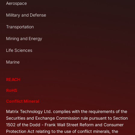
Aerospace
Military and Defense
Transportation
Mining and Energy
Life Sciences
Marine
REACH
RoHS
Conflict Mineral
Matrix Technology Ltd. complies with the requirements of the
Securities and Exchange Commission rule pursuant to Section
1502 of the Dodd - Frank Wall Street Reform and Consumer
Protection Act relating to the use of conflict minerals, the