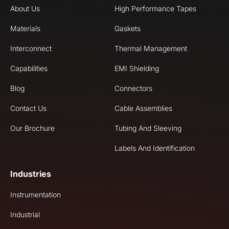
About Us
High Performance Tapes
Materials
Gaskets
Interconnect
Thermal Management
Capabilities
EMI Shielding
Blog
Connectors
Contact Us
Cable Assemblies
Our Brochure
Tubing And Sleeving
Labels And Identification
Industries
Instrumentation
Industrial