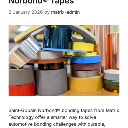
Norbond® Tapes
2 January 2026
by
matrix-admin
Saint-Gobain Norbond® bonding tapes from Matrix
Technology offer a smarter way to solve
automotive bonding challenges with durable,