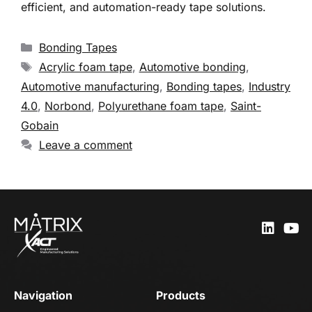
efficient, and automation-ready tape solutions.
Bonding Tapes
Acrylic foam tape
,
Automotive bonding
,
Automotive manufacturing
,
Bonding tapes
,
Industry
4.0
,
Norbond
,
Polyurethane foam tape
,
Saint-
Gobain
Leave a comment
Navigation
Products