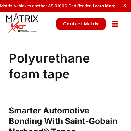
Matrix Achieves another AS:9100D Certification
Learn More
X
Contact Matrix
Polyurethane
foam tape
Smarter Automotive
Bonding With Saint-Gobain