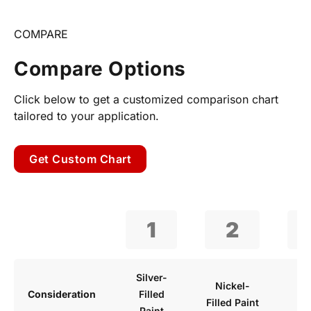
COMPARE
Compare Options
Click below to get a customized comparison chart
tailored to your application.
Get Custom Chart
1
2
Silver-
Wa
Nickel-
Consideration
Filled
B
Filled Paint
Paint
P