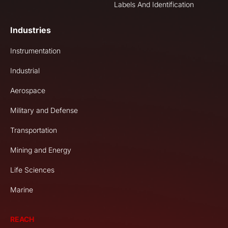
Labels And Identification
Industries
Instrumentation
Industrial
Aerospace
Military and Defense
Transportation
Mining and Energy
Life Sciences
Marine
REACH