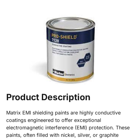
Product Description
Matrix EMI shielding paints are highly conductive
coatings engineered to offer exceptional
electromagnetic interference (EMI) protection. These
paints, often filled with nickel, silver, or graphite