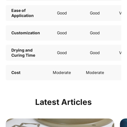
Ease of
Good
Good
Ver
Application
Customization
Good
Good
G
Drying and
Good
Good
Ver
Curing Time
Cost
Moderate
Moderate
G
Latest Articles