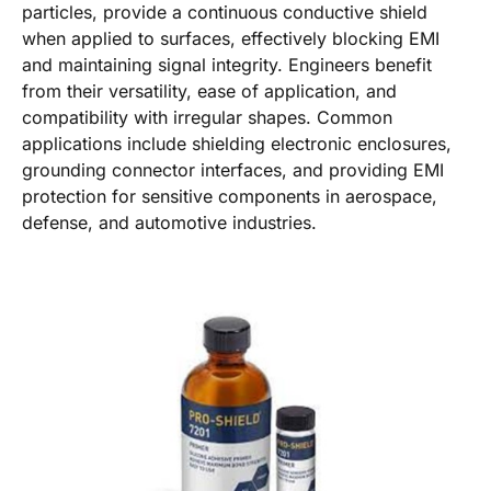
particles, provide a continuous conductive shield
when applied to surfaces, effectively blocking EMI
and maintaining signal integrity. Engineers benefit
from their versatility, ease of application, and
compatibility with irregular shapes. Common
applications include shielding electronic enclosures,
grounding connector interfaces, and providing EMI
protection for sensitive components in aerospace,
defense, and automotive industries.