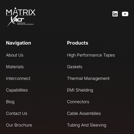
Navigation
Products
About Us
High Performance Tapes
Materials
Gaskets
Interconnect
Thermal Management
Capabilities
EMI Shielding
Blog
Connectors
Contact Us
Cable Assemblies
Our Brochure
Tubing And Sleeving