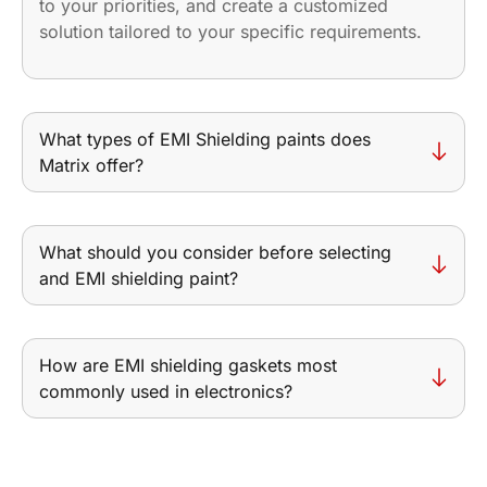
to your priorities, and create a customized
solution tailored to your specific requirements.
What types of EMI Shielding paints does
Matrix offer?
What should you consider before selecting
and EMI shielding paint?
How are EMI shielding gaskets most
commonly used in electronics?