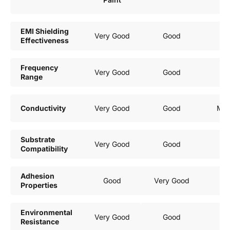
EMI Shielding
Very Good
Good
G
Effectiveness
Frequency
Very Good
Good
G
Range
Conductivity
Very Good
Good
Mod
Substrate
Very Good
Good
G
Compatibility
Adhesion
Good
Very Good
G
Properties
Environmental
Very Good
Good
G
Resistance