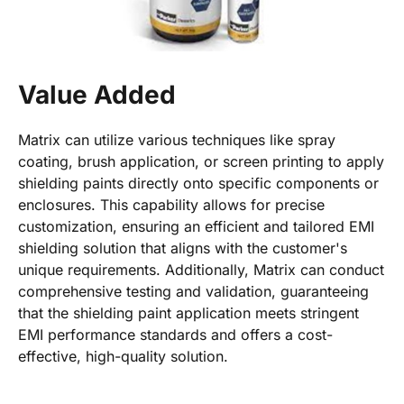
Value Added
Matrix can utilize various techniques like spray
coating, brush application, or screen printing to apply
shielding paints directly onto specific components or
enclosures. This capability allows for precise
customization, ensuring an efficient and tailored EMI
shielding solution that aligns with the customer's
unique requirements. Additionally, Matrix can conduct
comprehensive testing and validation, guaranteeing
that the shielding paint application meets stringent
EMI performance standards and offers a cost-
effective, high-quality solution.