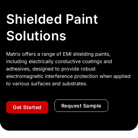
Shielded Paint
Solutions
Matrix offers a range of EMI shielding paints,
including electrically conductive coatings and
adhesives, designed to provide robust
electromagnetic interference protection when applied
to various surfaces and substrates.
Request Sample
Get Started