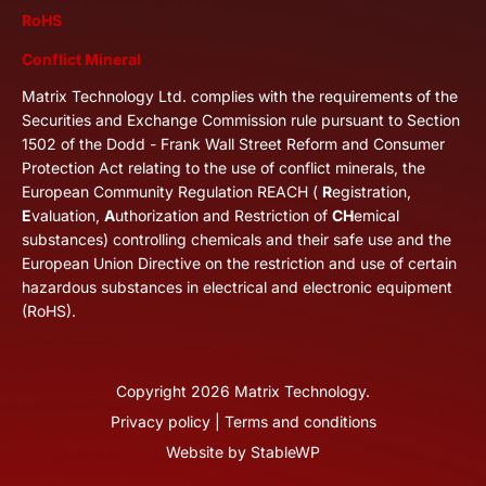
RoHS
Conflict Mineral
Matrix Technology Ltd. complies with the requirements of the
Securities and Exchange Commission rule pursuant to Section
1502 of the Dodd - Frank Wall Street Reform and Consumer
Protection Act relating to the use of conflict minerals, the
European Community Regulation REACH (
R
egistration,
E
valuation,
A
uthorization and Restriction of
CH
emical
substances) controlling chemicals and their safe use and the
European Union Directive on the restriction and use of certain
hazardous substances in electrical and electronic equipment
(RoHS).
Copyright
2026
Matrix Technology.
Privacy policy
|
Terms and conditions
Website by
StableWP