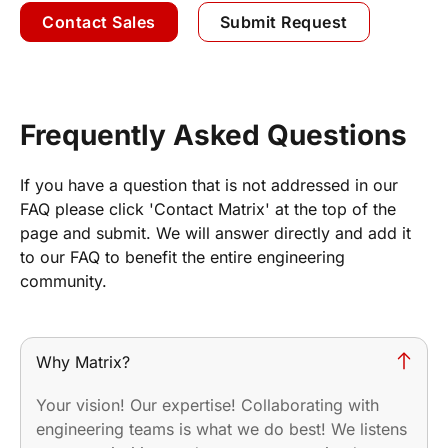
Contact Sales
Submit Request
Frequently Asked Questions
If you have a question that is not addressed in our
FAQ please click 'Contact Matrix' at the top of the
page and submit. We will answer directly and add it
to our FAQ to benefit the entire engineering
community.
Why Matrix?
Your vision! Our expertise! Collaborating with
engineering teams is what we do best! We listens