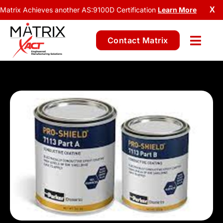
Matrix Achieves another AS:9100D Certification
Learn More
X
Contact Matrix