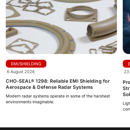
EMI/SHIELDING
6 August 2026
23 
CHO-SEAL® 1298: Reliable EMI Shielding for
Pro
Aerospace & Defense Radar Systems
St
So
Modern radar systems operate in some of the harshest
environments imaginable.
Lig
com