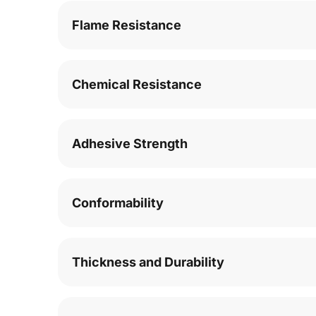
Flame Resistance
Chemical Resistance
Adhesive Strength
Conformability
Thickness and Durability