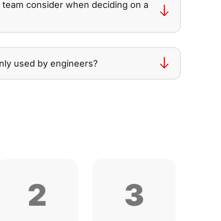
g team consider when deciding on a
nly used by engineers?
2
3