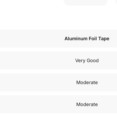
Aluminum Foil Tape
Very Good
Moderate
Moderate