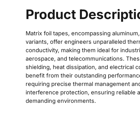
Product Descripti
Matrix foil tapes, encompassing aluminum,
variants, offer engineers unparalleled ther
conductivity, making them ideal for industr
aerospace, and telecommunications. These
shielding, heat dissipation, and electrical 
benefit from their outstanding performance
requiring precise thermal management an
interference protection, ensuring reliable a
demanding environments.