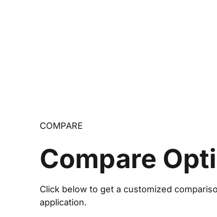
COMPARE
Compare Opt
Click below to get a customized comparison
application.