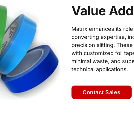
Value Ad
Matrix enhances its role
converting expertise, inc
precision slitting. Th
with customized foil tap
minimal waste, and sup
technical applications.
Contact Sales