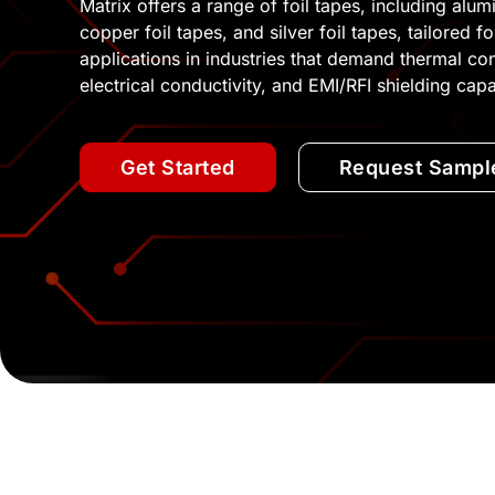
Matrix offers a range of foil tapes, including alum
copper foil tapes, and silver foil tapes, tailored f
applications in industries that demand thermal con
electrical conductivity, and EMI/RFI shielding capab
Get Started
Request Sampl