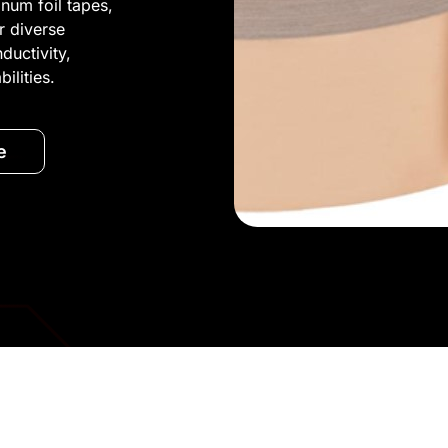
inum foil tapes,
or diverse
ductivity,
ilities.
e