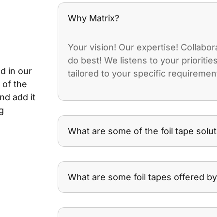
Why Matrix?
Your vision! Our expertise! Collabo
do best! We listens to your prioriti
d in our
tailored to your specific requiremen
 of the
nd add it
g
What are some of the foil tape solut
What are some foil tapes offered by