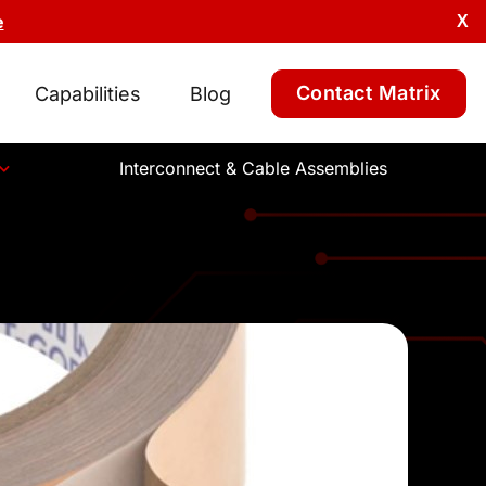
e
X
Contact Matrix
Capabilities
Blog
Interconnect & Cable Assemblies