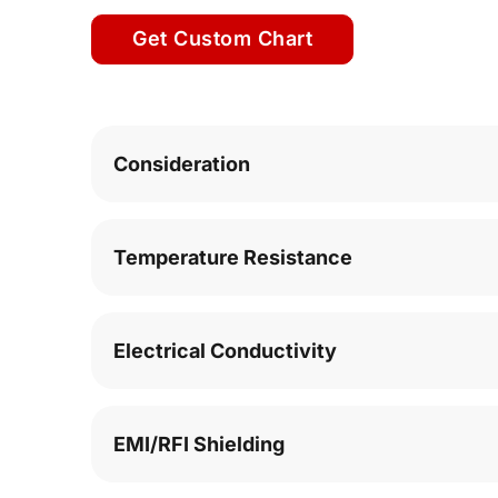
Get Custom Chart
Consideration
Temperature Resistance
Electrical Conductivity
EMI/RFI Shielding