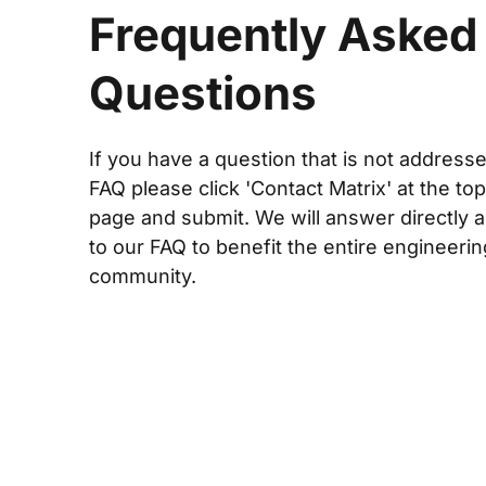
Frequently Asked
Questions
If you have a question that is not addresse
FAQ please click 'Contact Matrix' at the top
page and submit. We will answer directly a
to our FAQ to benefit the entire engineerin
community.