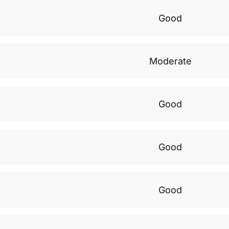
Good
Moderate
Good
Good
Good