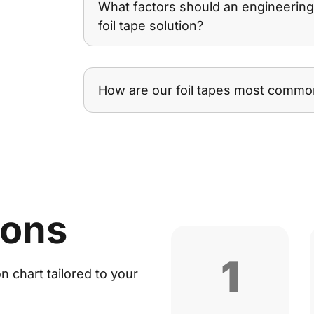
What factors should an engineerin
foil tape solution?
How are our foil tapes most commo
ions
1
 chart tailored to your