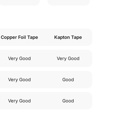
Copper Foil Tape
Kapton Tape
Very Good
Very Good
Very Good
Good
Very Good
Good