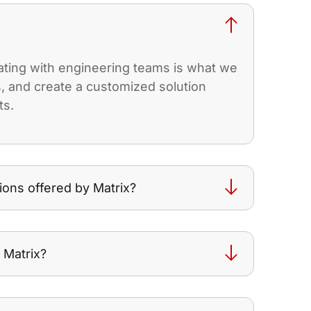
rating with engineering teams is what we
es, and create a customized solution
ts.
ions offered by Matrix?
 Matrix?