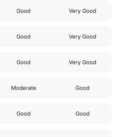
Good
Very Good
Good
Very Good
Good
Very Good
Moderate
Good
Good
Good