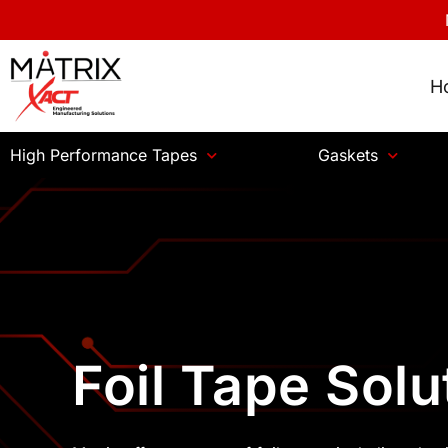
H
High Performance Tapes
Gaskets
Foil Tape Solu