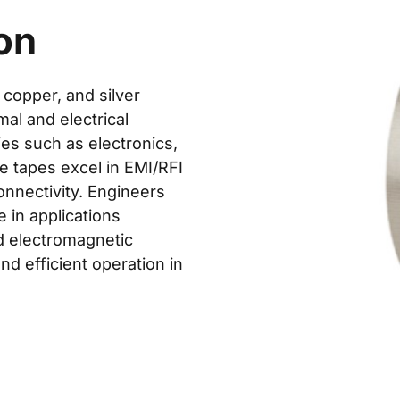
on
 copper, and silver
mal and electrical
ies such as electronics,
 tapes excel in EMI/RFI
connectivity. Engineers
 in applications
d electromagnetic
nd efficient operation in