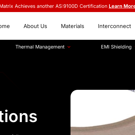
Matrix Achieves another AS:9100D Certification
Learn Mor
ome
About Us
Materials
Interconnect
Thermal Management
EMI Shielding
tions