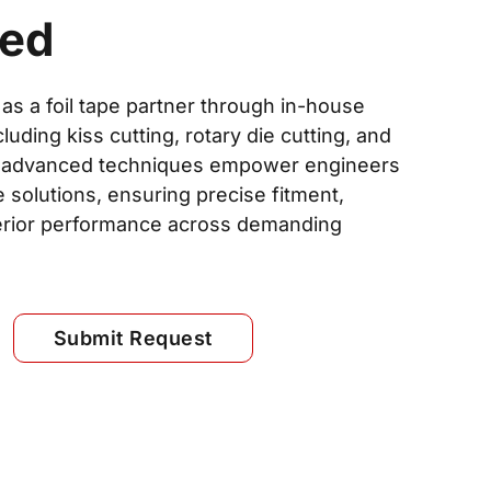
ded
 as a foil tape partner through in-house
luding kiss cutting, rotary die cutting, and
ese advanced techniques empower engineers
e solutions, ensuring precise fitment,
erior performance across demanding
Submit Request