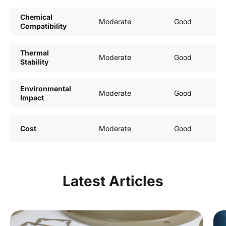
Chemical
Moderate
Good
Compatibility
Thermal
Moderate
Good
Stability
Environmental
Moderate
Good
Impact
Cost
Moderate
Good
Latest Articles