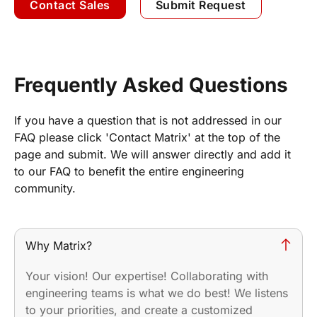
Contact Sales
Submit Request
Frequently Asked Questions
If you have a question that is not addressed in our
FAQ please click 'Contact Matrix' at the top of the
page and submit. We will answer directly and add it
to our FAQ to benefit the entire engineering
community.
Why Matrix?
Your vision! Our expertise! Collaborating with
engineering teams is what we do best! We listens
to your priorities, and create a customized