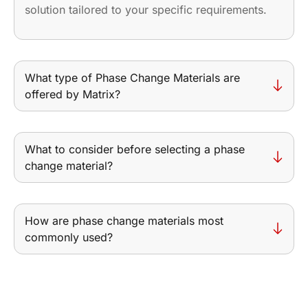
solution tailored to your specific requirements.
What type of Phase Change Materials are
offered by Matrix?
What to consider before selecting a phase
change material?
How are phase change materials most
commonly used?