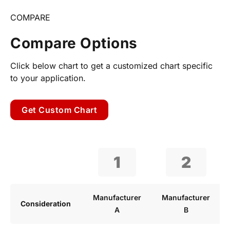
COMPARE
Compare Options
Click below chart to get a customized chart specific
to your application.
Get Custom Chart
1
2
Manufacturer
Manufacturer
Consideration
A
B