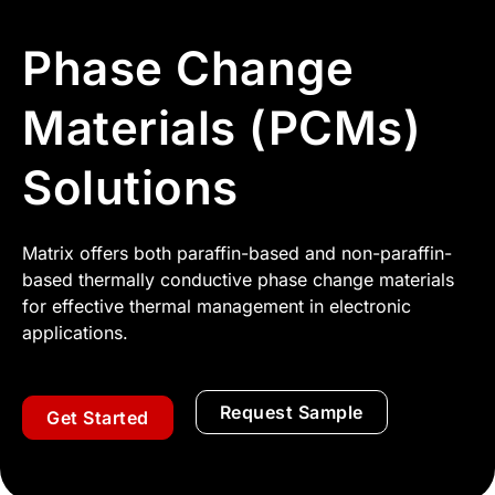
Phase Change
Materials (PCMs)
Solutions
Matrix offers both paraffin-based and non-paraffin-
based thermally conductive phase change materials
for effective thermal management in electronic
applications.
Request Sample
Get Started