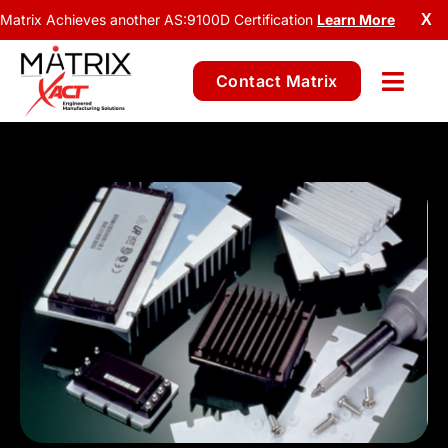
Matrix Achieves another AS:9100D Certification
Learn More
X
Contact Matrix