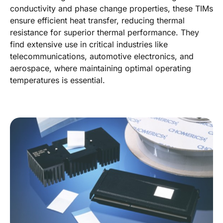
conductivity and phase change properties, these TIMs
ensure efficient heat transfer, reducing thermal
resistance for superior thermal performance. They
find extensive use in critical industries like
telecommunications, automotive electronics, and
aerospace, where maintaining optimal operating
temperatures is essential.