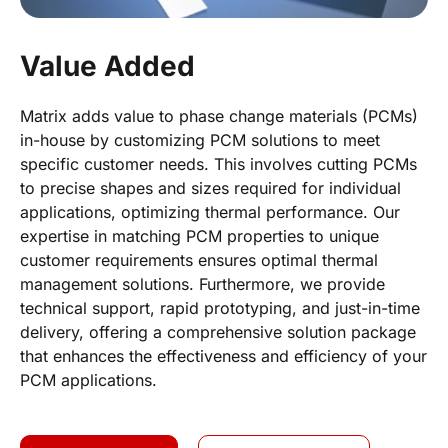
Value Added
Matrix adds value to phase change materials (PCMs)
in-house by customizing PCM solutions to meet
specific customer needs. This involves cutting PCMs
to precise shapes and sizes required for individual
applications, optimizing thermal performance. Our
expertise in matching PCM properties to unique
customer requirements ensures optimal thermal
management solutions. Furthermore, we provide
technical support, rapid prototyping, and just-in-time
delivery, offering a comprehensive solution package
that enhances the effectiveness and efficiency of your
PCM applications.