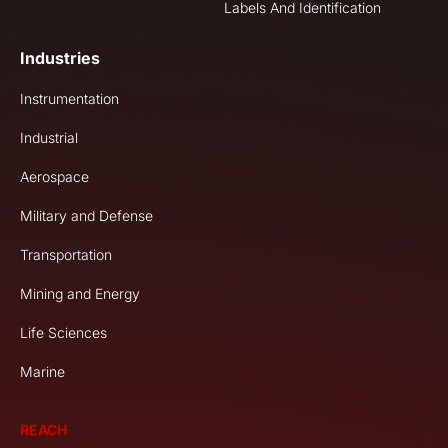
Labels And Identification
Industries
Instrumentation
Industrial
Aerospace
Military and Defense
Transportation
Mining and Energy
Life Sciences
Marine
REACH