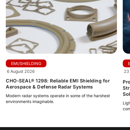
EMI/SHIELDING
6 August 2026
23 
CHO-SEAL® 1298: Reliable EMI Shielding for
Pro
Aerospace & Defense Radar Systems
St
So
Modern radar systems operate in some of the harshest
environments imaginable.
Lig
com