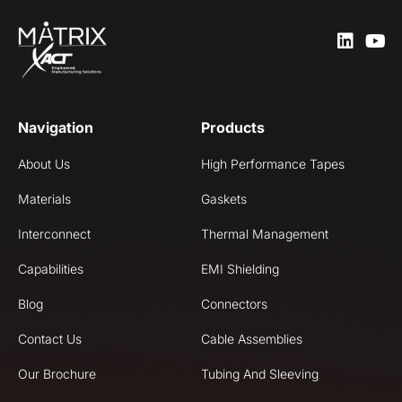
Navigation
Products
About Us
High Performance Tapes
Materials
Gaskets
Interconnect
Thermal Management
Capabilities
EMI Shielding
Blog
Connectors
Contact Us
Cable Assemblies
Our Brochure
Tubing And Sleeving