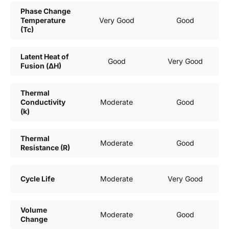
Phase Change
Temperature
Very Good
Good
(Tc)
Latent Heat of
Good
Very Good
Fusion (ΔH)
Thermal
Conductivity
Moderate
Good
(k)
Thermal
Moderate
Good
Resistance (R)
Cycle Life
Moderate
Very Good
Volume
Moderate
Good
Change