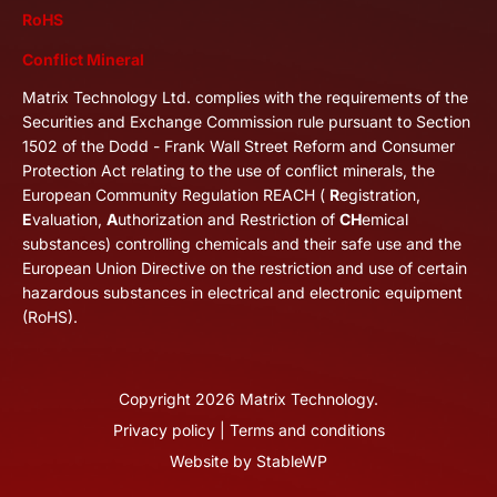
RoHS
Conflict Mineral
Matrix Technology Ltd. complies with the requirements of the
Securities and Exchange Commission rule pursuant to Section
1502 of the Dodd - Frank Wall Street Reform and Consumer
Protection Act relating to the use of conflict minerals, the
European Community Regulation REACH (
R
egistration,
E
valuation,
A
uthorization and Restriction of
CH
emical
substances) controlling chemicals and their safe use and the
European Union Directive on the restriction and use of certain
hazardous substances in electrical and electronic equipment
(RoHS).
Copyright
2026
Matrix Technology.
Privacy policy
|
Terms and conditions
Website by
StableWP