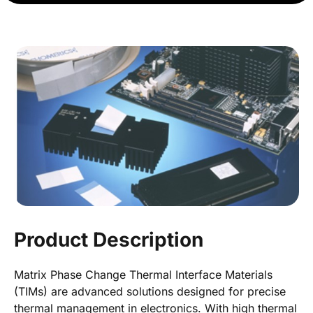
Product Description
Matrix Phase Change Thermal Interface Materials
(TIMs) are advanced solutions designed for precise
thermal management in electronics. With high thermal