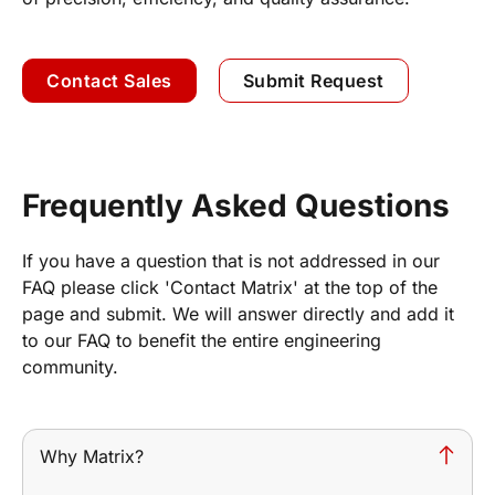
Contact Sales
Submit Request
Frequently Asked Questions
If you have a question that is not addressed in our
FAQ please click 'Contact Matrix' at the top of the
page and submit. We will answer directly and add it
to our FAQ to benefit the entire engineering
community.
Why Matrix?