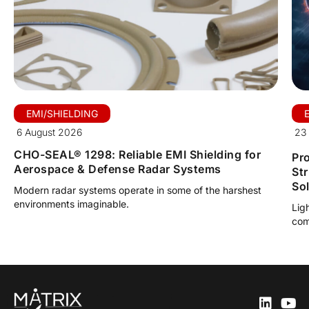
EMI/SHIELDING
6 August 2026
23 
CHO-SEAL® 1298: Reliable EMI Shielding for
Pro
Aerospace & Defense Radar Systems
St
So
Modern radar systems operate in some of the harshest
environments imaginable.
Lig
com