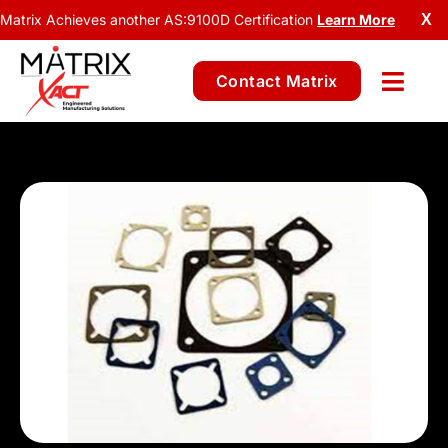
Matrix Achieves another AS:9100D Certification
Learn More
X
Contact Matrix