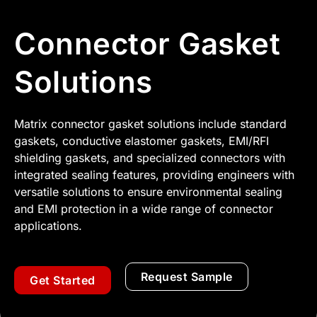
Connector Gasket
Solutions
Matrix connector gasket solutions include standard
gaskets, conductive elastomer gaskets, EMI/RFI
shielding gaskets, and specialized connectors with
integrated sealing features, providing engineers with
versatile solutions to ensure environmental sealing
and EMI protection in a wide range of connector
applications.
Request Sample
Get Started