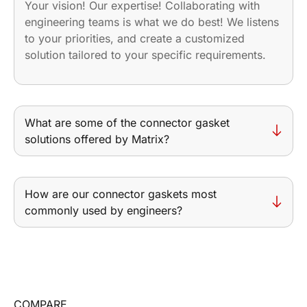
Your vision! Our expertise! Collaborating with
engineering teams is what we do best! We listens
to your priorities, and create a customized
solution tailored to your specific requirements.
What are some of the connector gasket
solutions offered by Matrix?
How are our connector gaskets most
commonly used by engineers?
COMPARE