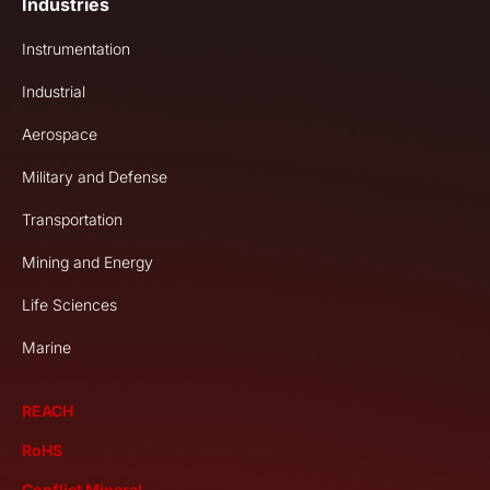
Industries
Instrumentation
Industrial
Aerospace
Military and Defense
Transportation
Mining and Energy
Life Sciences
Marine
REACH
RoHS
Conflict Mineral