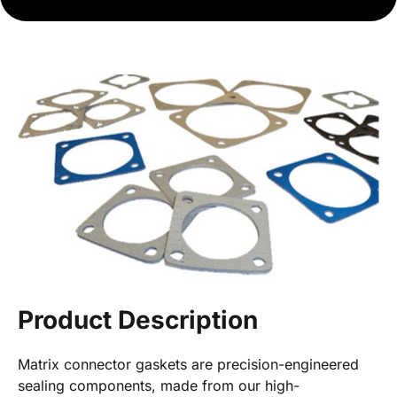
Product Description
Matrix connector gaskets are precision-engineered
sealing components, made from our high-