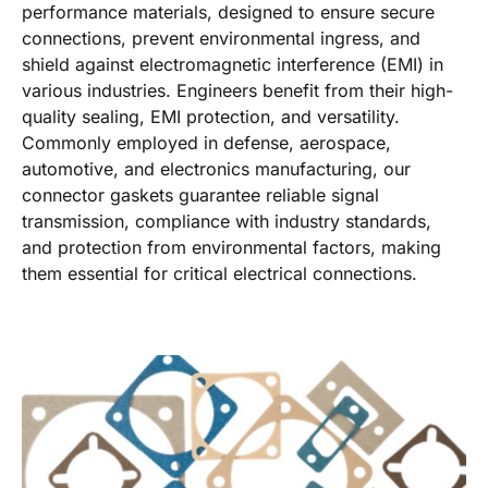
performance materials, designed to ensure secure
connections, prevent environmental ingress, and
shield against electromagnetic interference (EMI) in
various industries. Engineers benefit from their high-
quality sealing, EMI protection, and versatility.
Commonly employed in defense, aerospace,
automotive, and electronics manufacturing, our
connector gaskets guarantee reliable signal
transmission, compliance with industry standards,
and protection from environmental factors, making
them essential for critical electrical connections.