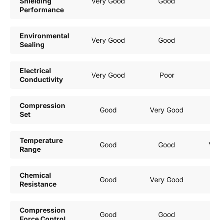
Shielding
Very Good
Good
Mo
Performance
Environmental
Very Good
Good
Sealing
Electrical
Very Good
Poor
Conductivity
Compression
Good
Very Good
Set
Temperature
Good
Good
Ver
Range
Chemical
Good
Very Good
Resistance
Compression
Good
Good
Force Control