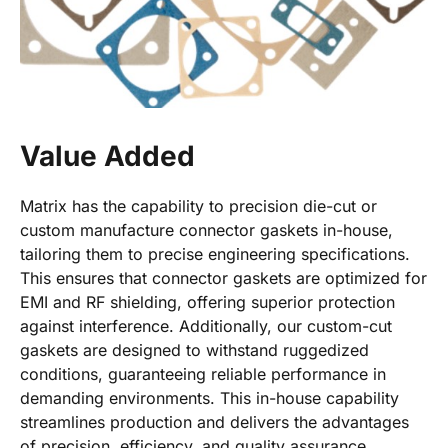
Value Added
Matrix has the capability to precision die-cut or
custom manufacture connector gaskets in-house,
tailoring them to precise engineering specifications.
This ensures that connector gaskets are optimized for
EMI and RF shielding, offering superior protection
against interference. Additionally, our custom-cut
gaskets are designed to withstand ruggedized
conditions, guaranteeing reliable performance in
demanding environments. This in-house capability
streamlines production and delivers the advantages
of precision, efficiency, and quality assurance.