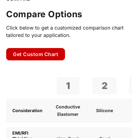
Compare Options
Click below to get a customized comparison chart
tailored to your application.
Get Custom Chart
1
2
Conductive
Consideration
Silicone
R
Elastomer
EMI/RFI