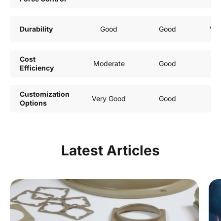
Durability
Good
Good
Ver
Cost
Moderate
Good
Efficiency
Customization
Very Good
Good
Options
Latest Articles