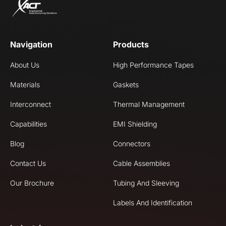
Navigation
Products
About Us
High Performance Tapes
Materials
Gaskets
Interconnect
Thermal Management
Capabilities
EMI Shielding
Blog
Connectors
Contact Us
Cable Assemblies
Our Brochure
Tubing And Sleeving
Labels And Identification