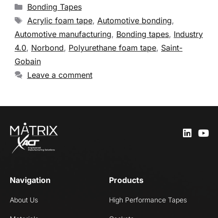
Bonding Tapes
Acrylic foam tape
,
Automotive bonding
,
Automotive manufacturing
,
Bonding tapes
,
Industry
4.0
,
Norbond
,
Polyurethane foam tape
,
Saint-
Gobain
Leave a comment
Navigation
Products
About Us
High Performance Tapes