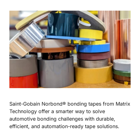
Saint-Gobain Norbond® bonding tapes from Matrix
Technology offer a smarter way to solve
automotive bonding challenges with durable,
efficient, and automation-ready tape solutions.