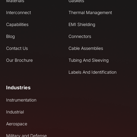
Materials
Gaskets
Interconnect
Thermal Management
Capabilities
EMI Shielding
Blog
Connectors
Contact Us
Cable Assemblies
Our Brochure
Tubing And Sleeving
Labels And Identification
Industries
Instrumentation
Industrial
Aerospace
Military and Defense