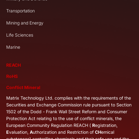
Transportation
Mining and Energy
Life Sciences
Marine
REACH
RoHS
Conflict Mineral
Matrix Technology Ltd. complies with the requirements of the
Securities and Exchange Commission rule pursuant to Section
1502 of the Dodd - Frank Wall Street Reform and Consumer
Protection Act relating to the use of conflict minerals, the
European Community Regulation REACH (
R
egistration,
E
valuation,
A
uthorization and Restriction of
CH
emical
substances) controlling chemicals and their safe use and the