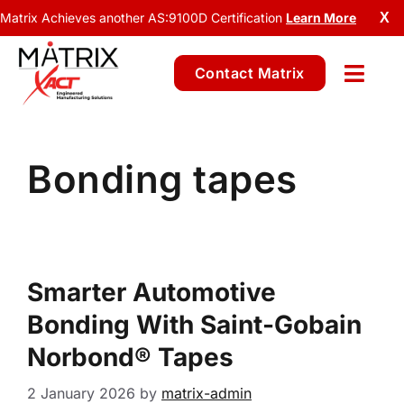
Matrix Achieves another AS:9100D Certification
Learn More
X
Contact Matrix
Bonding tapes
Smarter Automotive
Bonding With Saint-Gobain
Norbond® Tapes
2 January 2026
by
matrix-admin