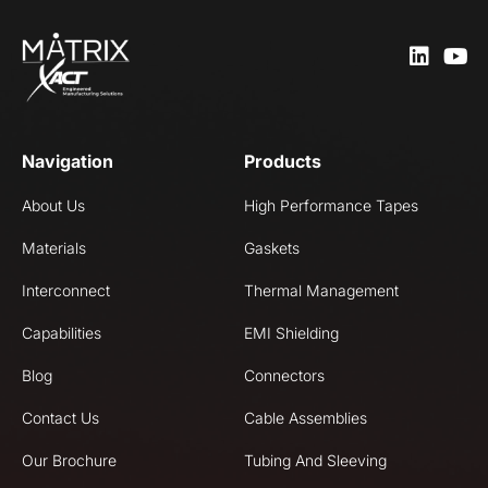
Navigation
Products
About Us
High Performance Tapes
Materials
Gaskets
Interconnect
Thermal Management
Capabilities
EMI Shielding
Blog
Connectors
Contact Us
Cable Assemblies
Our Brochure
Tubing And Sleeving