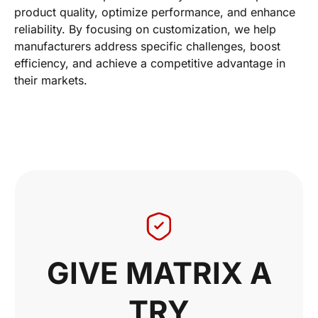
product quality, optimize performance, and enhance
reliability. By focusing on customization, we help
manufacturers address specific challenges, boost
efficiency, and achieve a competitive advantage in
their markets.
GIVE MATRIX A
TRY