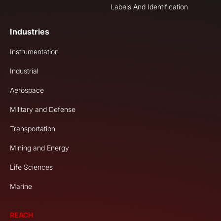
Labels And Identification
Industries
Instrumentation
Industrial
Aerospace
Military and Defense
Transportation
Mining and Energy
Life Sciences
Marine
REACH