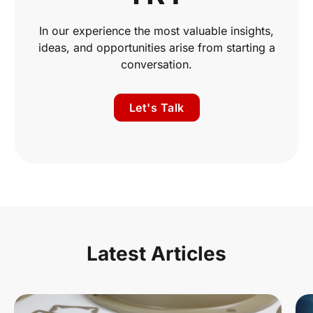
In our experience the most valuable insights,
ideas, and opportunities arise from starting a
conversation.
Let's Talk
Latest Articles