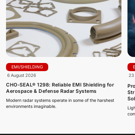
EMI/SHIELDING
6 August 2026
23 
CHO-SEAL® 1298: Reliable EMI Shielding for
Pro
Aerospace & Defense Radar Systems
St
So
Modern radar systems operate in some of the harshest
environments imaginable.
Lig
com