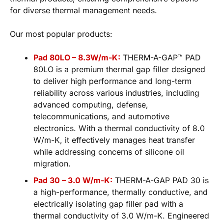
for diverse thermal management needs.
Our most popular products:
Pad 80LO – 8.3W/m-K:
THERM-A-GAP™ PAD
80LO is a premium thermal gap filler designed
to deliver high performance and long-term
reliability across various industries, including
advanced computing, defense,
telecommunications, and automotive
electronics. With a thermal conductivity of 8.0
W/m-K, it effectively manages heat transfer
while addressing concerns of silicone oil
migration.
Pad 30 – 3.0 W/m-K:
THERM-A-GAP PAD 30 is
a high-performance, thermally conductive, and
electrically isolating gap filler pad with a
thermal conductivity of 3.0 W/m-K. Engineered