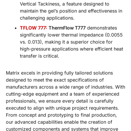
Vertical Tackiness, a feature designed to
maintain the gel’s position and effectiveness in
challenging applications.
TFLOW 777:
ThermFlow T777
demonstrates
significantly lower thermal impedance (0.0055
vs. 0.013), making it a superior choice for
high-pressure applications where efficient heat
transfer is critical.
Matrix excels in providing fully tailored solutions
designed to meet the exact specifications of
manufacturers across a wide range of industries. With
cutting-edge equipment and a team of experienced
professionals, we ensure every detail is carefully
executed to align with unique project requirements.
From concept and prototyping to final production,
our advanced capabilities enable the creation of
customized components and systems that improve