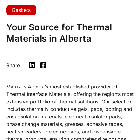
Gaskets
Your Source for Thermal
Materials in Alberta
Share:
Matrix is Alberta’s most established provider of
Thermal Interface Materials, offering the region’s most
extensive portfolio of thermal solutions. Our selection
includes thermally conductive gels, pads, potting and
encapsulation materials, electrical insulator pads,
phase change materials, greases, adhesive tapes,
heat spreaders, dielectric pads, and dispensable
thermal products, ensuring comprehensive options