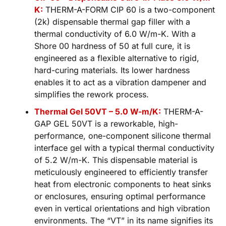
K:
THERM-A-FORM CIP 60 is a two-component
(2k) dispensable thermal gap filler with a
thermal conductivity of 6.0 W/m-K. With a
Shore 00 hardness of 50 at full cure, it is
engineered as a flexible alternative to rigid,
hard-curing materials. Its lower hardness
enables it to act as a vibration dampener and
simplifies the rework process.
Thermal Gel 50VT – 5.0 W-m/K:
THERM-A-
GAP GEL 50VT is a reworkable, high-
performance, one-component silicone thermal
interface gel with a typical thermal conductivity
of 5.2 W/m-K. This dispensable material is
meticulously engineered to efficiently transfer
heat from electronic components to heat sinks
or enclosures, ensuring optimal performance
even in vertical orientations and high vibration
environments. The “VT” in its name signifies its