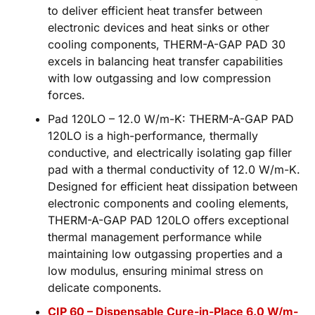
to deliver efficient heat transfer between
electronic devices and heat sinks or other
cooling components, THERM-A-GAP PAD 30
excels in balancing heat transfer capabilities
with low outgassing and low compression
forces.
Pad 120LO – 12.0 W/m-K: THERM-A-GAP PAD
120LO is a high-performance, thermally
conductive, and electrically isolating gap filler
pad with a thermal conductivity of 12.0 W/m-K.
Designed for efficient heat dissipation between
electronic components and cooling elements,
THERM-A-GAP PAD 120LO offers exceptional
thermal management performance while
maintaining low outgassing properties and a
low modulus, ensuring minimal stress on
delicate components.
CIP 60 – Dispensable Cure-in-Place 6.0 W/m-