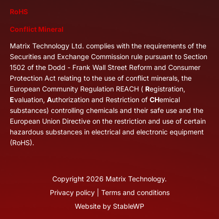
RoHS
Conflict Mineral
Matrix Technology Ltd. complies with the requirements of the
Securities and Exchange Commission rule pursuant to Section
1502 of the Dodd - Frank Wall Street Reform and Consumer
Protection Act relating to the use of conflict minerals, the
European Community Regulation REACH (
R
egistration,
E
valuation,
A
uthorization and Restriction of
CH
emical
substances) controlling chemicals and their safe use and the
European Union Directive on the restriction and use of certain
hazardous substances in electrical and electronic equipment
(RoHS).
Copyright
2026
Matrix Technology.
Privacy policy
|
Terms and conditions
Website by
StableWP