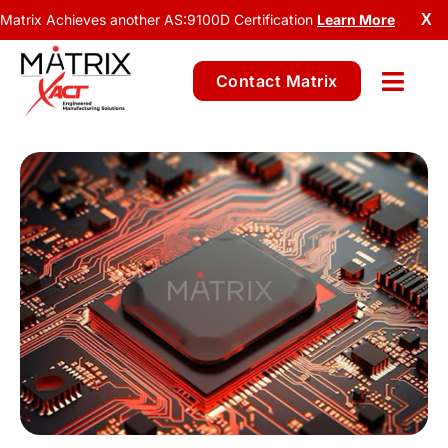
Matrix Achieves another AS:9100D Certification
Learn More
X
Contact Matrix