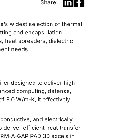
Share:
ce’s widest selection of thermal
otting and encapsulation
, heat spreaders, dielectric
ment needs.
er designed to deliver high
dvanced computing, defense,
f 8.0 W/m-K, it effectively
nductive, and electrically
 deliver efficient heat transfer
HERM-A-GAP PAD 30 excels in