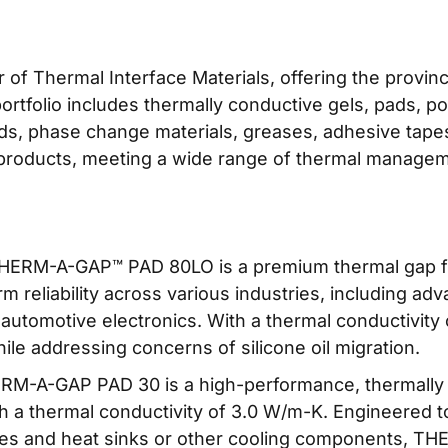
r of Thermal Interface Materials, offering the provin
rtfolio includes thermally conductive gels, pads, p
pads, phase change materials, greases, adhesive tapes
 products, meeting a wide range of thermal manage
ERM-A-GAP™ PAD 80LO is a premium thermal gap fill
 reliability across various industries, including a
utomotive electronics. With a thermal conductivity o
le addressing concerns of silicone oil migration.
M-A-GAP PAD 30 is a high-performance, thermally co
ith a thermal conductivity of 3.0 W/m-K. Engineered to
ces and heat sinks or other cooling components, T