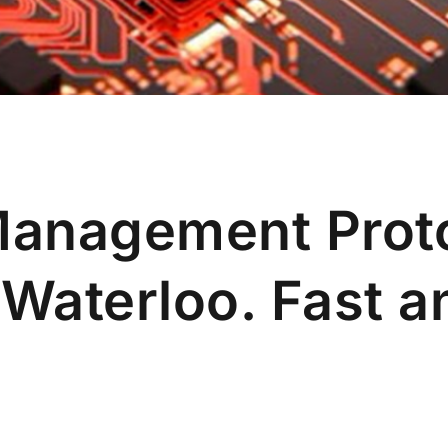
Management Prot
 Waterloo. Fast 