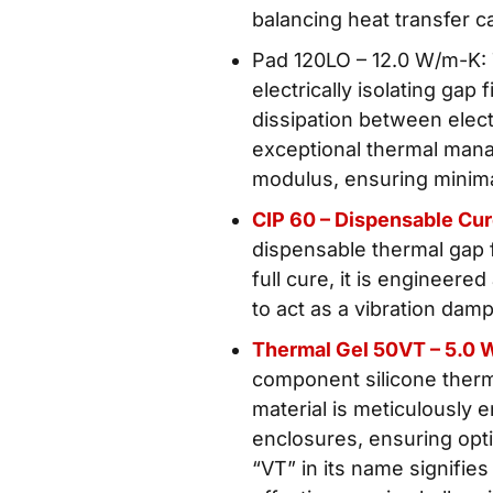
balancing heat transfer c
Pad 120LO – 12.0 W/m-K:
electrically isolating gap
dissipation between ele
exceptional thermal mana
modulus, ensuring minima
CIP 60 – Dispensable Cu
dispensable thermal gap f
full cure, it is engineered
to act as a vibration dam
Thermal Gel 50VT – 5.0 
component silicone therma
material is meticulously 
enclosures, ensuring opti
“VT” in its name signifies