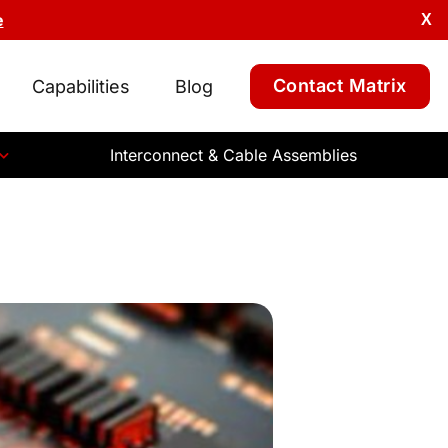
e
X
Contact Matrix
Capabilities
Blog
Interconnect & Cable Assemblies