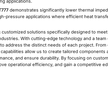
ng applications.
T777
demonstrates significantly lower thermal imped
igh-pressure applications where efficient heat transfer 
g customized solutions specifically designed to mee
dustries. With cutting-edge technology and a team o
 to address the distinct needs of each project. From 
 capabilities allow us to create tailored component
rmance, and ensure durability. By focusing on custo
ove operational efficiency, and gain a competitive edg