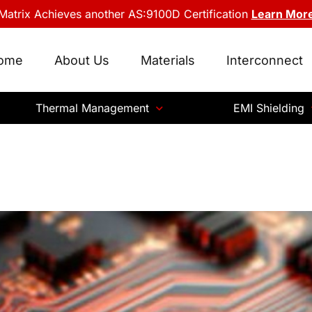
Matrix Achieves another AS:9100D Certification
Learn Mor
ome
About Us
Materials
Interconnect
Thermal Management
EMI Shielding