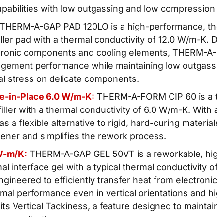
apabilities with low outgassing and low compression
 THERM-A-GAP PAD 120LO is a high-performance, the
 filler pad with a thermal conductivity of 12.0 W/m-K. 
ctronic components and cooling elements, THERM-A
gement performance while maintaining low outgassi
l stress on delicate components.
re-in-Place 6.0 W/m-K:
THERM-A-FORM CIP 60 is a 
iller with a thermal conductivity of 6.0 W/m-K. With
 as a flexible alternative to rigid, hard-curing materia
pener and simplifies the rework process.
W-m/K:
THERM-A-GAP GEL 50VT is a reworkable, hi
l interface gel with a typical thermal conductivity 
engineered to efficiently transfer heat from electron
mal performance even in vertical orientations and h
 its Vertical Tackiness, a feature designed to maintai