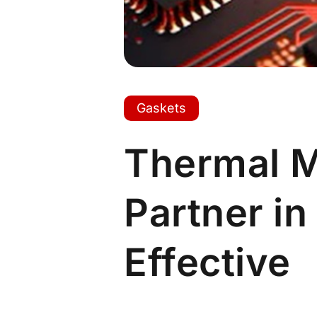
Gaskets
Thermal 
Partner in
Effective