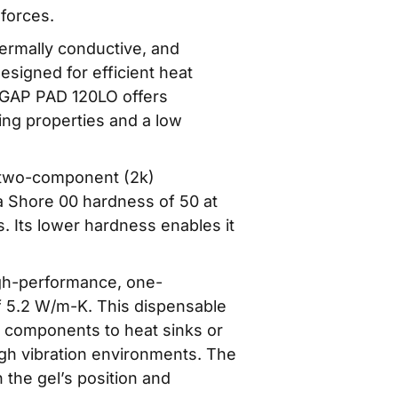
 forces.
rmally conductive, and
Designed for efficient heat
-GAP PAD 120LO offers
ng properties and a low
two-component (2k)
 a Shore 00 hardness of 50 at
ls. Its lower hardness enables it
gh-performance, one-
of 5.2 W/m-K. This dispensable
ic components to heat sinks or
igh vibration environments. The
n the gel’s position and