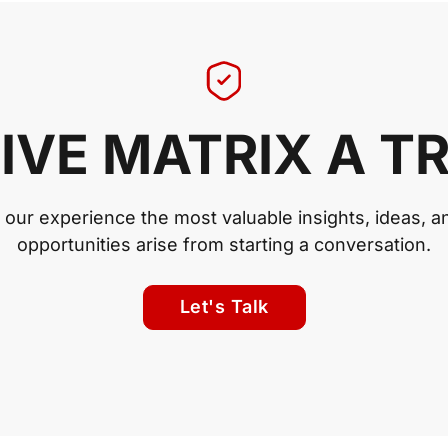
IVE MATRIX A T
n our experience the most valuable insights, ideas, a
opportunities arise from starting a conversation.
Let's Talk