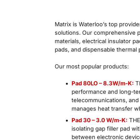
Matrix is Waterloo’s top provide
solutions. Our comprehensive po
materials, electrical insulator 
pads, and dispensable thermal
Our most popular products:
Pad 80LO – 8.3W/m-K:
TH
performance and long-term
telecommunications, and a
manages heat transfer whi
Pad 30 – 3.0 W/m-K:
THER
isolating gap filler pad w
between electronic devi