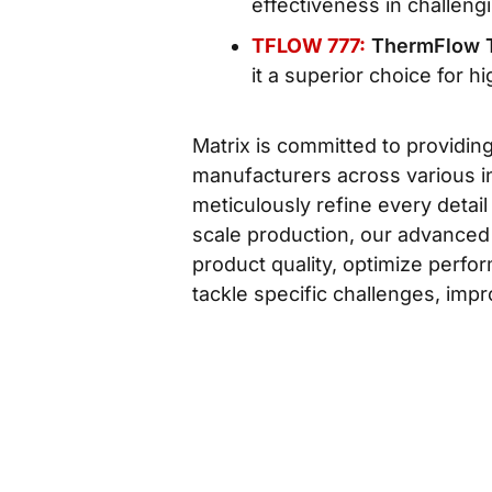
effectiveness in challengi
TFLOW 777:
ThermFlow 
it a superior choice for h
Matrix is committed to providin
manufacturers across various in
meticulously refine every detail
scale production, our advanced
product quality, optimize perfo
tackle specific challenges, impr