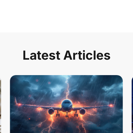
Latest Articles