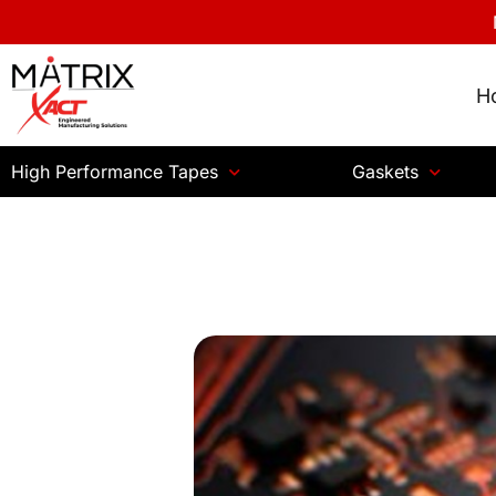
H
High Performance Tapes
Gaskets