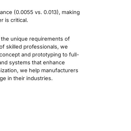
ance (0.0055 vs. 0.013), making
is critical.
t the unique requirements of
f skilled professionals, we
concept and prototyping to full-
s and systems that enhance
mization, we help manufacturers
e in their industries.