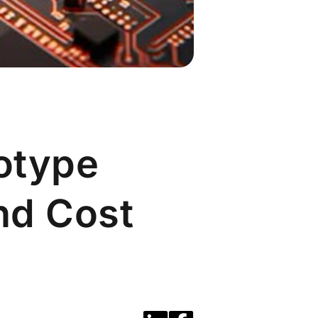
otype
and Cost