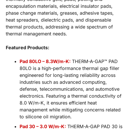
encapsulation materials, electrical insulator pads,
phase change materials, greases, adhesive tapes,
heat spreaders, dielectric pads, and dispensable
thermal products, addressing a wide spectrum of
thermal management needs.
Featured Products:
Pad 80LO – 8.3W/m-K:
THERM-A-GAP™ PAD
80LO is a high-performance thermal gap filler
engineered for long-lasting reliability across
industries such as advanced computing,
defense, telecommunications, and automotive
electronics. Featuring a thermal conductivity of
8.0 W/m-K, it ensures efficient heat
management while mitigating concerns related
to silicone oil migration.
Pad 30 – 3.0 W/m-K:
THERM-A-GAP PAD 30 is