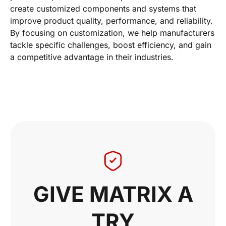
create customized components and systems that
improve product quality, performance, and reliability.
By focusing on customization, we help manufacturers
tackle specific challenges, boost efficiency, and gain
a competitive advantage in their industries.
GIVE MATRIX A
TRY