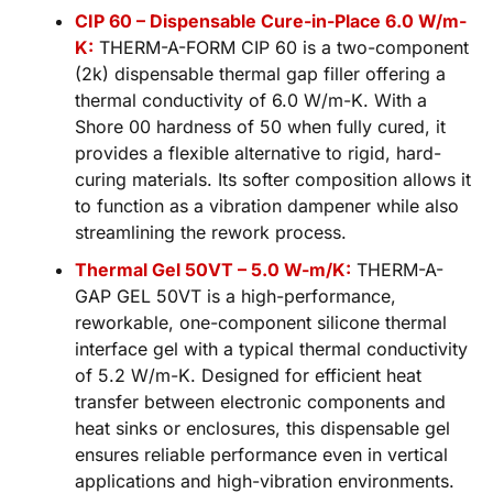
CIP 60 – Dispensable Cure-in-Place 6.0 W/m-
K:
THERM-A-FORM CIP 60 is a two-component
(2k) dispensable thermal gap filler offering a
thermal conductivity of 6.0 W/m-K. With a
Shore 00 hardness of 50 when fully cured, it
provides a flexible alternative to rigid, hard-
curing materials. Its softer composition allows it
to function as a vibration dampener while also
streamlining the rework process.
Thermal Gel 50VT – 5.0 W-m/K:
THERM-A-
GAP GEL 50VT is a high-performance,
reworkable, one-component silicone thermal
interface gel with a typical thermal conductivity
of 5.2 W/m-K. Designed for efficient heat
transfer between electronic components and
heat sinks or enclosures, this dispensable gel
ensures reliable performance even in vertical
applications and high-vibration environments.