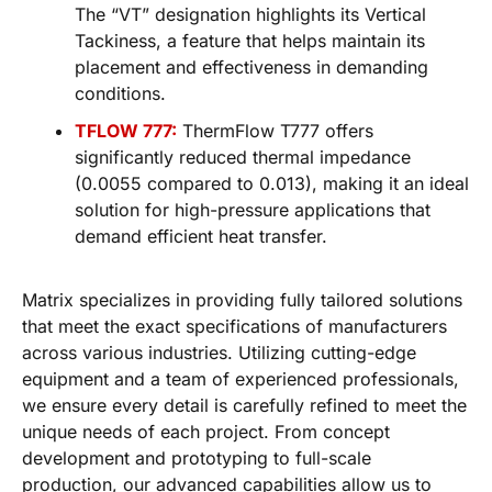
The “VT” designation highlights its Vertical
Tackiness, a feature that helps maintain its
placement and effectiveness in demanding
conditions.
TFLOW 777:
ThermFlow T777 offers
significantly reduced thermal impedance
(0.0055 compared to 0.013), making it an ideal
solution for high-pressure applications that
demand efficient heat transfer.
Matrix specializes in providing fully tailored solutions
that meet the exact specifications of manufacturers
across various industries. Utilizing cutting-edge
equipment and a team of experienced professionals,
we ensure every detail is carefully refined to meet the
unique needs of each project. From concept
development and prototyping to full-scale
production, our advanced capabilities allow us to