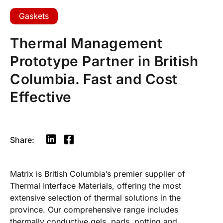
Gaskets
Thermal Management
Prototype Partner in British
Columbia. Fast and Cost
Effective
Share:
Matrix is British Columbia’s premier supplier of
Thermal Interface Materials, offering the most
extensive selection of thermal solutions in the
province. Our comprehensive range includes
thermally conductive gels, pads, potting and