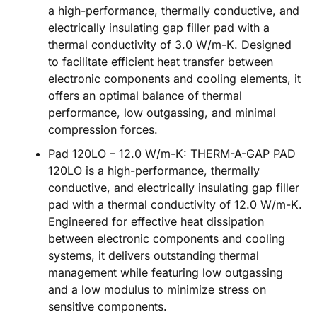
a high-performance, thermally conductive, and
electrically insulating gap filler pad with a
thermal conductivity of 3.0 W/m-K. Designed
to facilitate efficient heat transfer between
electronic components and cooling elements, it
offers an optimal balance of thermal
performance, low outgassing, and minimal
compression forces.
Pad 120LO – 12.0 W/m-K: THERM-A-GAP PAD
120LO is a high-performance, thermally
conductive, and electrically insulating gap filler
pad with a thermal conductivity of 12.0 W/m-K.
Engineered for effective heat dissipation
between electronic components and cooling
systems, it delivers outstanding thermal
management while featuring low outgassing
and a low modulus to minimize stress on
sensitive components.