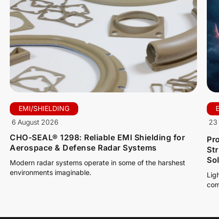
EMI/SHIELDING
6 August 2026
23 
CHO-SEAL® 1298: Reliable EMI Shielding for
Pro
Aerospace & Defense Radar Systems
St
So
Modern radar systems operate in some of the harshest
environments imaginable.
Lig
com