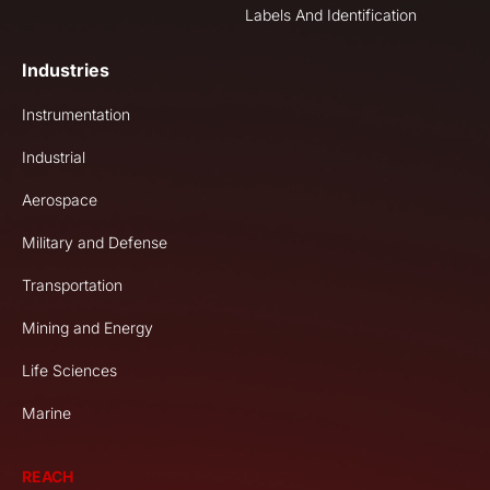
Labels And Identification
Industries
Instrumentation
Industrial
Aerospace
Military and Defense
Transportation
Mining and Energy
Life Sciences
Marine
REACH