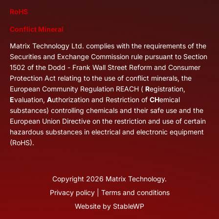
RoHS
Conflict Mineral
Matrix Technology Ltd. complies with the requirements of the
Securities and Exchange Commission rule pursuant to Section
1502 of the Dodd - Frank Wall Street Reform and Consumer
Protection Act relating to the use of conflict minerals, the
European Community Regulation REACH (
R
egistration,
E
valuation,
A
uthorization and Restriction of
CH
emical
substances) controlling chemicals and their safe use and the
European Union Directive on the restriction and use of certain
hazardous substances in electrical and electronic equipment
(RoHS).
Copyright
2026
Matrix Technology.
Privacy policy
|
Terms and conditions
Website by
StableWP