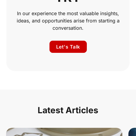
In our experience the most valuable insights,
ideas, and opportunities arise from starting a
conversation.
Let's Talk
Latest Articles