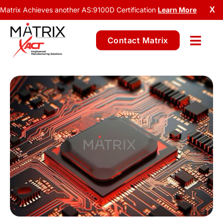
Matrix Achieves another AS:9100D Certification
Learn More
X
Contact Matrix