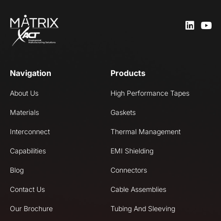
Navigation
Products
About Us
High Performance Tapes
Materials
Gaskets
Interconnect
Thermal Management
Capabilities
EMI Shielding
Blog
Connectors
Contact Us
Cable Assemblies
Our Brochure
Tubing And Sleeving