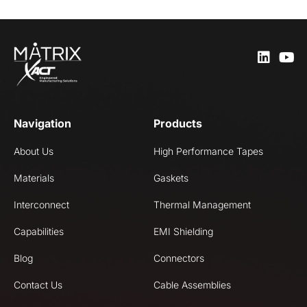
Navigation
Products
About Us
High Performance Tapes
Materials
Gaskets
Interconnect
Thermal Management
Capabilities
EMI Shielding
Blog
Connectors
Contact Us
Cable Assemblies