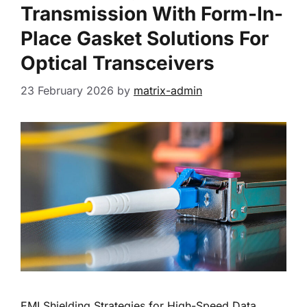
Transmission With Form-In-
Place Gasket Solutions For
Optical Transceivers
23 February 2026
by
matrix-admin
EMI Shielding Strategies for High-Speed Data