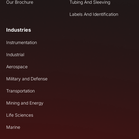
Our Brochure
Tubing And Sleeving
Labels And Identification
Industries
Instrumentation
Industrial
Aerospace
Military and Defense
Transportation
Mining and Energy
Life Sciences
Marine