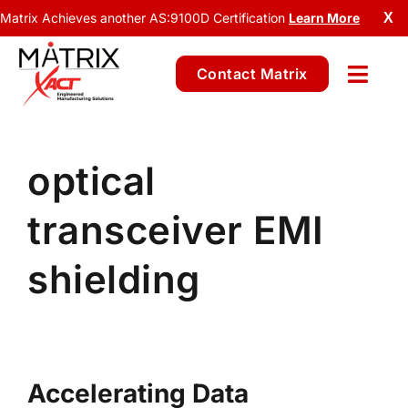
Matrix Achieves another AS:9100D Certification
Learn More
X
Contact Matrix
optical
transceiver EMI
shielding
Accelerating Data