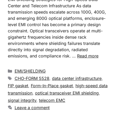
Center and Telecom Infrastructure As data
transmission speeds escalate across 100G, 400G,
and emerging 800G optical platforms, enclosure-
level EMI control has become a primary design
constraint. Optical transceivers operate at multi-
gigahertz frequencies inside dense rack
environments where shielding failures translate
directly into signal degradation, radiated
emissions, and compliance risk. …
Read more
EMI/SHIELDING
CHO-FORM 5528
,
data center infrastructure
,
FIP gasket
,
Form-In-Place gasket
,
high-speed data
transmission
,
optical transceiver EMI shielding
,
signal integrity
,
telecom EMC
Leave a comment