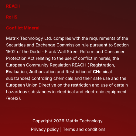
REACH
RoHS
Conflict Mineral
Matrix Technology Ltd. complies with the requirements of the
Securities and Exchange Commission rule pursuant to Section
1502 of the Dodd - Frank Wall Street Reform and Consumer
Protection Act relating to the use of conflict minerals, the
European Community Regulation REACH (
R
egistration,
E
valuation,
A
uthorization and Restriction of
CH
emical
substances) controlling chemicals and their safe use and the
European Union Directive on the restriction and use of certain
hazardous substances in electrical and electronic equipment
(RoHS).
Copyright
2026
Matrix Technology.
Privacy policy
|
Terms and conditions