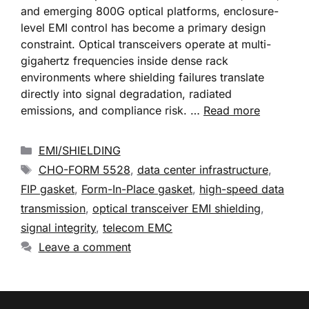
and emerging 800G optical platforms, enclosure-
level EMI control has become a primary design
constraint. Optical transceivers operate at multi-
gigahertz frequencies inside dense rack
environments where shielding failures translate
directly into signal degradation, radiated
emissions, and compliance risk. …
Read more
EMI/SHIELDING
CHO-FORM 5528
,
data center infrastructure
,
FIP gasket
,
Form-In-Place gasket
,
high-speed data
transmission
,
optical transceiver EMI shielding
,
signal integrity
,
telecom EMC
Leave a comment