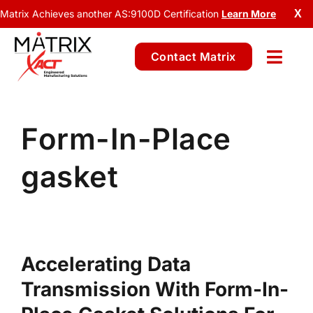
Matrix Achieves another AS:9100D Certification
Learn More
X
Contact Matrix
Form-In-Place
gasket
Accelerating Data
Transmission With Form-In-