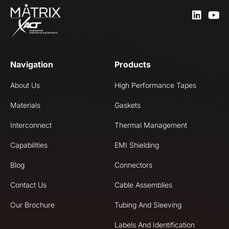
Navigation
Products
About Us
High Performance Tapes
Materials
Gaskets
Interconnect
Thermal Management
Capabilities
EMI Shielding
Blog
Connectors
Contact Us
Cable Assemblies
Our Brochure
Tubing And Sleeving
Labels And Identification