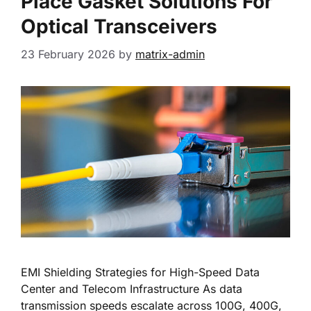
Place Gasket Solutions For
Optical Transceivers
23 February 2026
by
matrix-admin
EMI Shielding Strategies for High-Speed Data
Center and Telecom Infrastructure As data
transmission speeds escalate across 100G, 400G,