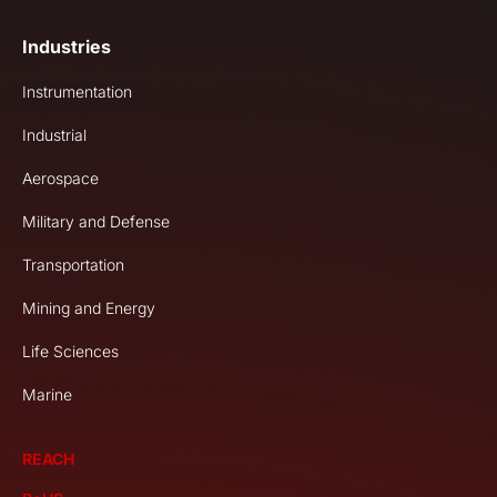
Industries
Instrumentation
Industrial
Aerospace
Military and Defense
Transportation
Mining and Energy
Life Sciences
Marine
REACH