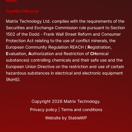
RoHS
Conflict Mineral
Matrix Technology Ltd. complies with the requirements of the
Securities and Exchange Commission rule pursuant to Section
1502 of the Dodd - Frank Wall Street Reform and Consumer
Protection Act relating to the use of conflict minerals, the
European Community Regulation REACH (
R
egistration,
E
valuation,
A
uthorization and Restriction of
CH
emical
substances) controlling chemicals and their safe use and the
European Union Directive on the restriction and use of certain
hazardous substances in electrical and electronic equipment
(RoHS).
Copyright
2026
Matrix Technology.
Privacy policy
|
Terms and conditions
Website by
StableWP