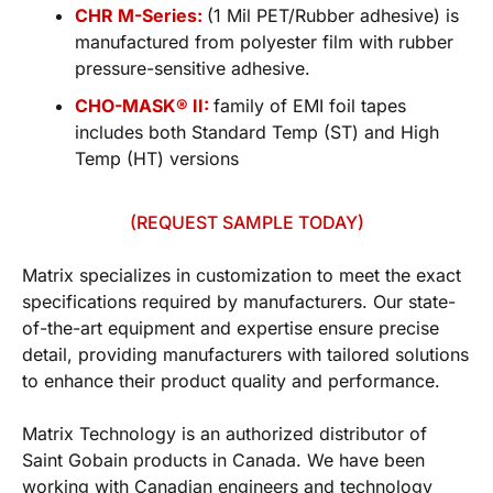
CHR M-Series:
(1 Mil PET/Rubber adhesive) is
manufactured from polyester film with rubber
pressure-sensitive adhesive.
CHO-MASK® II:
family of EMI foil tapes
includes both Standard Temp (ST) and High
Temp (HT) versions
(REQUEST SAMPLE TODAY)
Matrix specializes in customization to meet the exact
specifications required by manufacturers. Our state-
of-the-art equipment and expertise ensure precise
detail, providing manufacturers with tailored solutions
to enhance their product quality and performance.
Matrix Technology is an authorized distributor of
Saint Gobain products in Canada. We have been
working with Canadian engineers and technology