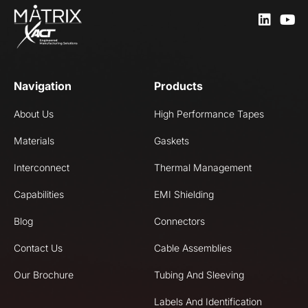
Navigation
Products
About Us
High Performance Tapes
Materials
Gaskets
Interconnect
Thermal Management
Capabilities
EMI Shielding
Blog
Connectors
Contact Us
Cable Assemblies
Our Brochure
Tubing And Sleeving
Labels And Identification