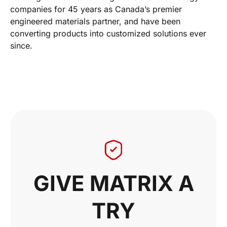
companies for 45 years as Canada’s premier
engineered materials partner, and have been
converting products into customized solutions ever
since.
GIVE MATRIX A
TRY