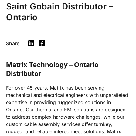
Saint Gobain Distributor –
Ontario
Share:
Matrix Technology – Ontario
Distributor
For over 45 years, Matrix has been serving
mechanical and electrical engineers with unparalleled
expertise in providing ruggedized solutions in
Ontario. Our thermal and EMI solutions are designed
to address complex hardware challenges, while our
custom cable assembly services offer turnkey,
rugged, and reliable interconnect solutions. Matrix