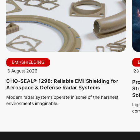
EMI/SHIELDING
6 August 2026
23 
CHO-SEAL® 1298: Reliable EMI Shielding for
Pro
Aerospace & Defense Radar Systems
St
So
Modern radar systems operate in some of the harshest
environments imaginable.
Lig
com