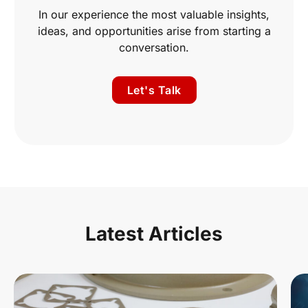
In our experience the most valuable insights,
ideas, and opportunities arise from starting a
conversation.
Let's Talk
Latest Articles