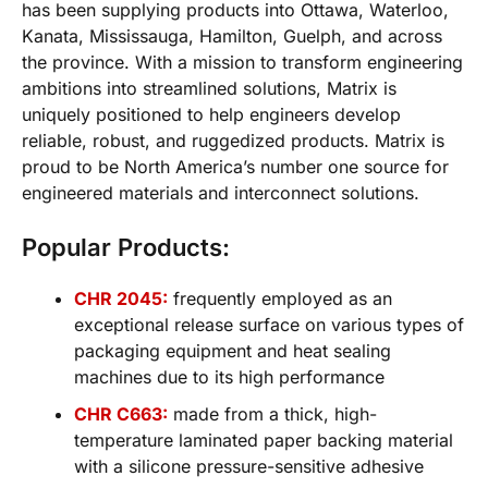
has been supplying products into Ottawa, Waterloo,
Kanata, Mississauga, Hamilton, Guelph, and across
the province. With a mission to transform engineering
ambitions into streamlined solutions, Matrix is
uniquely positioned to help engineers develop
reliable, robust, and ruggedized products. Matrix is
proud to be North America’s number one source for
engineered materials and interconnect solutions.
Popular Products:
CHR 2045:
frequently employed as an
exceptional release surface on various types of
packaging equipment and heat sealing
machines due to its high performance
CHR C663:
made from a thick, high-
temperature laminated paper backing material
with a silicone pressure-sensitive adhesive