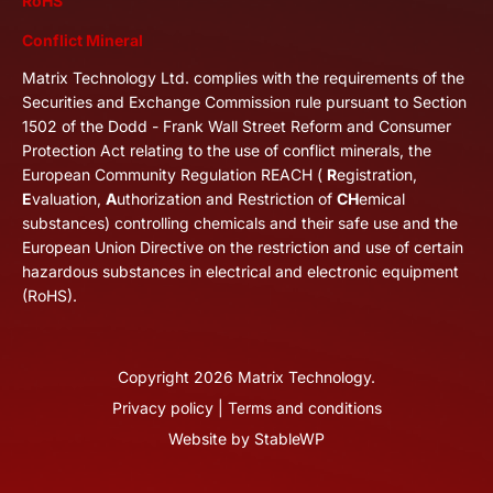
RoHS
Conflict Mineral
Matrix Technology Ltd. complies with the requirements of the
Securities and Exchange Commission rule pursuant to Section
1502 of the Dodd - Frank Wall Street Reform and Consumer
Protection Act relating to the use of conflict minerals, the
European Community Regulation REACH (
R
egistration,
E
valuation,
A
uthorization and Restriction of
CH
emical
substances) controlling chemicals and their safe use and the
European Union Directive on the restriction and use of certain
hazardous substances in electrical and electronic equipment
(RoHS).
Copyright
2026
Matrix Technology.
Privacy policy
|
Terms and conditions
Website by
StableWP