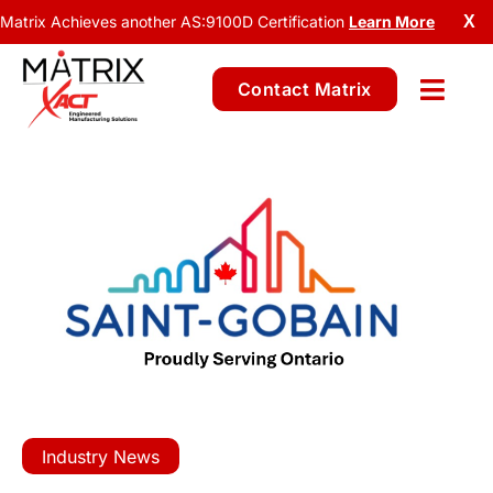
Matrix Achieves another AS:9100D Certification
Learn More
X
Contact Matrix
Industry News