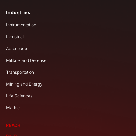
Industries
Instrumentation
Industrial
Aerospace
Military and Defense
Transportation
Mining and Energy
Life Sciences
Marine
REACH