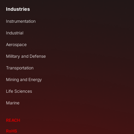
Industries
Instrumentation
Industrial
Aerospace
Military and Defense
Transportation
Mining and Energy
Life Sciences
Marine
REACH
RoHS