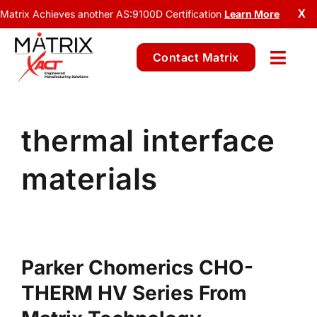
Matrix Achieves another AS:9100D Certification
Learn More
X
Contact Matrix
thermal interface
materials
Parker Chomerics CHO-
THERM HV Series From