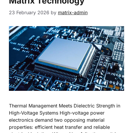
Matrix Technology
23 February 2026
by
matrix-admin
Thermal Management Meets Dielectric Strength in
High-Voltage Systems High-voltage power
electronics demand two opposing material
properties: efficient heat transfer and reliable