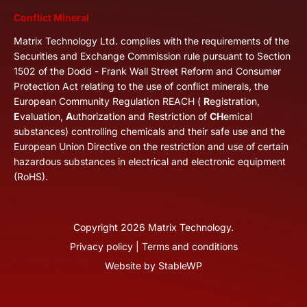
Conflict Mineral
Matrix Technology Ltd. complies with the requirements of the
Securities and Exchange Commission rule pursuant to Section
1502 of the Dodd - Frank Wall Street Reform and Consumer
Protection Act relating to the use of conflict minerals, the
European Community Regulation REACH (
R
egistration,
E
valuation,
A
uthorization and Restriction of
CH
emical
substances) controlling chemicals and their safe use and the
European Union Directive on the restriction and use of certain
hazardous substances in electrical and electronic equipment
(RoHS).
Copyright
2026
Matrix Technology.
Privacy policy
|
Terms and conditions
Website by
StableWP