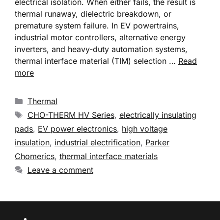
electrical isolation. When either fails, the result is
thermal runaway, dielectric breakdown, or
premature system failure. In EV powertrains,
industrial motor controllers, alternative energy
inverters, and heavy-duty automation systems,
thermal interface material (TIM) selection …
Read
more
Thermal
CHO-THERM HV Series
,
electrically insulating
pads
,
EV power electronics
,
high voltage
insulation
,
industrial electrification
,
Parker
Chomerics
,
thermal interface materials
Leave a comment