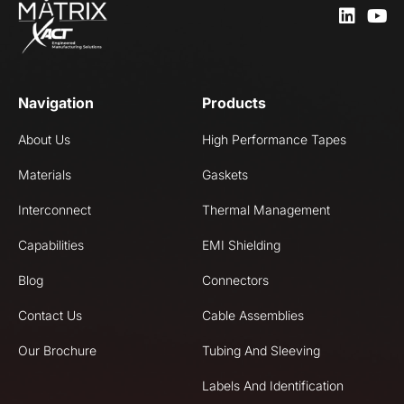
Navigation
Products
About Us
High Performance Tapes
Materials
Gaskets
Interconnect
Thermal Management
Capabilities
EMI Shielding
Blog
Connectors
Contact Us
Cable Assemblies
Our Brochure
Tubing And Sleeving
Labels And Identification