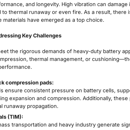
ormance, and longevity. High vibration can damage in
o thermal runaway or even fire. As a result, there i
e materials have emerged as a top choice.
ddressing Key Challenges
meet the rigorous demands of heavy-duty battery app
compression, thermal management, or cushioning—th
 performance.
pack compression pads:
s ensure consistent pressure on battery cells, sup
g expansion and compression. Additionally, these pa
al runaway propagation.
als (TIM):
ass transportation and heavy industry generate signi