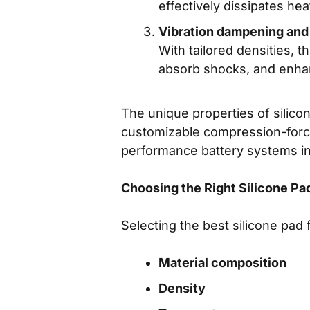
effectively dissipates hea
Vibration dampening and
With tailored densities, 
absorb shocks, and enh
The unique properties of silico
customizable compression-force-
performance battery systems in 
Choosing the Right Silicone Pad
Selecting the best silicone pad 
Material composition
Density