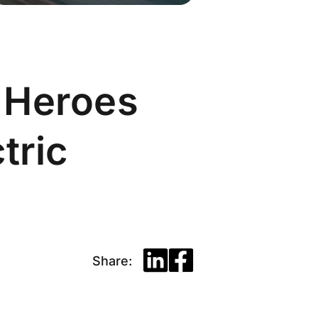
 Heroes
tric
Share: