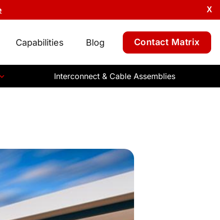
e
X
Contact Matrix
Capabilities
Blog
Interconnect & Cable Assemblies