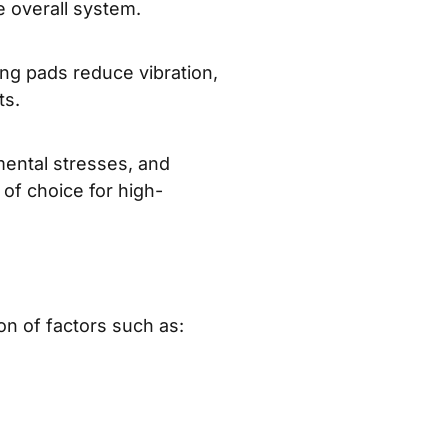
e overall system.
ing pads reduce vibration,
ts.
mental stresses, and
of choice for high-
ion of factors such as: