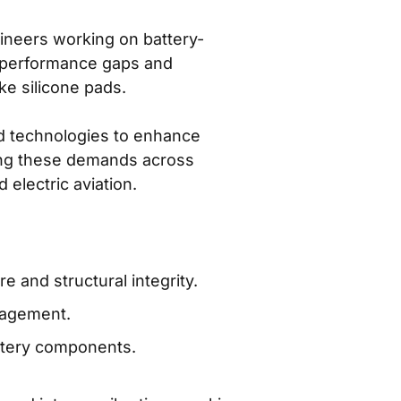
gineers working on battery-
g performance gaps and
ike silicone pads.
ed technologies to enhance
eting these demands across
 electric aviation.
 and structural integrity.
anagement.
ttery components.