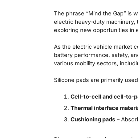
The phrase “Mind the Gap” is we
electric heavy-duty machinery,
exploring new opportunities in e
As the electric vehicle market
battery performance, safety, an
various mobility sectors, includi
Silicone pads are primarily used
Cell-to-cell and cell-to
Thermal interface materi
Cushioning pads
– Absorb