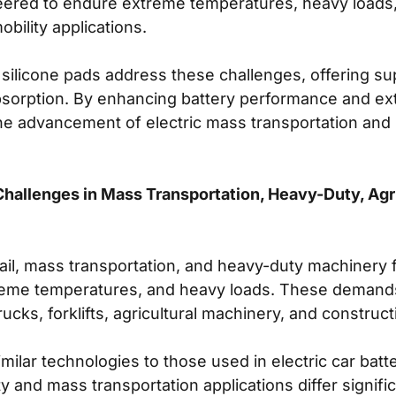
eered to endure extreme temperatures, heavy loads,
bility applications.
how silicone pads address these challenges, offering 
absorption. By enhancing battery performance and ext
the advancement of electric mass transportation and 
hallenges in Mass Transportation, Heavy-Duty, Agri
 rail, mass transportation, and heavy-duty machinery
treme temperatures, and heavy loads. These demands 
trucks, forklifts, agricultural machinery, and construct
lar technologies to those used in electric car batte
 and mass transportation applications differ signifi