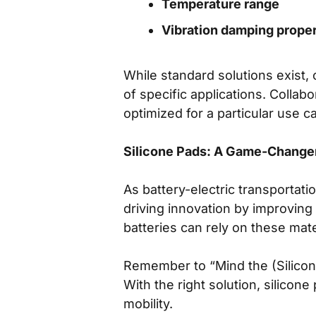
Temperature range
Vibration damping proper
While standard solutions exist
of specific applications. Collabo
optimized for a particular use c
Silicone Pads: A Game-Changer 
As battery-electric transportati
driving innovation by improving
batteries can rely on these mate
Remember to “Mind the (Silicone
With the right solution, silicon
mobility.