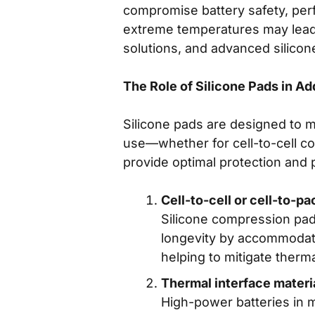
compromise battery safety, perf
extreme temperatures may lead t
solutions, and advanced silicon
The Role of Silicone Pads in A
Silicone pads are designed to 
use—whether for cell-to-cell 
provide optimal protection and
Cell-to-cell or cell-to-
Silicone compression pad
longevity by accommodatin
helping to mitigate therm
Thermal interface materi
High-power batteries in m