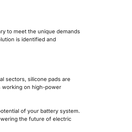
sary to meet the unique demands
lution is identified and
al sectors, silicone pads are
rs working on high-power
otential of your battery system.
wering the future of electric