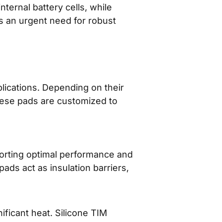
ternal battery cells, while
s an urgent need for robust
lications. Depending on their
ese pads are customized to
porting optimal performance and
ds act as insulation barriers,
ficant heat. Silicone TIM