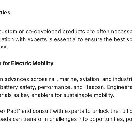
ties
, custom or co-developed products are often neces
ration with experts is essential to ensure the best so
ase.
for Electric Mobility
on advances across rail, marine, aviation, and industri
 battery safety, performance, and lifespan. Enginee
rials as key enablers for sustainable mobility.
) Pad!” and consult with experts to unlock the full p
e pads can transform challenges into opportunities, po