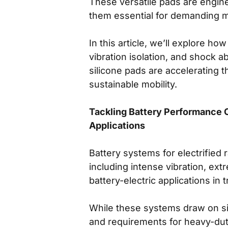
These versatile pads are engin
them essential for demanding mo
In this article, we’ll explore 
vibration isolation, and shock 
silicone pads are accelerating 
sustainable mobility.
Tackling Battery Performance C
Applications
Battery systems for electrified
including intense vibration, ex
battery-electric applications in 
While these systems draw on simi
and requirements for heavy-duty