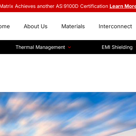
Matrix Achieves another AS:9100D Certification
Learn Mor
ome
About Us
Materials
Interconnect
Thermal Management
EMI Shielding