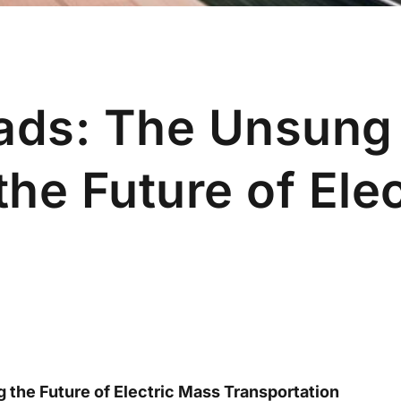
Pads: The Unsung
he Future of Elec
g the Future of Electric Mass Transportation