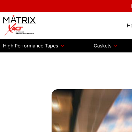
H
High Performance Tapes
Gaskets