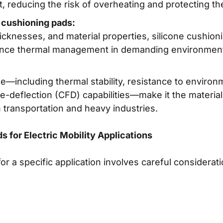
t, reducing the risk of overheating and protecting th
 cushioning pads:
thicknesses, and material properties, silicone cushion
ance thermal management in demanding environmen
ne—including thermal stability, resistance to environ
deflection (CFD) capabilities—make it the material 
transportation and heavy industries.
s for Electric Mobility Applications
for a specific application involves careful considerat