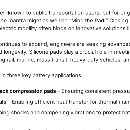
ll-known to public transportation users, but for en
 the mantra might as well be “Mind the Pad!” Closin
lectric mobility often hinge on innovative solutions l
 continues to expand, engineers are seeking advanc
d longevity. Silicone pads play a crucial role in me
ng rail, marine, mass transit, heavy-duty vehicles, and
 in three key battery applications:
-pack compression pads
– Ensuring consistent pressure
als
– Enabling efficient heat transfer for thermal m
ing shocks and dampening vibrations to protect ba