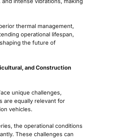
 and intense vibrations, making
superior thermal management,
ending operational lifespan,
shaping the future of
cultural, and Construction
 face unique challenges,
are equally relevant for
ion vehicles.
ries, the operational conditions
cantly. These challenges can