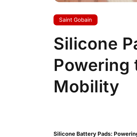
Saint Gobain
Silicone 
Powering t
Mobility
Silicone Battery Pads: Powerin