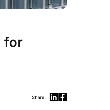
 for
Share: