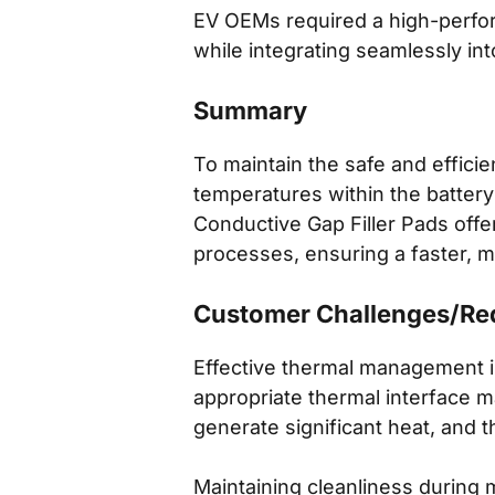
EV OEMs required a high-perfor
while integrating seamlessly in
Summary
To maintain the safe and efficien
temperatures within the batter
Conductive Gap Filler Pads offe
processes, ensuring a faster, mo
Customer Challenges/Re
Effective thermal management is
appropriate thermal interface mat
generate significant heat, and t
Maintaining cleanliness during 