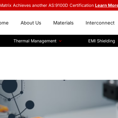
Matrix Achieves another AS:9100D Certification
Learn Mor
ome
About Us
Materials
Interconnect
Thermal Management
EMI Shielding