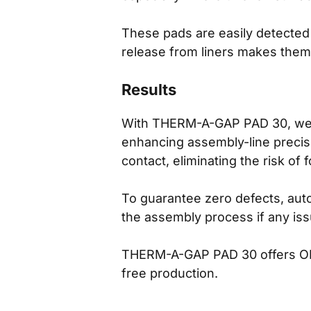
These pads are easily detected b
release from liners makes them
Results
With THERM-A-GAP PAD 30, we tr
enhancing assembly-line precisio
contact, eliminating the risk of
To guarantee zero defects, aut
the assembly process if any is
THERM-A-GAP PAD 30 offers OEM
free production.