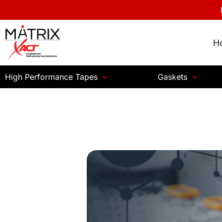
H
High Performance Tapes
Gaskets