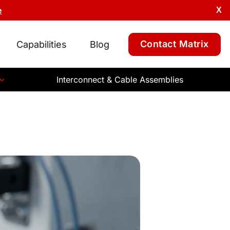
e
X
Contact Matrix
Capabilities
Blog
Interconnect & Cable Assemblies