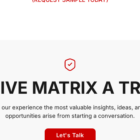
IVE MATRIX A T
n our experience the most valuable insights, ideas, a
opportunities arise from starting a conversation.
Let's Talk