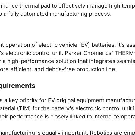
mance thermal pad to effectively manage high tempe
to a fully automated manufacturing process.
t operation of electric vehicle (EV) batteries, it’s e
y’s electronic control unit. Parker Chomerics’ THE
r a high-performance solution that integrates seamle
re efficient, and debris-free production line.
quirements
 a key priority for EV original equipment manufactu
erial (TIM) for the battery’s electronic control unit i
heir performance is closely linked to internal temper
manufacturing is equally important. Robotics are emp