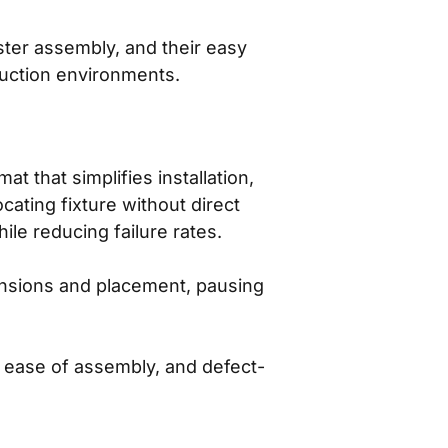
aster assembly, and their easy
duction environments.
that simplifies installation,
cating fixture without direct
ile reducing failure rates.
ensions and placement, pausing
ease of assembly, and defect-