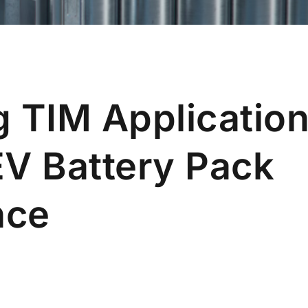
 TIM Application
EV Battery Pack
nce