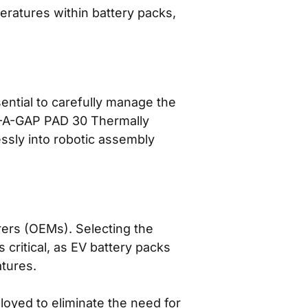
ratures within battery packs,
ssential to carefully manage the
RM-A-GAP PAD 30 Thermally
ssly into robotic assembly
rers (OEMs). Selecting the
s critical, as EV battery packs
atures.
loyed to eliminate the need for