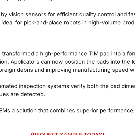
y vision sensors for efficient quality control and f
 ideal for pick-and-place robots in high-volume pro
ansformed a high-performance TIM pad into a format 
n. Applicators can now position the pads into the lo
 foreign debris and improving manufacturing speed wh
omated inspection systems verify both the pad dim
sues are detected.
s a solution that combines superior performance, 
(REQUEST SAMPLE TODAY)