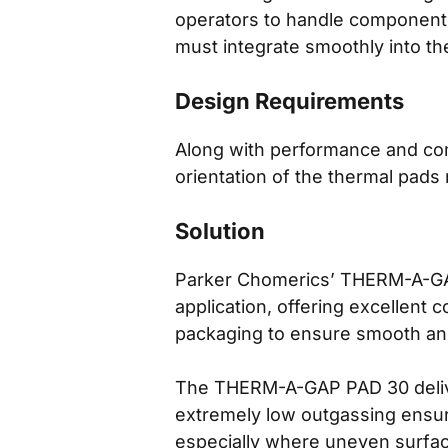
operators to handle components,
must integrate smoothly into t
Design Requirements
Along with performance and comp
orientation of the thermal pads
Solution
Parker Chomerics’ THERM-A-GAP 
application, offering excellent 
packaging to ensure smooth an
The THERM-A-GAP PAD 30 deliver
extremely low outgassing ensure
especially where uneven surface