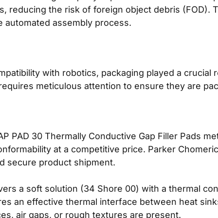
 reducing the risk of foreign object debris (FOD). 
he automated assembly process.
atibility with robotics, packaging played a crucial r
 requires meticulous attention to ensure they are p
PAD 30 Thermally Conductive Gap Filler Pads met a
conformability at a competitive price. Parker Chomer
d secure product shipment.
s a soft solution (34 Shore 00) with a thermal cond
s an effective thermal interface between heat sink
s, air gaps, or rough textures are present.