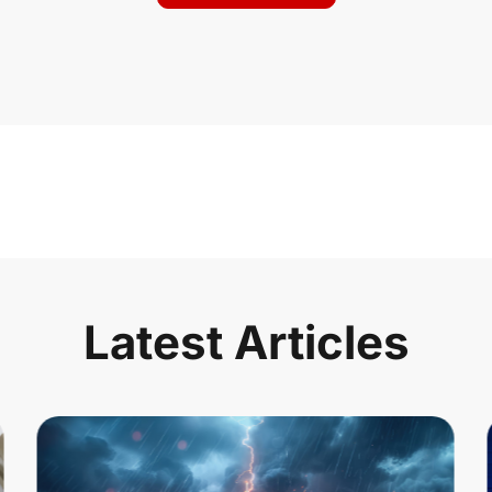
Latest Articles