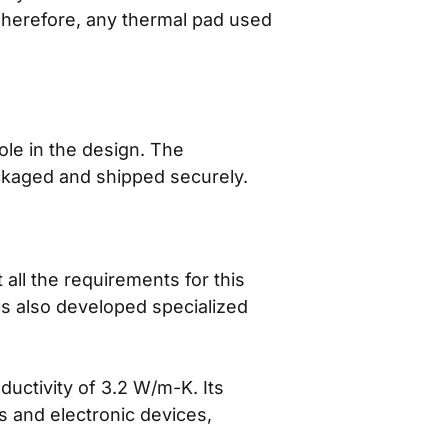
Therefore, any thermal pad used
ole in the design. The
ackaged and shipped securely.
ll the requirements for this
ics also developed specialized
uctivity of 3.2 W/m-K. Its
s and electronic devices,