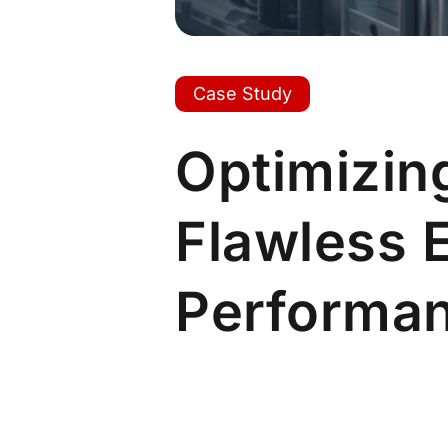
Case Study
Optimizing
Flawless 
Performa