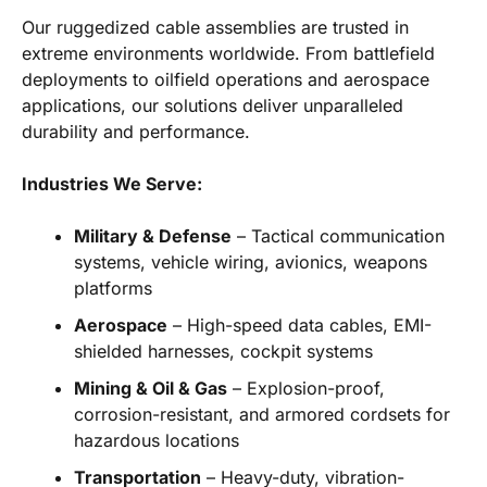
Our ruggedized cable assemblies are trusted in
extreme environments worldwide. From battlefield
deployments to oilfield operations and aerospace
applications, our solutions deliver unparalleled
durability and performance.
Industries We Serve:
Military & Defense
– Tactical communication
systems, vehicle wiring, avionics, weapons
platforms
Aerospace
– High-speed data cables, EMI-
shielded harnesses, cockpit systems
Mining & Oil & Gas
– Explosion-proof,
corrosion-resistant, and armored cordsets for
hazardous locations
Transportation
– Heavy-duty, vibration-