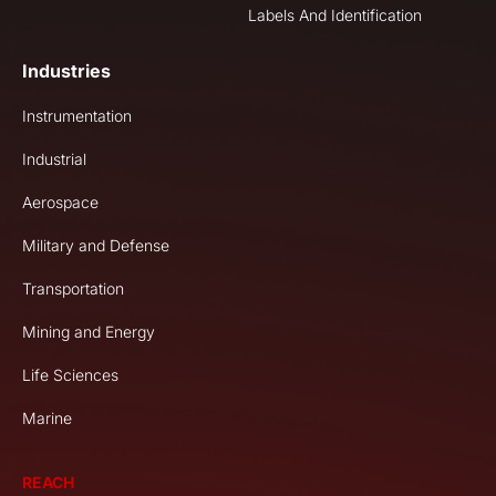
Labels And Identification
Industries
Instrumentation
Industrial
Aerospace
Military and Defense
Transportation
Mining and Energy
Life Sciences
Marine
REACH