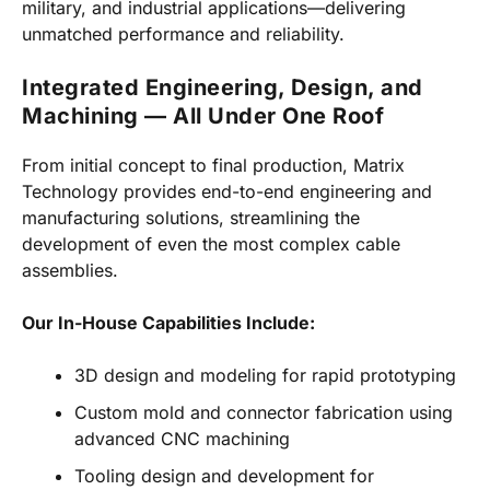
military, and industrial applications—delivering
unmatched performance and reliability.
Integrated Engineering, Design, and
Machining — All Under One Roof
From initial concept to final production, Matrix
Technology provides end-to-end engineering and
manufacturing solutions, streamlining the
development of even the most complex cable
assemblies.
Our In-House Capabilities Include:
3D design and modeling for rapid prototyping
Custom mold and connector fabrication using
advanced CNC machining
Tooling design and development for