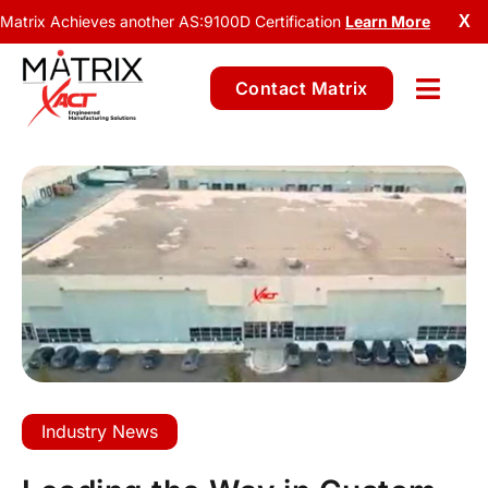
Matrix Achieves another AS:9100D Certification
Learn More
X
Contact Matrix
Industry News