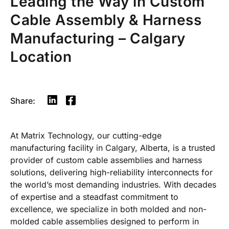
Leading the Way in Custom
Cable Assembly & Harness
Manufacturing – Calgary
Location
Share:
At Matrix Technology, our cutting-edge
manufacturing facility in Calgary, Alberta, is a trusted
provider of custom cable assemblies and harness
solutions, delivering high-reliability interconnects for
the world’s most demanding industries. With decades
of expertise and a steadfast commitment to
excellence, we specialize in both molded and non-
molded cable assemblies designed to perform in