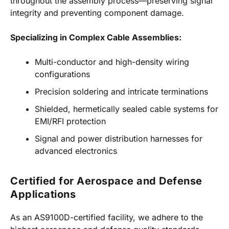
throughout the assembly process—preserving signal
integrity and preventing component damage.
Specializing in Complex Cable Assemblies:
Multi-conductor and high-density wiring
configurations
Precision soldering and intricate terminations
Shielded, hermetically sealed cable systems for
EMI/RFI protection
Signal and power distribution harnesses for
advanced electronics
Certified for Aerospace and Defense
Applications
As an AS9100D-certified facility, we adhere to the