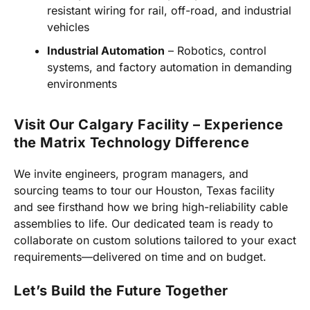
resistant wiring for rail, off-road, and industrial
vehicles
Industrial Automation
– Robotics, control
systems, and factory automation in demanding
environments
Visit Our Calgary Facility – Experience
the Matrix Technology Difference
We invite engineers, program managers, and
sourcing teams to tour our Houston, Texas facility
and see firsthand how we bring high-reliability cable
assemblies to life. Our dedicated team is ready to
collaborate on custom solutions tailored to your exact
requirements—delivered on time and on budget.
Let’s Build the Future Together