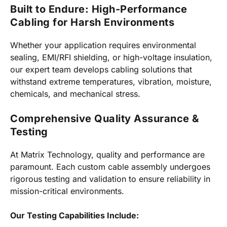
Built to Endure: High-Performance
Cabling for Harsh Environments
Whether your application requires environmental
sealing, EMI/RFI shielding, or high-voltage insulation,
our expert team develops cabling solutions that
withstand extreme temperatures, vibration, moisture,
chemicals, and mechanical stress.
Comprehensive Quality Assurance &
Testing
At Matrix Technology, quality and performance are
paramount. Each custom cable assembly undergoes
rigorous testing and validation to ensure reliability in
mission-critical environments.
Our Testing Capabilities Include: