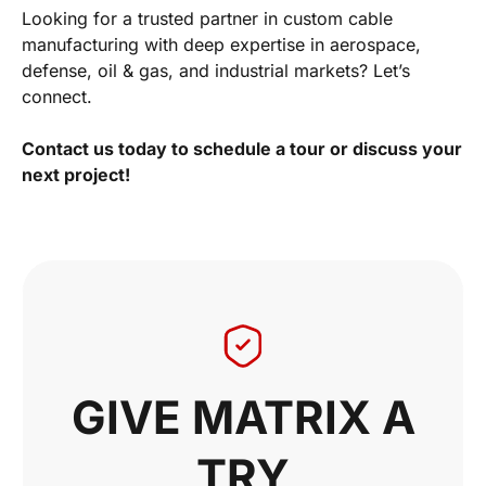
Looking for a trusted partner in custom cable
manufacturing with deep expertise in aerospace,
defense, oil & gas, and industrial markets? Let’s
connect.
Contact us today to schedule a tour or discuss your
next project!
GIVE MATRIX A
TRY