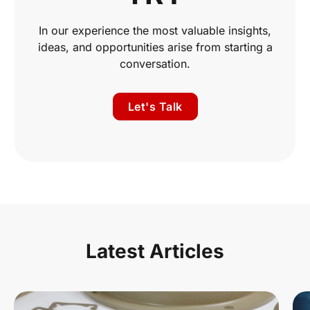
In our experience the most valuable insights,
ideas, and opportunities arise from starting a
conversation.
Let's Talk
Latest Articles