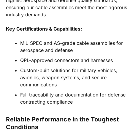
highest aerospace and defense quality standards,
ensuring our cable assemblies meet the most rigorous
industry demands.
Key Certifications & Capabilities:
MIL-SPEC and AS-grade cable assemblies for
aerospace and defense
QPL-approved connectors and harnesses
Custom-built solutions for military vehicles,
avionics, weapon systems, and secure
communications
Full traceability and documentation for defense
contracting compliance
Reliable Performance in the Toughest
Conditions