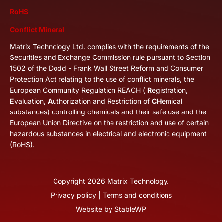
RoHS
Conflict Mineral
Matrix Technology Ltd. complies with the requirements of the
Securities and Exchange Commission rule pursuant to Section
1502 of the Dodd - Frank Wall Street Reform and Consumer
Protection Act relating to the use of conflict minerals, the
European Community Regulation REACH (
R
egistration,
E
valuation,
A
uthorization and Restriction of
CH
emical
substances) controlling chemicals and their safe use and the
European Union Directive on the restriction and use of certain
hazardous substances in electrical and electronic equipment
(RoHS).
Copyright
2026
Matrix Technology.
Privacy policy
|
Terms and conditions
Website by
StableWP