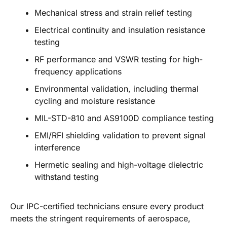
Mechanical stress and strain relief testing
Electrical continuity and insulation resistance
testing
RF performance and VSWR testing for high-
frequency applications
Environmental validation, including thermal
cycling and moisture resistance
MIL-STD-810 and AS9100D compliance testing
EMI/RFI shielding validation to prevent signal
interference
Hermetic sealing and high-voltage dielectric
withstand testing
Our IPC-certified technicians ensure every product
meets the stringent requirements of aerospace,