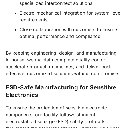
specialized interconnect solutions
Electro-mechanical integration for system-level
requirements
Close collaboration with customers to ensure
optimal performance and compliance
By keeping engineering, design, and manufacturing
in-house, we maintain complete quality control,
accelerate production timelines, and deliver cost-
effective, customized solutions without compromise.
ESD-Safe Manufacturing for Sensitive
Electronics
To ensure the protection of sensitive electronic
components, our facility follows stringent
electrostatic discharge (ESD) safety protocols