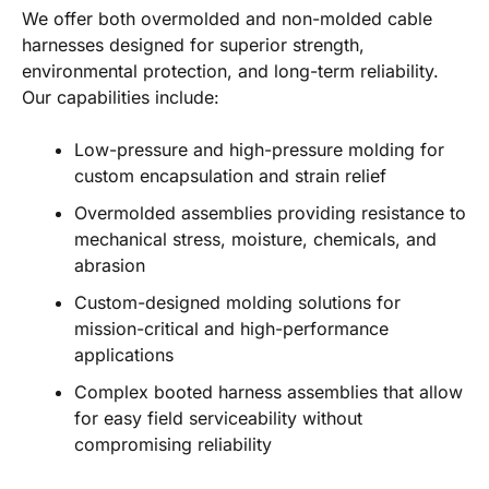
We offer both overmolded and non-molded cable
harnesses designed for superior strength,
environmental protection, and long-term reliability.
Our capabilities include:
Low-pressure and high-pressure molding for
custom encapsulation and strain relief
Overmolded assemblies providing resistance to
mechanical stress, moisture, chemicals, and
abrasion
Custom-designed molding solutions for
mission-critical and high-performance
applications
Complex booted harness assemblies that allow
for easy field serviceability without
compromising reliability