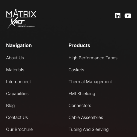
Navigation
Products
About Us
High Performance Tapes
Materials
Gaskets
Interconnect
Thermal Management
Capabilities
EMI Shielding
Blog
Connectors
Contact Us
Cable Assemblies
Our Brochure
Tubing And Sleeving