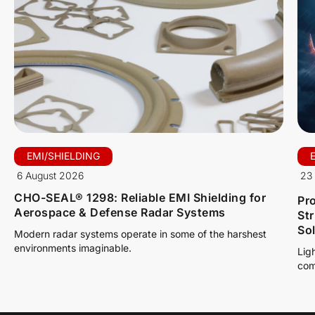
EMI/SHIELDING
6 August 2026
23 
CHO-SEAL® 1298: Reliable EMI Shielding for
Pro
Aerospace & Defense Radar Systems
St
So
Modern radar systems operate in some of the harshest
environments imaginable.
Lig
com