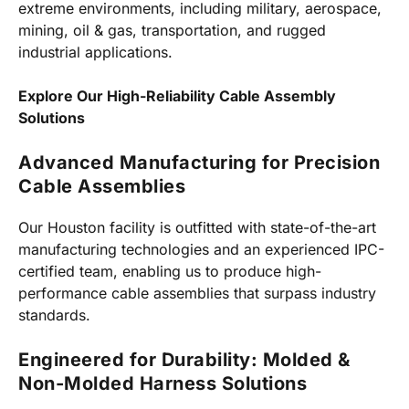
extreme environments, including military, aerospace,
mining, oil & gas, transportation, and rugged
industrial applications.
Explore Our High-Reliability Cable Assembly
Solutions
Advanced Manufacturing for Precision
Cable Assemblies
Our Houston facility is outfitted with state-of-the-art
manufacturing technologies and an experienced IPC-
certified team, enabling us to produce high-
performance cable assemblies that surpass industry
standards.
Engineered for Durability: Molded &
Non-Molded Harness Solutions