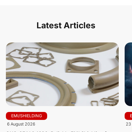
Latest Articles
EMI/SHIELDING
6 August 2026
23 