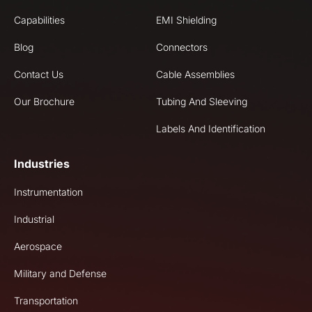
Capabilities
EMI Shielding
Blog
Connectors
Contact Us
Cable Assemblies
Our Brochure
Tubing And Sleeving
Labels And Identification
Industries
Instrumentation
Industrial
Aerospace
Military and Defense
Transportation