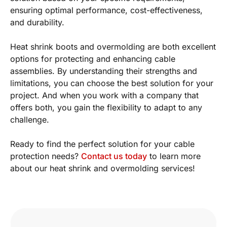
ensuring optimal performance, cost-effectiveness,
and durability.
Heat shrink boots and overmolding are both excellent
options for protecting and enhancing cable
assemblies. By understanding their strengths and
limitations, you can choose the best solution for your
project. And when you work with a company that
offers both, you gain the flexibility to adapt to any
challenge.
Ready to find the perfect solution for your cable
protection needs?
Contact us today
to learn more
about our heat shrink and overmolding services!