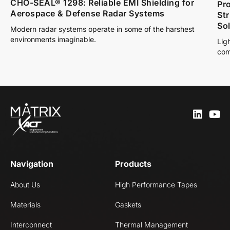
CHO-SEAL® 1298: Reliable EMI Shielding for
Pro
Aerospace & Defense Radar Systems
St
So
Modern radar systems operate in some of the harshest
environments imaginable.
Lig
com
Navigation
Products
About Us
High Performance Tapes
Materials
Gaskets
Interconnect
Thermal Management