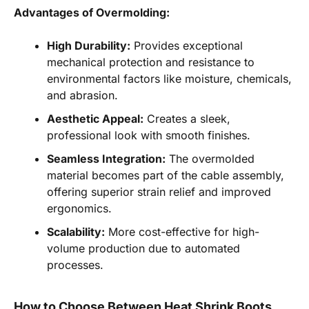
Advantages of Overmolding:
High Durability:
Provides exceptional
mechanical protection and resistance to
environmental factors like moisture, chemicals,
and abrasion.
Aesthetic Appeal:
Creates a sleek,
professional look with smooth finishes.
Seamless Integration:
The overmolded
material becomes part of the cable assembly,
offering superior strain relief and improved
ergonomics.
Scalability:
More cost-effective for high-
volume production due to automated
processes.
How to Choose Between Heat Shrink Boots