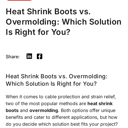
Heat Shrink Boots vs.
Overmolding: Which Solution
Is Right for You?
Share:
Heat Shrink Boots vs. Overmolding:
Which Solution Is Right for You?
When it comes to cable protection and strain relief,
two of the most popular methods are
heat shrink
boots
and
overmolding
. Both options offer unique
benefits and cater to different applications, but how
do you decide which solution best fits your project?