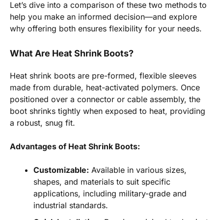
Let’s dive into a comparison of these two methods to
help you make an informed decision—and explore
why offering both ensures flexibility for your needs.
What Are Heat Shrink Boots?
Heat shrink boots are pre-formed, flexible sleeves
made from durable, heat-activated polymers. Once
positioned over a connector or cable assembly, the
boot shrinks tightly when exposed to heat, providing
a robust, snug fit.
Advantages of Heat Shrink Boots:
Customizable:
Available in various sizes,
shapes, and materials to suit specific
applications, including military-grade and
industrial standards.