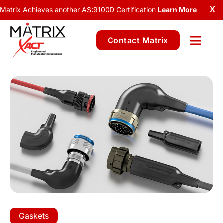
Matrix Achieves another AS:9100D Certification
Learn More
X
Contact Matrix
Gaskets