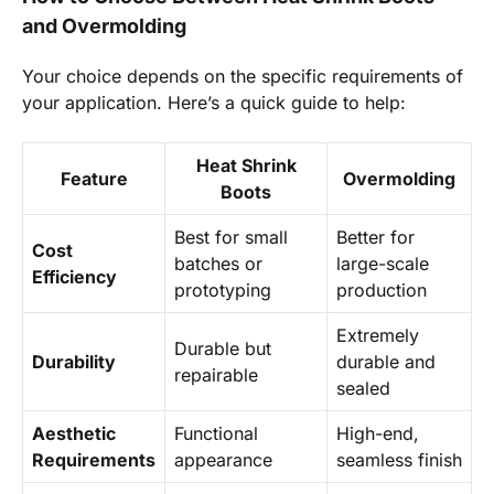
and Overmolding
Your choice depends on the specific requirements of
your application. Here’s a quick guide to help:
Heat Shrink
Feature
Overmolding
Boots
Best for small
Better for
Cost
batches or
large-scale
Efficiency
prototyping
production
Extremely
Durable but
Durability
durable and
repairable
sealed
Aesthetic
Functional
High-end,
Requirements
appearance
seamless finish