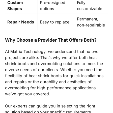
Custom
Pre-designed
Fully
Shapes
options
customizable
Permanent,
Repair Needs
Easy to replace
non-repairable
Why Choose a Provider That Offers Both?
At Matrix Technology, we understand that no two
projects are alike. That’s why we offer both heat
shrink boots and overmolding solutions to meet the
diverse needs of our clients. Whether you need the
flexibility of heat shrink boots for quick installations
and repairs or the durability and aesthetics of
overmolding for high-performance applications,
we’ve got you covered.
Our experts can guide you in selecting the right
solution based on your specific requirements,