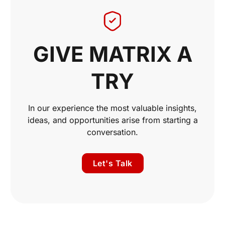
GIVE MATRIX A
TRY
In our experience the most valuable insights,
ideas, and opportunities arise from starting a
conversation.
Let's Talk