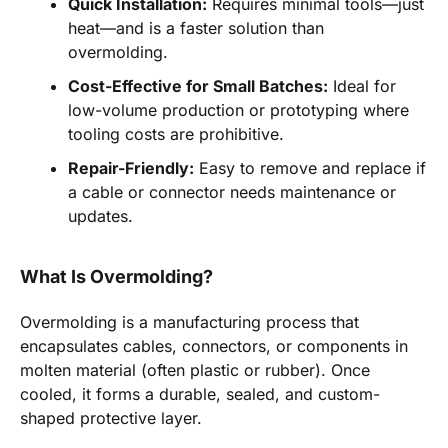
Quick Installation:
Requires minimal tools—just
heat—and is a faster solution than
overmolding.
Cost-Effective for Small Batches:
Ideal for
low-volume production or prototyping where
tooling costs are prohibitive.
Repair-Friendly:
Easy to remove and replace if
a cable or connector needs maintenance or
updates.
What Is Overmolding?
Overmolding is a manufacturing process that
encapsulates cables, connectors, or components in
molten material (often plastic or rubber). Once
cooled, it forms a durable, sealed, and custom-
shaped protective layer.