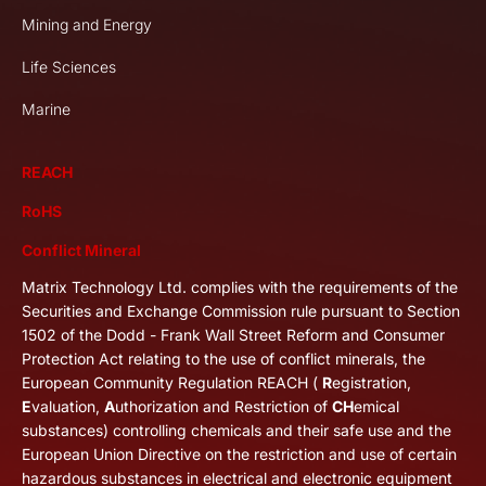
Mining and Energy
Life Sciences
Marine
REACH
RoHS
Conflict Mineral
Matrix Technology Ltd. complies with the requirements of the
Securities and Exchange Commission rule pursuant to Section
1502 of the Dodd - Frank Wall Street Reform and Consumer
Protection Act relating to the use of conflict minerals, the
European Community Regulation REACH (
R
egistration,
E
valuation,
A
uthorization and Restriction of
CH
emical
substances) controlling chemicals and their safe use and the
European Union Directive on the restriction and use of certain
hazardous substances in electrical and electronic equipment