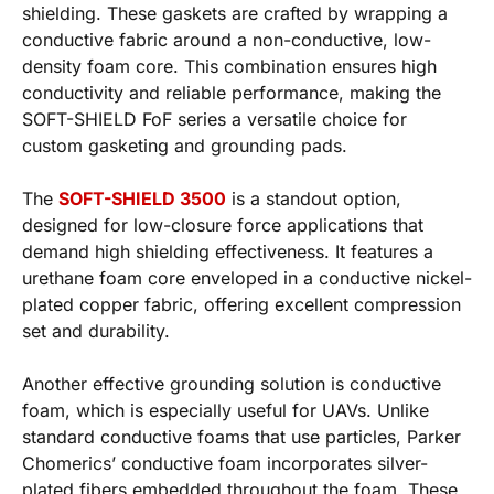
shielding. These gaskets are crafted by wrapping a
conductive fabric around a non-conductive, low-
density foam core. This combination ensures high
conductivity and reliable performance, making the
SOFT-SHIELD FoF series a versatile choice for
custom gasketing and grounding pads.
The
SOFT-SHIELD 3500
is a standout option,
designed for low-closure force applications that
demand high shielding effectiveness. It features a
urethane foam core enveloped in a conductive nickel-
plated copper fabric, offering excellent compression
set and durability.
Another effective grounding solution is conductive
foam, which is especially useful for UAVs. Unlike
standard conductive foams that use particles, Parker
Chomerics’ conductive foam incorporates silver-
plated fibers embedded throughout the foam. These