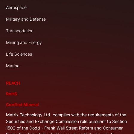
Aerospace
Military and Defense
Transportation
Mining and Energy
Life Sciences
Marine
REACH
RoHS
Conflict Mineral
Matrix Technology Ltd. complies with the requirements of the
Securities and Exchange Commission rule pursuant to Section
1502 of the Dodd - Frank Wall Street Reform and Consumer