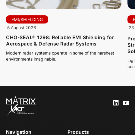
EMI/SHIELDING
6 August 2026
23 
CHO-SEAL® 1298: Reliable EMI Shielding for
Pro
Aerospace & Defense Radar Systems
St
So
Modern radar systems operate in some of the harshest
environments imaginable.
Lig
com
Navigation
Products