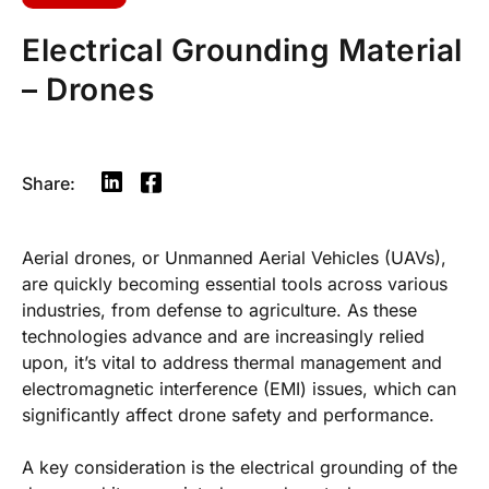
Electrical Grounding Material
– Drones
Share:
Aerial drones, or Unmanned Aerial Vehicles (UAVs),
are quickly becoming essential tools across various
industries, from defense to agriculture. As these
technologies advance and are increasingly relied
upon, it’s vital to address thermal management and
electromagnetic interference (EMI) issues, which can
significantly affect drone safety and performance.
A key consideration is the electrical grounding of the