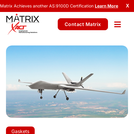
Matrix Achieves another AS:9100D Certification
Learn More
X
Contact Matrix
Gaskets