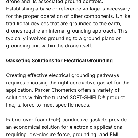
drone and its associated ground controls.
Establishing a base or reference voltage is necessary
for the proper operation of other components. Unlike
traditional devices that are grounded to the earth,
drones require an internal grounding approach. This
typically involves grounding to a ground plane or
grounding unit within the drone itself.
Gasketing Solutions for Electrical Grounding
Creating effective electrical grounding pathways
requires choosing the right conductive gasket for the
application. Parker Chomerics offers a variety of
solutions within the trusted SOFT-SHIELD® product
line, tailored to meet specific needs.
Fabric-over-foam (FoF) conductive gaskets provide
an economical solution for electronic applications
requiring low-closure force, grounding, and EMI