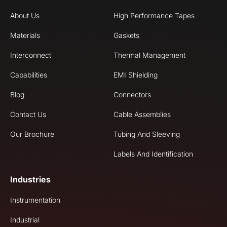
About Us
High Performance Tapes
Materials
Gaskets
Interconnect
Thermal Management
Capabilities
EMI Shielding
Blog
Connectors
Contact Us
Cable Assemblies
Our Brochure
Tubing And Sleeving
Labels And Identification
Industries
Instrumentation
Industrial