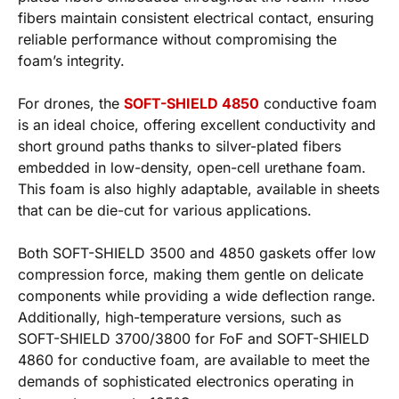
fibers maintain consistent electrical contact, ensuring
reliable performance without compromising the
foam’s integrity.
For drones, the
SOFT-SHIELD 4850
conductive foam
is an ideal choice, offering excellent conductivity and
short ground paths thanks to silver-plated fibers
embedded in low-density, open-cell urethane foam.
This foam is also highly adaptable, available in sheets
that can be die-cut for various applications.
Both SOFT-SHIELD 3500 and 4850 gaskets offer low
compression force, making them gentle on delicate
components while providing a wide deflection range.
Additionally, high-temperature versions, such as
SOFT-SHIELD 3700/3800 for FoF and SOFT-SHIELD
4860 for conductive foam, are available to meet the
demands of sophisticated electronics operating in