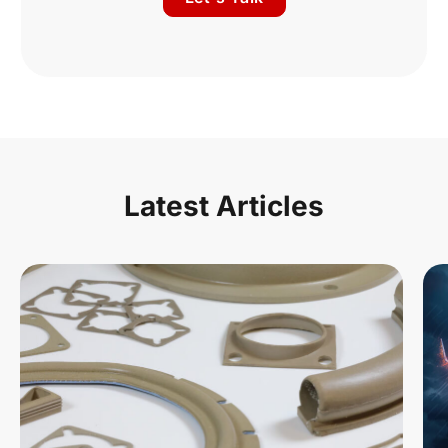
Latest Articles