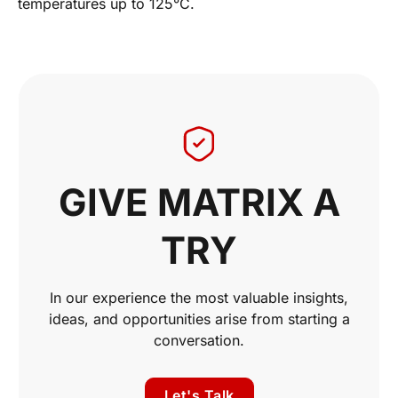
temperatures up to 125°C.
GIVE MATRIX A
TRY
In our experience the most valuable insights,
ideas, and opportunities arise from starting a
conversation.
Let's Talk