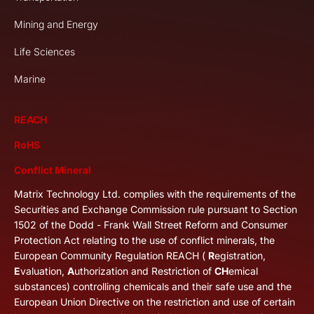
Mining and Energy
Life Sciences
Marine
REACH
RoHS
Conflict Mineral
Matrix Technology Ltd. complies with the requirements of the
Securities and Exchange Commission rule pursuant to Section
1502 of the Dodd - Frank Wall Street Reform and Consumer
Protection Act relating to the use of conflict minerals, the
European Community Regulation REACH (
R
egistration,
E
valuation,
A
uthorization and Restriction of
CH
emical
substances) controlling chemicals and their safe use and the
European Union Directive on the restriction and use of certain