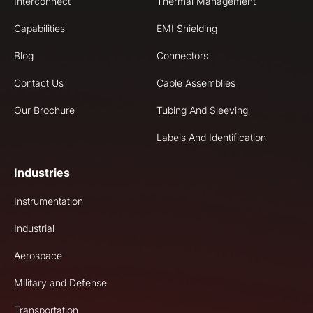
Interconnect
Thermal Management
Capabilities
EMI Shielding
Blog
Connectors
Contact Us
Cable Assemblies
Our Brochure
Tubing And Sleeving
Labels And Identification
Industries
Instrumentation
Industrial
Aerospace
Military and Defense
Transportation