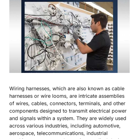
Wiring harnesses, which are also known as cable
harnesses or wire looms, are intricate assemblies
of wires, cables, connectors, terminals, and other
components designed to transmit electrical power
and signals within a system. They are widely used
across various industries, including automotive,
aerospace, telecommunications, industrial