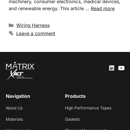
machinery, consumer electronics, medical devices,
and renewable energy. This article …
Read more
Wiring Harness
Leave a comment
Navigation
Products
About Us
High Performance Tapes
Materials
Gaskets