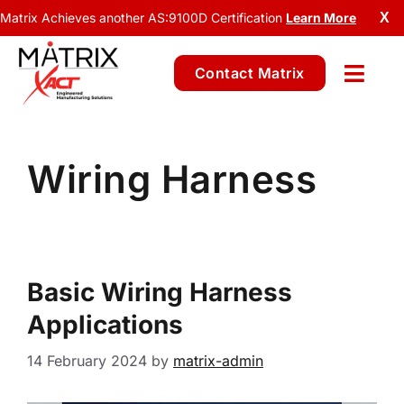
Matrix Achieves another AS:9100D Certification
Learn More
X
Contact Matrix
Wiring Harness
Basic Wiring Harness
Applications
14 February 2024
by
matrix-admin