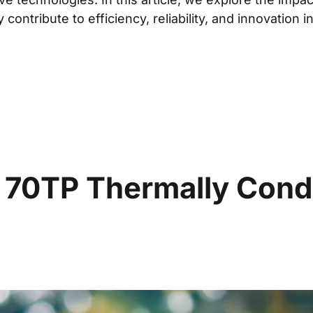
ontribute to efficiency, reliability, and innovation i
0TP Thermally Conduc