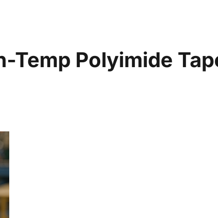
gh-Temp Polyimide Ta