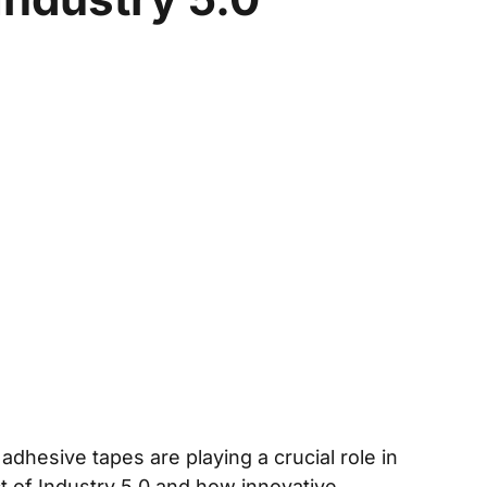
hesive tapes are playing a crucial role in
ct of Industry 5.0 and how innovative