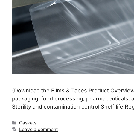
(Download the Films & Tapes Product Overview S
packaging, food processing, pharmaceuticals, a
Sterility and contamination control Shelf life
Gaskets
Leave a comment