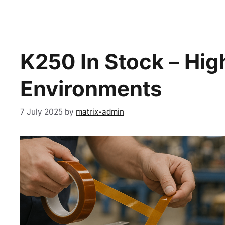
K250 In Stock – Hi
Environments
7 July 2025
by
matrix-admin