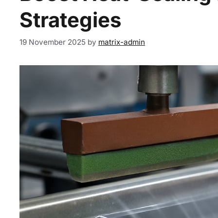
Strategies
19 November 2025
by
matrix-admin