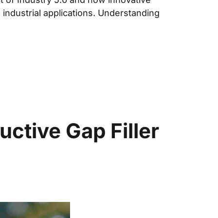
n industrial applications. Understanding
tive Gap Filler