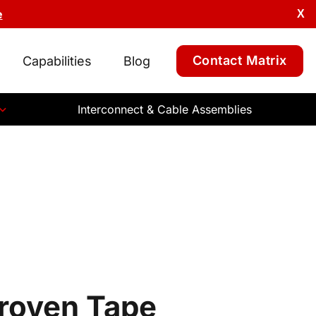
e
X
Contact Matrix
Capabilities
Blog
Interconnect & Cable Assemblies
Proven Tape