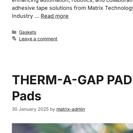
adhesive tape solutions from Matrix Technology c
Industry …
Read more
Gaskets
Leave a comment
THERM-A-GAP PAD 7
Pads
30 January 2025
by
matrix-admin