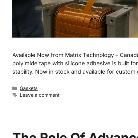
Available Now from Matrix Technology – Cana
polyimide tape with silicone adhesive is built fo
stability. Now in stock and available for custom
Gaskets
Leave a comment
The Role Of Advance