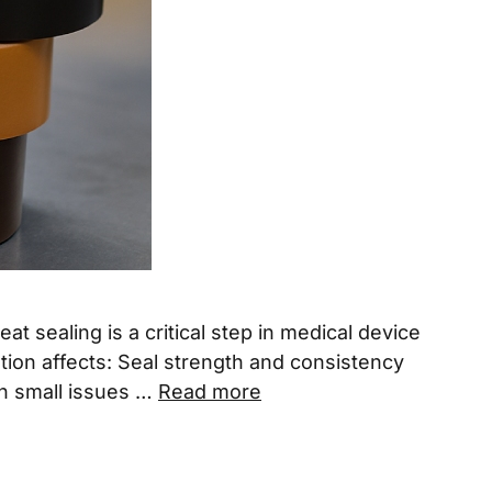
sealing is a critical step in medical device
tion affects: Seal strength and consistency
en small issues …
Read more