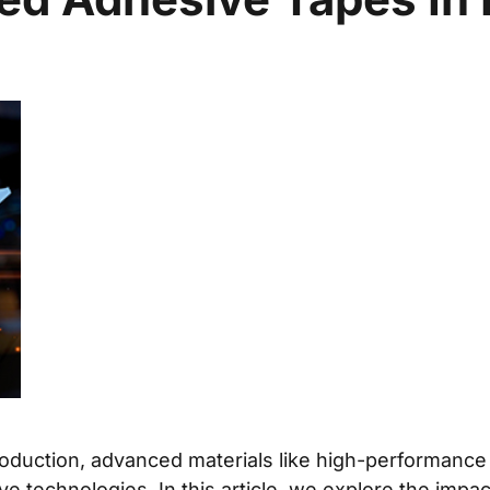
duction, advanced materials like high-performance ad
ve technologies. In this article, we explore the impa