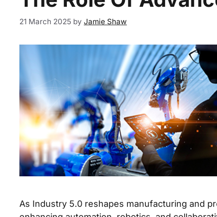
21 March 2025
by
Jamie Shaw
As Industry 5.0 reshapes manufacturing and pro
enhancing automation, robotics, and collaborati