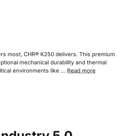
rs most, CHR® K250 delivers. This premium
ceptional mechanical durability and thermal
ritical environments like …
Read more
Industry 5.0