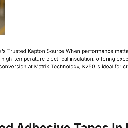
da’s Trusted Kapton Source When performance matte
r high-temperature electrical insulation, offering ex
 conversion at Matrix Technology, K250 is ideal for c
d Adhesive Tapes In 