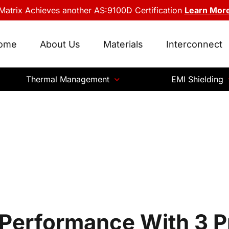
Matrix Achieves another AS:9100D Certification
Learn Mor
ome
About Us
Materials
Interconnect
Thermal Management
EMI Shielding
 Performance With 3 