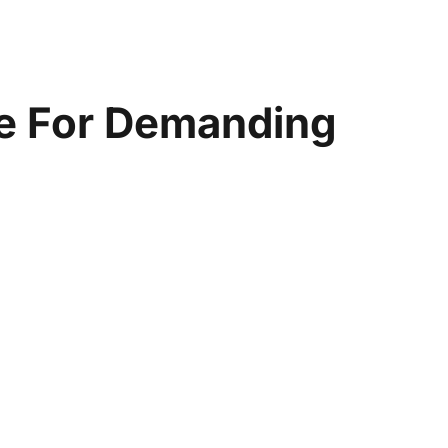
pe For Demanding