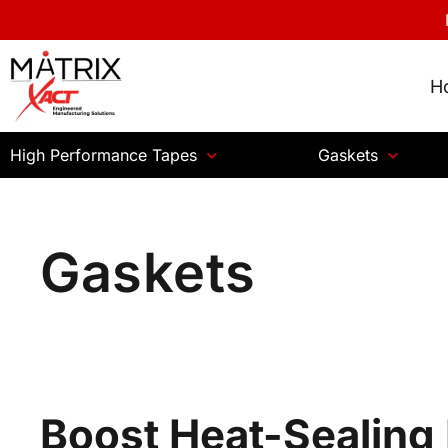
H
High Performance Tapes
Gaskets
Gaskets
Boost Heat-Sealing