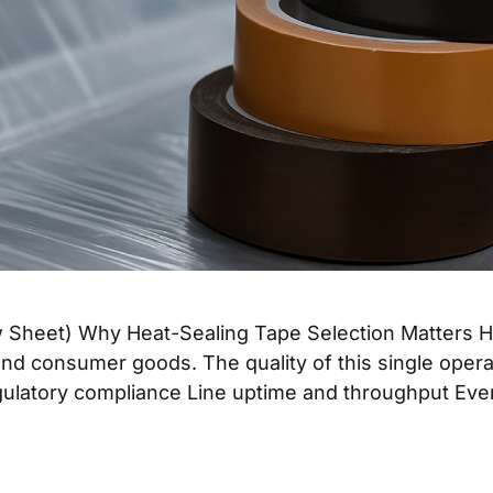
heet) Why Heat-Sealing Tape Selection Matters Heat 
nd consumer goods. The quality of this single opera
 Regulatory compliance Line uptime and throughput Ev