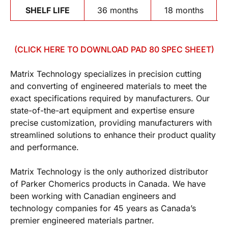
SHELF LIFE
36 months
18 months
(CLICK HERE TO DOWNLOAD PAD 80 SPEC SHEET)
Matrix Technology specializes in precision cutting
and converting of engineered materials to meet the
exact specifications required by manufacturers. Our
state-of-the-art equipment and expertise ensure
precise customization, providing manufacturers with
streamlined solutions to enhance their product quality
and performance.
Matrix Technology is the only authorized distributor
of Parker Chomerics products in Canada. We have
been working with Canadian engineers and
technology companies for 45 years as Canada’s
premier engineered materials partner.