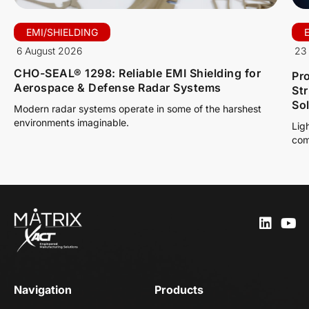
EMI/SHIELDING
6 August 2026
23 
CHO-SEAL® 1298: Reliable EMI Shielding for
Pro
Aerospace & Defense Radar Systems
St
So
Modern radar systems operate in some of the harshest
environments imaginable.
Lig
com
Navigation
Products