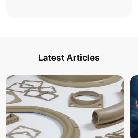
Latest Articles