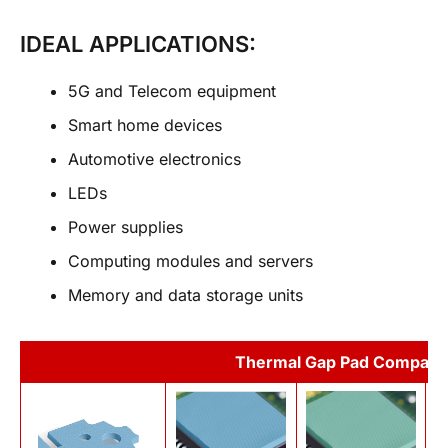
IDEAL APPLICATIONS:
5G and Telecom equipment
Smart home devices
Automotive electronics
LEDs
Power supplies
Computing modules and servers
Memory and data storage units
Thermal Gap Pad Compari