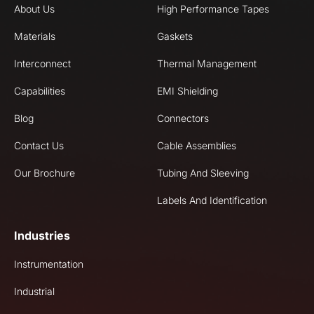
About Us
High Performance Tapes
Materials
Gaskets
Interconnect
Thermal Management
Capabilities
EMI Shielding
Blog
Connectors
Contact Us
Cable Assemblies
Our Brochure
Tubing And Sleeving
Labels And Identification
Industries
Instrumentation
Industrial