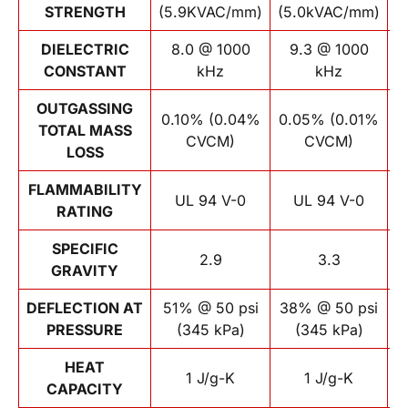
STRENGTH
(5.9KVAC/mm)
(5.0kVAC/mm)
(
DIELECTRIC
8.0 @ 1000
9.3 @ 1000
CONSTANT
kHz
kHz
OUTGASSING
0.10% (0.04%
0.05% (0.01%
TOTAL MASS
CVCM)
CVCM)
LOSS
FLAMMABILITY
UL 94 V-0
UL 94 V-0
RATING
SPECIFIC
2.9
3.3
GRAVITY
DEFLECTION AT
51% @ 50 psi
38% @ 50 psi
PRESSURE
(345 kPa)
(345 kPa)
p
HEAT
1 J/g-K
1 J/g-K
CAPACITY