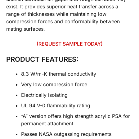
exist. It provides superior heat transfer across a
range of thicknesses while maintaining low
compression forces and conformability between
mating surfaces.
(REQUEST SAMPLE TODAY)
PRODUCT FEATURES:
8.3 W/m-K thermal conductivity
Very low compression force
Electrically isolating
UL 94 V-0 flammability rating
“A” version offers high strength acrylic PSA for
permanent attachment
Passes NASA outgassing requirements