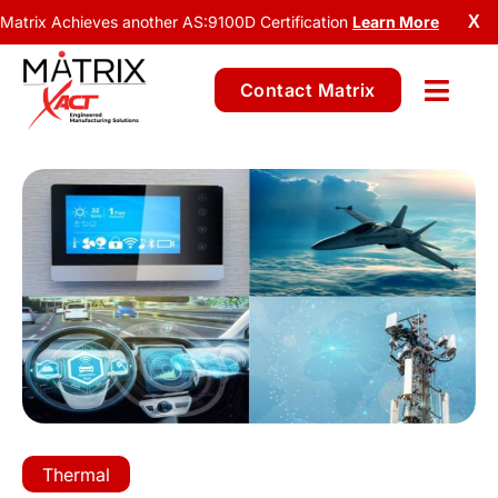
Matrix Achieves another AS:9100D Certification
Learn More
X
Contact Matrix
Thermal