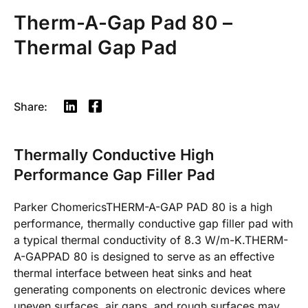
Therm-A-Gap Pad 80 –
Thermal Gap Pad
Share:
Thermally Conductive High
Performance Gap Filler Pad
Parker ChomericsTHERM-A-GAP PAD 80 is a high
performance, thermally conductive gap filler pad with
a typical thermal conductivity of 8.3 W/m-K.THERM-
A-GAPPAD 80 is designed to serve as an effective
thermal interface between heat sinks and heat
generating components on electronic devices where
uneven surfaces, air gaps, and rough surfaces may