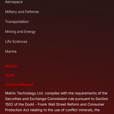
Aerospace
Military and Defense
Transportation
Mining and Energy
Life Sciences
Marine
REACH
RoHS
Conflict Mineral
Matrix Technology Ltd. complies with the requirements of the
Securities and Exchange Commission rule pursuant to Section
1502 of the Dodd - Frank Wall Street Reform and Consumer
Protection Act relating to the use of conflict minerals, the