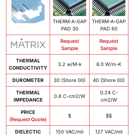
THERM-A-GAP
THERM-A-GAP
T
PAD 30
PAD 60
Request
Request
Sample
Sample
THERMAL
3.2 w/M-k
6.0 W/m-K
CONDUCTIVITY
DUROMETER
30 (Shore 00)
40 (Shore 00)
1
THERMAL
0.24 C-
0.6 C-cm2/W
IMPEDANCE
cm2/W
PRICE
$
$$
(Request Quote)
DIELECTIC
150 VAC/mil
127 VAC/mil