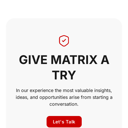
GIVE MATRIX A
TRY
In our experience the most valuable insights,
ideas, and opportunities arise from starting a
conversation.
Let's Talk