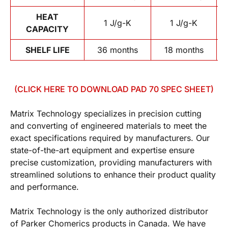
HEAT
1 J/g-K
1 J/g-K
CAPACITY
SHELF LIFE
36 months
18 months
(CLICK HERE TO DOWNLOAD PAD 70 SPEC SHEET)
Matrix Technology specializes in precision cutting
and converting of engineered materials to meet the
exact specifications required by manufacturers. Our
state-of-the-art equipment and expertise ensure
precise customization, providing manufacturers with
streamlined solutions to enhance their product quality
and performance.
Matrix Technology is the only authorized distributor
of Parker Chomerics products in Canada. We have