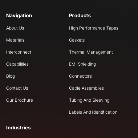
Navigation
Products
About Us
High Performance Tapes
Materials
Gaskets
Interconnect
Thermal Management
Capabilities
EMI Shielding
Blog
Connectors
Contact Us
Cable Assemblies
Our Brochure
Tubing And Sleeving
Labels And Identification
Industries