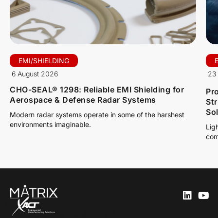
EMI/SHIELDING
6 August 2026
23 
CHO-SEAL® 1298: Reliable EMI Shielding for
Pro
Aerospace & Defense Radar Systems
St
So
Modern radar systems operate in some of the harshest
environments imaginable.
Lig
com