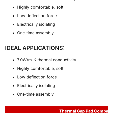
Highly comfortable, soft
Low deflection force
Electrically isolating
One-time assembly
IDEAL APPLICATIONS:
7.0W/m-K thermal conductivity
Highly comfortable, soft
Low deflection force
Electrically isolating
One-time assembly
Thermal Gap Pad Compari