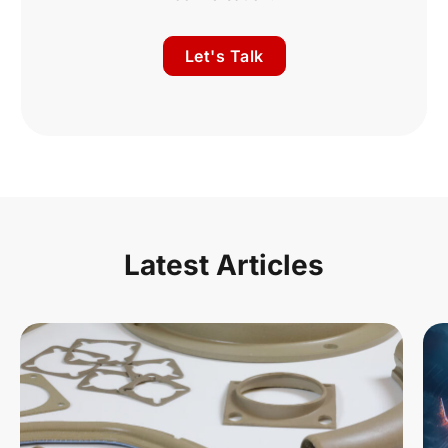
Let's Talk
Latest Articles