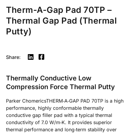
Therm-A-Gap Pad 70TP –
Thermal Gap Pad (Thermal
Putty)
Share:
Thermally Conductive Low
Compression Force Thermal Putty
Parker ChomericsTHERM‐A‐GAP PAD 70TP is a high
performance, highly conformable thermally
conductive gap filler pad with a typical thermal
conductivity of 7.0 W/m‐K. It provides superior
thermal performance and long‐term stability over