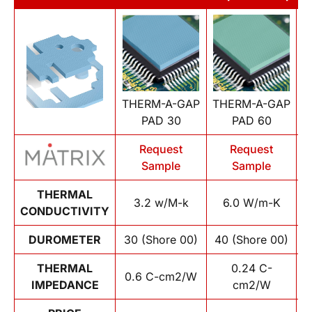
THERM-A-GAP
THERM-A-GAP
T
PAD 30
PAD 60
Request
Request
Sample
Sample
THERMAL
3.2 w/M-k
6.0 W/m-K
CONDUCTIVITY
DUROMETER
30 (Shore 00)
40 (Shore 00)
1
THERMAL
0.24 C-
0.6 C-cm2/W
IMPEDANCE
cm2/W