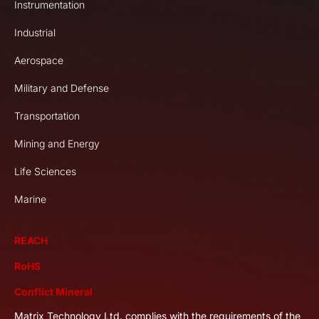
Instrumentation
Industrial
Aerospace
Military and Defense
Transportation
Mining and Energy
Life Sciences
Marine
REACH
RoHS
Conflict Mineral
Matrix Technology Ltd. complies with the requirements of the