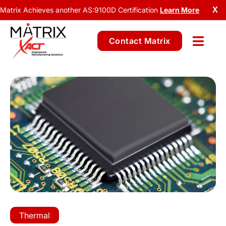
Matrix Achieves another AS:9100D Certification
Learn More
X
Contact Matrix
Thermal