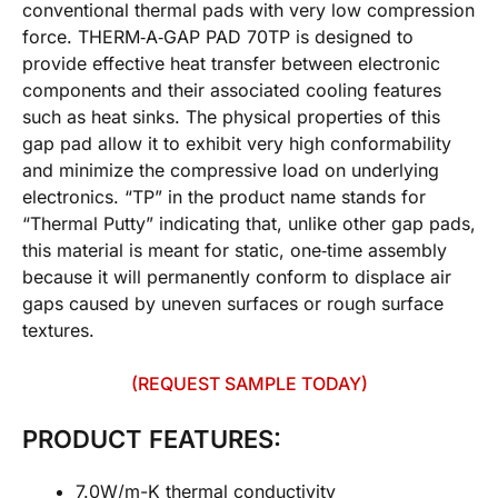
conventional thermal pads with very low compression
force. THERM‐A‐GAP PAD 70TP is designed to
provide effective heat transfer between electronic
components and their associated cooling features
such as heat sinks. The physical properties of this
gap pad allow it to exhibit very high conformability
and minimize the compressive load on underlying
electronics. “TP” in the product name stands for
“Thermal Putty” indicating that, unlike other gap pads,
this material is meant for static, one‐time assembly
because it will permanently conform to displace air
gaps caused by uneven surfaces or rough surface
textures.
(REQUEST SAMPLE TODAY)
PRODUCT FEATURES:
7.0W/m-K thermal conductivity