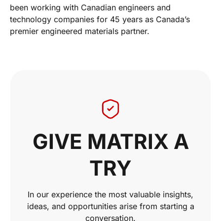
been working with Canadian engineers and
technology companies for 45 years as Canada’s
premier engineered materials partner.
GIVE MATRIX A
TRY
In our experience the most valuable insights,
ideas, and opportunities arise from starting a
conversation.