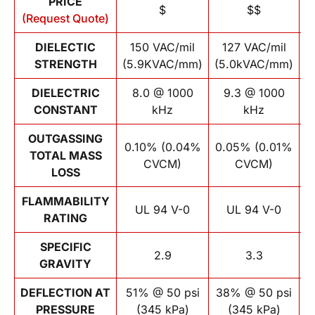
PRICE
$
$$
(Request Quote)
DIELECTIC
150 VAC/mil
127 VAC/mil
STRENGTH
(5.9KVAC/mm)
(5.0kVAC/mm)
(
DIELECTRIC
8.0 @ 1000
9.3 @ 1000
CONSTANT
kHz
kHz
OUTGASSING
0.10% (0.04%
0.05% (0.01%
TOTAL MASS
CVCM)
CVCM)
LOSS
FLAMMABILITY
UL 94 V-0
UL 94 V-0
RATING
SPECIFIC
2.9
3.3
GRAVITY
DEFLECTION AT
51% @ 50 psi
38% @ 50 psi
PRESSURE
(345 kPa)
(345 kPa)
p