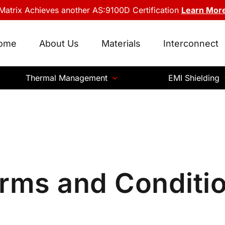
Matrix Achieves another AS:9100D Certification
Learn Mor
ome
About Us
Materials
Interconnect
Thermal Management
EMI Shielding
rms and Conditi