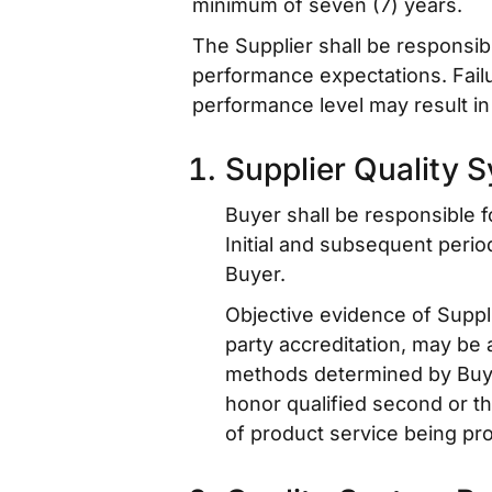
minimum of seven (7) years.
The Supplier shall be responsib
performance expectations. Failu
performance level may result in 
Supplier Quality 
Buyer shall be responsible 
Initial and subsequent perio
Buyer.
Objective evidence of Suppli
party accreditation, may be 
methods determined by Buyer.
honor qualified second or th
of product service being pr