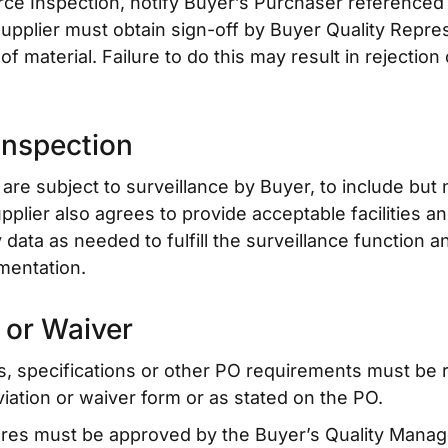
e Inspection, notify Buyer’s Purchaser referenced o
upplier must obtain sign-off by Buyer Quality Repre
 material. Failure to do this may result in rejection 
Inspection
are subject to surveillance by Buyer, to include but n
upplier also agrees to provide acceptable facilities 
data as needed to fulfill the surveillance function a
mentation.
 or Waiver
s, specifications or other PO requirements must be 
viation or waiver form or as stated on the PO.
ures must be approved by the Buyer’s Quality Manag