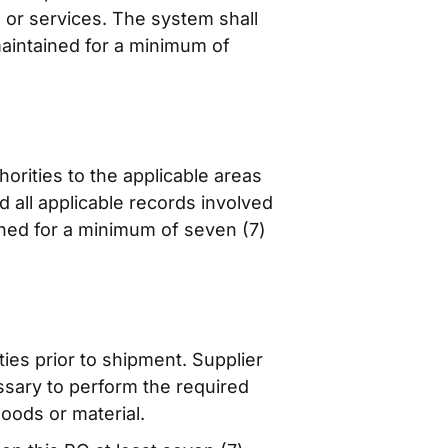
s or services. The system shall
maintained for a minimum of
orities to the applicable areas
nd all applicable records involved
ined for a minimum of seven (7)
ties prior to shipment. Supplier
essary to perform the required
oods or material.