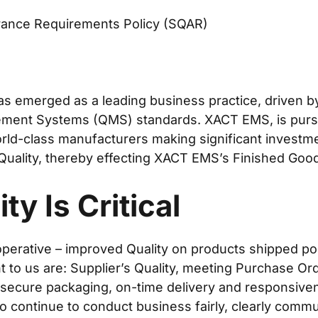
urance Requirements Policy (SQAR)
s emerged as a leading business practice, driven b
ment Systems (QMS) standards. XACT EMS, is pursu
orld-class manufacturers making significant investm
Quality, thereby effecting XACT EMS’s Finished Good
ty Is Critical
operative – improved Quality on products shipped pos
to us are: Supplier’s Quality, meeting Purchase Ord
 secure packaging, on-time delivery and responsive
to continue to conduct business fairly, clearly commu