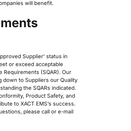
mpanies will benefit.
ements
pproved Supplier’ status in
eet or exceed acceptable
ce Requirements (SQAR). Our
g down to Suppliers our Quality
rstanding the SQARs indicated.
onformity, Product Safety, and
tribute to XACT EMS’s success.
estions, please call or e-mail