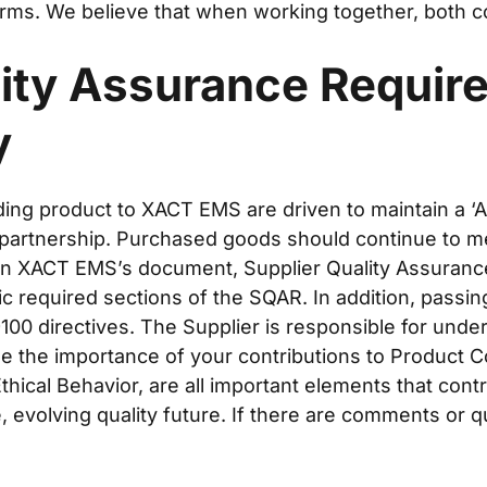
rms. We believe that when working together, both co
lity Assurance Requir
y
ding product to XACT EMS are driven to maintain a ‘A
 partnership. Purchased goods should continue to m
d in XACT EMS’s document, Supplier Quality Assuran
ic required sections of the SQAR. In addition, passin
00 directives. The Supplier is responsible for unde
ze the importance of your contributions to Product C
thical Behavior, are all important elements that con
 evolving quality future. If there are comments or qu