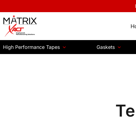
H
High Performance Tapes
Gaskets
Te