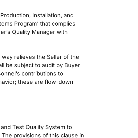
roduction, Installation, and
stems Program’ that complies
er’s Quality Manager with
way relieves the Seller of the
all be subject to audit by Buyer
onnel’s contributions to
ehavior; these are flow-down
 and Test Quality System to
The provisions of this clause in