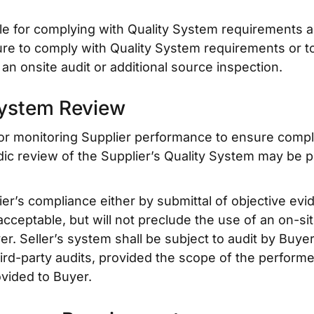
le for complying with Quality System requirements a
re to comply with Quality System requirements or t
an onsite audit or additional source inspection.
System Review
for monitoring Supplier performance to ensure compl
dic review of the Supplier’s Quality System may be p
er’s compliance either by submittal of objective evid
acceptable, but will not preclude the use of an on-si
 Seller’s system shall be subject to audit by Buyer.
ird-party audits, provided the scope of the performe
ovided to Buyer.