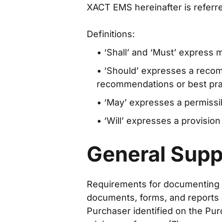
XACT EMS hereinafter is referred
Definitions:
• ‘Shall’ and ‘Must’ express
• ‘Should’ expresses a reco
recommendations or best prac
• ‘May’ expresses a permissib
• ‘Will’ expresses a provision
General Supp
Requirements for documenting (for
documents, forms, and reports ar
Purchaser identified on the Pur