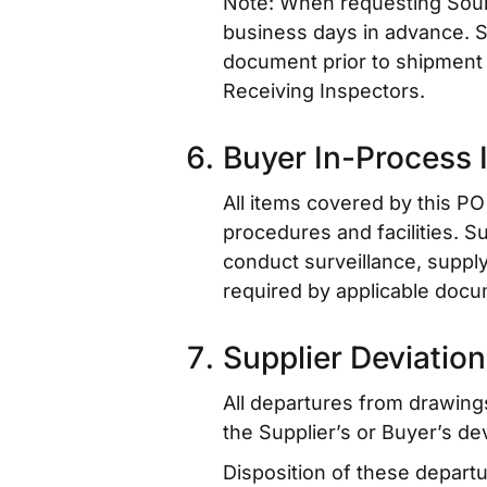
Note: When requesting Sourc
business days in advance. S
document prior to shipment of
Receiving Inspectors.
Buyer In-Process 
All items covered by this PO 
procedures and facilities. S
conduct surveillance, supply 
required by applicable docu
Supplier Deviation
All departures from drawing
the Supplier’s or Buyer’s de
Disposition of these depart