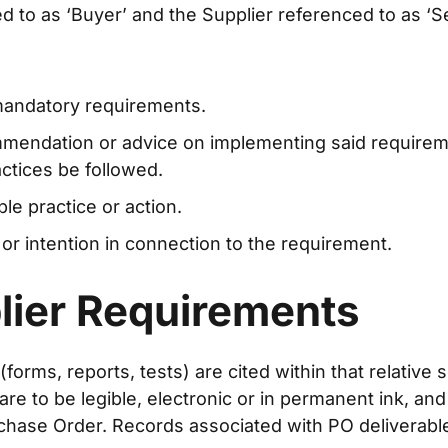
 to as ‘Buyer’ and the Supplier referenced to as ‘Sel
 mandatory requirements.
mmendation or advice on implementing said require
tices be followed.
le practice or action.
 or intention in connection to the requirement.
lier Requirements
ms, reports, tests) are cited within that relative sec
e to be legible, electronic or in permanent ink, and
chase Order. Records associated with PO deliverable