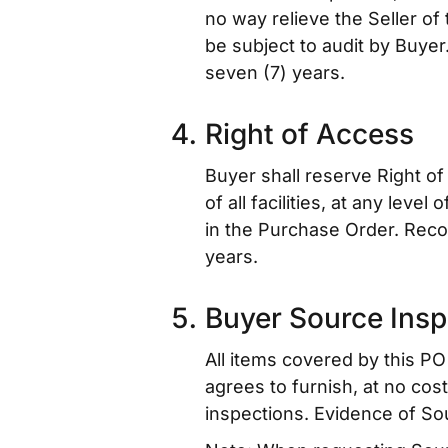
no way relieve the Seller of 
be subject to audit by Buyer
seven (7) years.
Right of Access
Buyer shall reserve Right of
of all facilities, at any lev
in the Purchase Order. Reco
years.
Buyer Source Insp
All items covered by this PO 
agrees to furnish, at no cos
inspections. Evidence of So