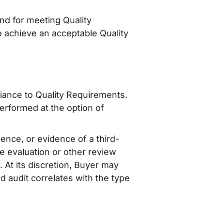
nd for meeting Quality
o achieve an acceptable Quality
iance to Quality Requirements.
erformed at the option of
ence, or evidence of a third-
te evaluation or other review
 At its discretion, Buyer may
d audit correlates with the type