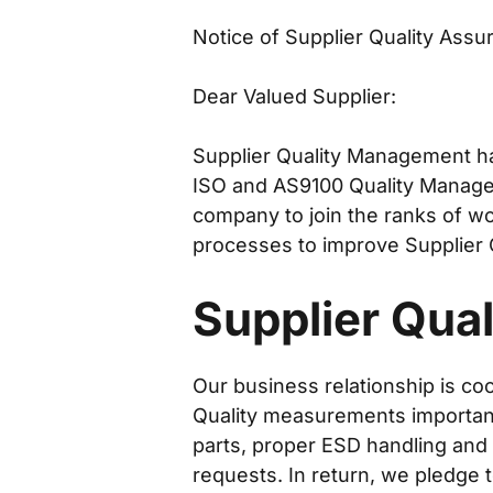
Notice of Supplier Quality Ass
Dear Valued Supplier:
Supplier Quality Management ha
ISO and AS9100 Quality Manage
company to join the ranks of w
processes to improve Supplier 
Supplier Quali
Our business relationship is co
Quality measurements important 
parts, proper ESD handling and
requests. In return, we pledge 