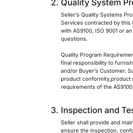
Quality System P
Seller’s Quality Systems Pro
Services contracted by this
with AS9100, ISO 9001 or an
questions.
Quality Program Requirement 
final responsibility to furni
and/or Buyer’s Customer. Sup
product conformity,product 
requirements of the AS9100 
Inspection and Te
Seller shall provide and ma
ensure the inspection, confo