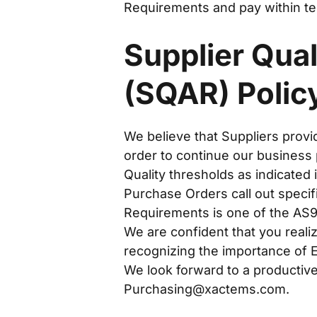
Requirements and pay within te
Supplier Qua
(SQAR) Polic
We believe that Suppliers provi
order to continue our business
Quality thresholds as indicate
Purchase Orders call out specif
Requirements is one of the AS91
We are confident that you reali
recognizing the importance of E
We look forward to a productive,
Purchasing@xactems.com
.