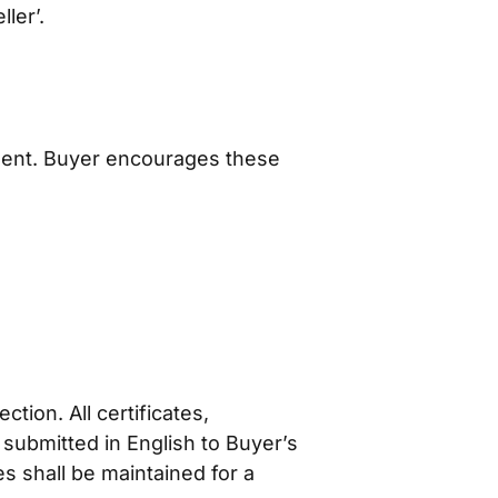
ler’.
ment. Buyer encourages these
tion. All certificates,
 submitted in English to Buyer’s
s shall be maintained for a