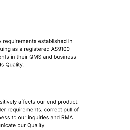
y requirements established in
ing as a registered AS9100
ents in their QMS and business
s Quality.
itively affects our end product.
er requirements, correct pull of
ness to our inquiries and RMA
nicate our Quality