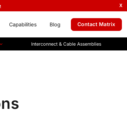
e
X
Contact Matrix
Capabilities
Blog
Interconnect & Cable Assemblies
ons