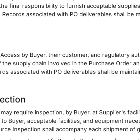
the final responsibility to furnish acceptable supplie
. Records associated with PO deliverables shall be 
 Access by Buyer, their customer, and regulatory auth
el of the supply chain involved in the Purchase Order a
rds associated with PO deliverables shall be mainta
ection
may require inspection, by Buyer, at Supplier's facili
t to Buyer, acceptable facilities, and equipment nec
urce Inspection shall accompany each shipment of g