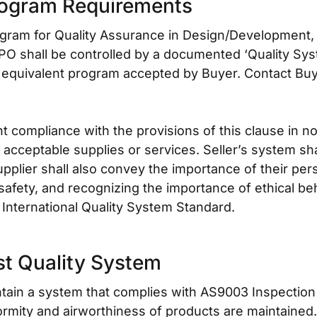
rogram Requirements
gram for Quality Assurance in Design/Development, P
 PO shall be controlled by a documented ‘Quality Sy
 equivalent program accepted by Buyer. Contact Buy
compliance with the provisions of this clause in no 
sh acceptable supplies or services. Seller’s system sh
plier shall also convey the importance of their pers
safety, and recognizing the importance of ethical b
International Quality System Standard.
st Quality System
intain a system that complies with AS9003 Inspection
rmity and airworthiness of products are maintained. 