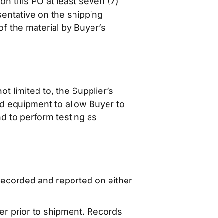
n this PO at least seven (7)
sentative on the shipping
of the material by Buyer’s
ot limited to, the Supplier’s
and equipment to allow Buyer to
nd to perform testing as
recorded and reported on either
er prior to shipment. Records