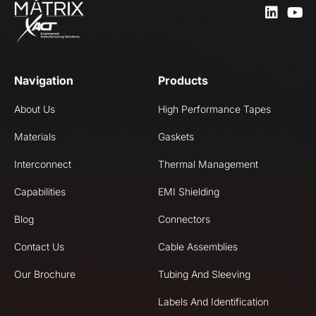
Navigation
Products
About Us
High Performance Tapes
Materials
Gaskets
Interconnect
Thermal Management
Capabilities
EMI Shielding
Blog
Connectors
Contact Us
Cable Assemblies
Our Brochure
Tubing And Sleeving
Labels And Identification