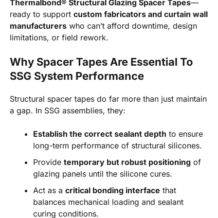
Thermalbond® Structural Glazing Spacer Tapes
—
ready to support
custom fabricators and curtain wall
manufacturers
who can’t afford downtime, design
limitations, or field rework.
Why Spacer Tapes Are Essential To
SSG System Performance
Structural spacer tapes do far more than just maintain
a gap. In SSG assemblies, they:
Establish the correct sealant depth
to ensure
long-term performance of structural silicones.
Provide
temporary but robust positioning
of
glazing panels until the silicone cures.
Act as a
critical bonding interface
that
balances mechanical loading and sealant
curing conditions.