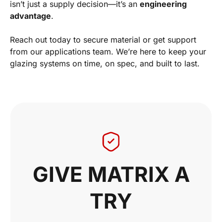
isn’t just a supply decision—it’s an
engineering
advantage
.
Reach out today to secure material or get support
from our applications team. We’re here to keep your
glazing systems on time, on spec, and built to last.
GIVE MATRIX A
TRY