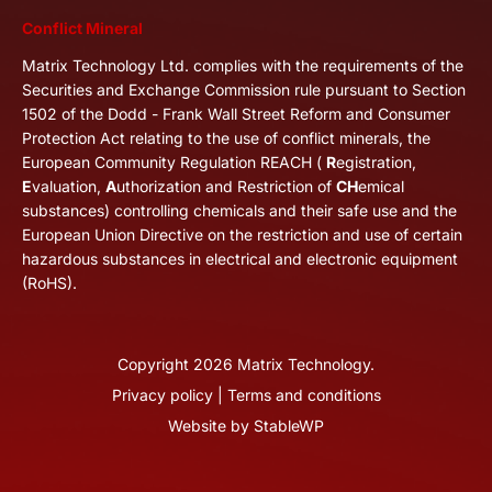
Conflict Mineral
Matrix Technology Ltd. complies with the requirements of the
Securities and Exchange Commission rule pursuant to Section
1502 of the Dodd - Frank Wall Street Reform and Consumer
Protection Act relating to the use of conflict minerals, the
European Community Regulation REACH (
R
egistration,
E
valuation,
A
uthorization and Restriction of
CH
emical
substances) controlling chemicals and their safe use and the
European Union Directive on the restriction and use of certain
hazardous substances in electrical and electronic equipment
(RoHS).
Copyright
2026
Matrix Technology.
Privacy policy
|
Terms and conditions
Website by
StableWP