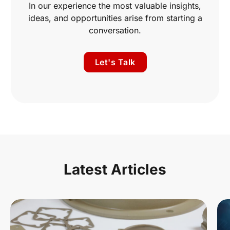
In our experience the most valuable insights,
ideas, and opportunities arise from starting a
conversation.
Let's Talk
Latest Articles