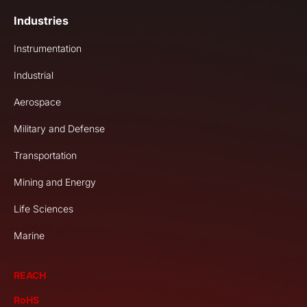
Industries
Instrumentation
Industrial
Aerospace
Military and Defense
Transportation
Mining and Energy
Life Sciences
Marine
REACH
RoHS