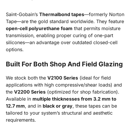
Saint-Gobain’s
Thermalbond tapes
—formerly Norton
Tape—are the gold standard worldwide. They feature
open-cell polyurethane foam
that permits moisture
transmission, enabling proper curing of one-part
silicones—an advantage over outdated closed-cell
options.
Built For Both Shop And Field Glazing
We stock both the
V2100 Series
(ideal for field
applications with high compressive/shear loads) and
the
V2200 Series
(optimized for shop fabrication).
Available in
multiple thicknesses from 3.2 mm to
12.7 mm
, and in
black or gray
, these tapes can be
tailored to your system’s structural and aesthetic
requirements.