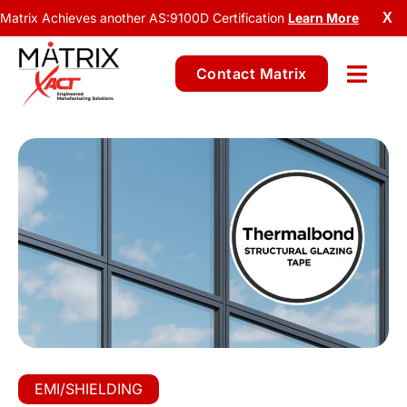
Matrix Achieves another AS:9100D Certification
Learn More
X
Contact Matrix
EMI/SHIELDING