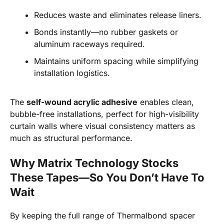
Reduces waste and eliminates release liners.
Bonds instantly—no rubber gaskets or
aluminum raceways required.
Maintains uniform spacing while simplifying
installation logistics.
The
self-wound acrylic adhesive
enables clean,
bubble-free installations, perfect for high-visibility
curtain walls where visual consistency matters as
much as structural performance.
Why Matrix Technology Stocks
These Tapes—So You Don’t Have To
Wait
By keeping the full range of Thermalbond spacer