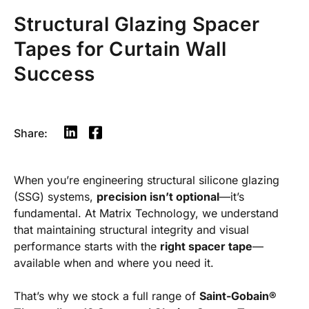
Structural Glazing Spacer
Tapes for Curtain Wall
Success
Share:
When you’re engineering structural silicone glazing
(SSG) systems,
precision isn’t optional
—it’s
fundamental. At Matrix Technology, we understand
that maintaining structural integrity and visual
performance starts with the
right spacer tape
—
available when and where you need it.
That’s why we stock a full range of
Saint-Gobain®