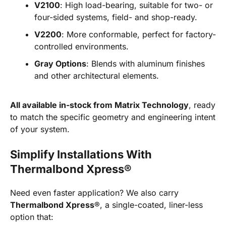
V2100
: High load-bearing, suitable for two- or
four-sided systems, field- and shop-ready.
V2200
: More conformable, perfect for factory-
controlled environments.
Gray Options
: Blends with aluminum finishes
and other architectural elements.
All available in-stock from Matrix Technology
, ready
to match the specific geometry and engineering intent
of your system.
Simplify Installations With
Thermalbond Xpress®
Need even faster application? We also carry
Thermalbond Xpress
®, a single-coated, liner-less
option that: