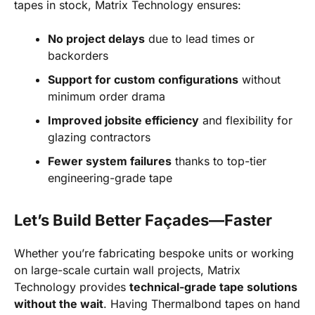
tapes in stock, Matrix Technology ensures:
No project delays
due to lead times or
backorders
Support for custom configurations
without
minimum order drama
Improved jobsite efficiency
and flexibility for
glazing contractors
Fewer system failures
thanks to top-tier
engineering-grade tape
Let’s Build Better Façades—Faster
Whether you’re fabricating bespoke units or working
on large-scale curtain wall projects, Matrix
Technology provides
technical-grade tape solutions
without the wait
. Having Thermalbond tapes on hand