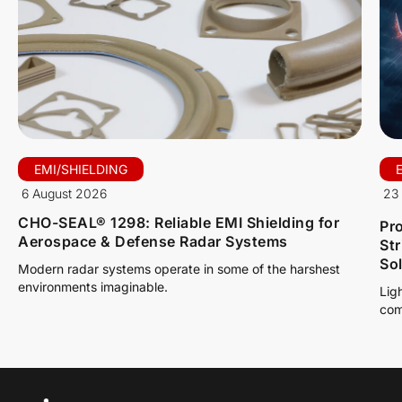
EMI/SHIELDING
6 August 2026
23 
CHO-SEAL® 1298: Reliable EMI Shielding for
Pro
Aerospace & Defense Radar Systems
St
So
Modern radar systems operate in some of the harshest
environments imaginable.
Lig
com