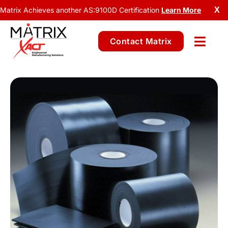
Matrix Achieves another AS:9100D Certification
Learn More
X
Contact Matrix