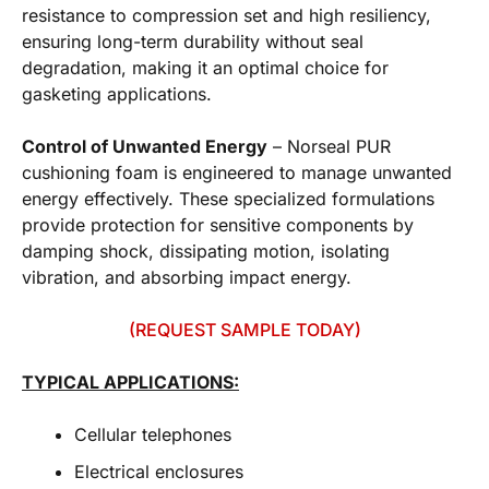
resistance to compression set and high resiliency,
ensuring long-term durability without seal
degradation, making it an optimal choice for
gasketing applications.
Control of Unwanted Energy
– Norseal PUR
cushioning foam is engineered to manage unwanted
energy effectively. These specialized formulations
provide protection for sensitive components by
damping shock, dissipating motion, isolating
vibration, and absorbing impact energy.
(REQUEST SAMPLE TODAY)
TYPICAL APPLICATIONS:
Cellular telephones
Electrical enclosures