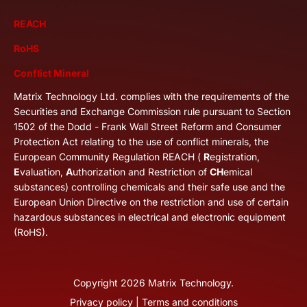
REACH
RoHS
Conflict Mineral
Matrix Technology Ltd. complies with the requirements of the
Securities and Exchange Commission rule pursuant to Section
1502 of the Dodd - Frank Wall Street Reform and Consumer
Protection Act relating to the use of conflict minerals, the
European Community Regulation REACH (
R
egistration,
E
valuation,
A
uthorization and Restriction of
CH
emical
substances) controlling chemicals and their safe use and the
European Union Directive on the restriction and use of certain
hazardous substances in electrical and electronic equipment
(RoHS).
Copyright
2026
Matrix Technology.
Privacy policy
|
Terms and conditions