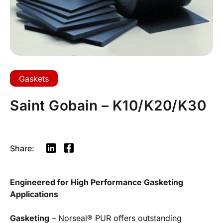
Gaskets
Saint Gobain – K10/K20/K30
Share:
Engineered for High Performance Gasketing
Applications
Gasketing
– Norseal® PUR offers outstanding