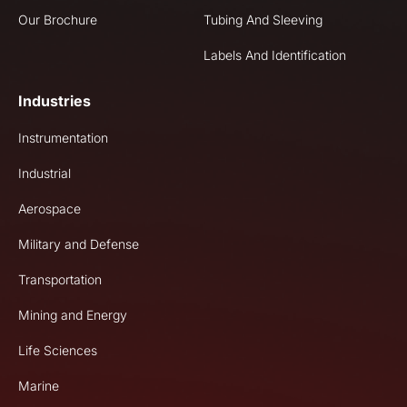
Our Brochure
Tubing And Sleeving
Labels And Identification
Industries
Instrumentation
Industrial
Aerospace
Military and Defense
Transportation
Mining and Energy
Life Sciences
Marine