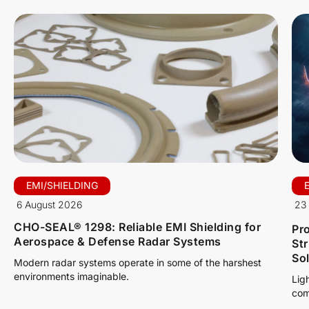
EMI/SHIELDING
6 August 2026
23 
CHO-SEAL® 1298: Reliable EMI Shielding for
Pro
Aerospace & Defense Radar Systems
St
So
Modern radar systems operate in some of the harshest
environments imaginable.
Lig
com