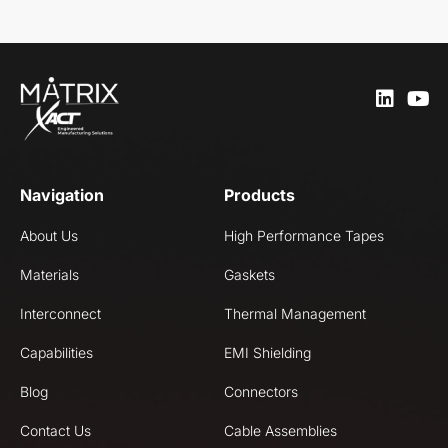
Navigation
Products
About Us
High Performance Tapes
Materials
Gaskets
Interconnect
Thermal Management
Capabilities
EMI Shielding
Blog
Connectors
Contact Us
Cable Assemblies