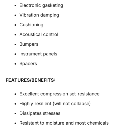
Electronic gasketing
Vibration damping
Cushioning
Acoustical control
Bumpers
Instrument panels
Spacers
FEATURES/BENEFITS:
Excellent compression set-resistance
Highly resilient (will not collapse)
Dissipates stresses
Resistant to moisture and most chemicals