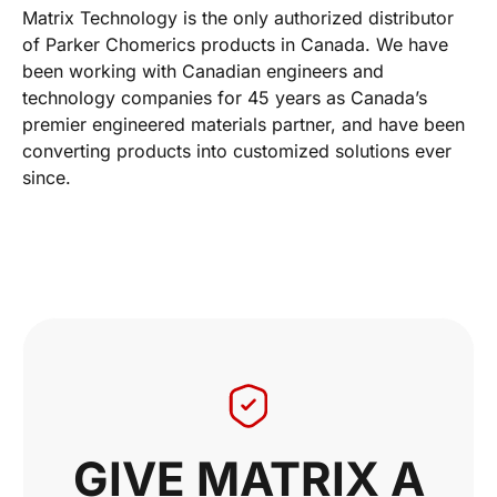
Matrix Technology is the only authorized distributor
of Parker Chomerics products in Canada. We have
been working with Canadian engineers and
technology companies for 45 years as Canada’s
premier engineered materials partner, and have been
converting products into customized solutions ever
since.
GIVE MATRIX A