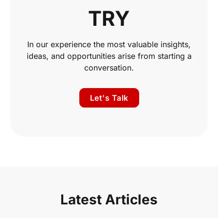
TRY
In our experience the most valuable insights,
ideas, and opportunities arise from starting a
conversation.
Let's Talk
Latest Articles