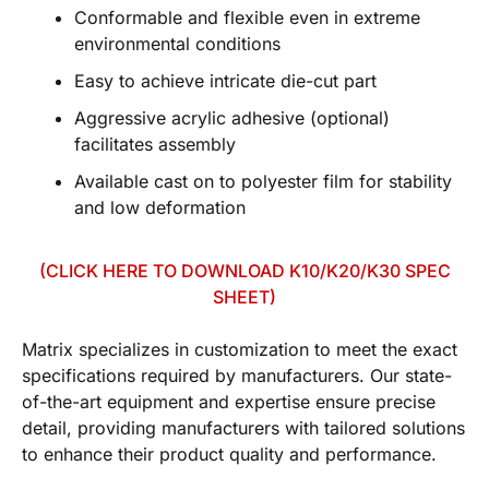
Conformable and flexible even in extreme
environmental conditions
Easy to achieve intricate die-cut part
Aggressive acrylic adhesive (optional)
facilitates assembly
Available cast on to polyester film for stability
and low deformation
(CLICK HERE TO DOWNLOAD K10/K20/K30 SPEC
SHEET)
Matrix specializes in customization to meet the exact
specifications required by manufacturers. Our state-
of-the-art equipment and expertise ensure precise
detail, providing manufacturers with tailored solutions
to enhance their product quality and performance.