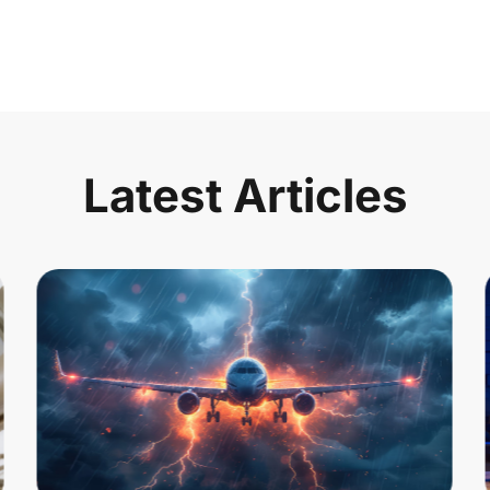
Latest Articles