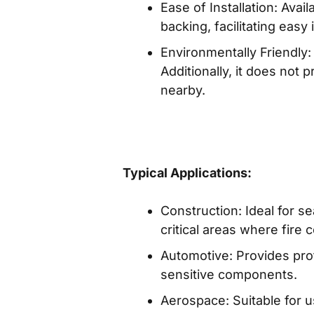
Ease of Installation: Ava
backing, facilitating easy i
Environmentally Friendly
Additionally, it does not
nearby.
Typical Applications:
Construction: Ideal for se
critical areas where fire 
Automotive: Provides prote
sensitive components.
Aerospace: Suitable for u