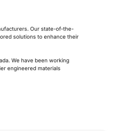
nufacturers. Our state-of-the-
lored solutions to enhance their
anada. We have been working
er engineered materials