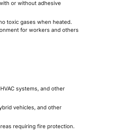
 with or without adhesive
no toxic gases when heated.
vironment for workers and others
rs, HVAC systems, and other
ybrid vehicles, and other
eas requiring fire protection.