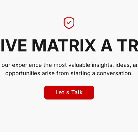
IVE MATRIX A T
n our experience the most valuable insights, ideas, a
opportunities arise from starting a conversation.
Let's Talk