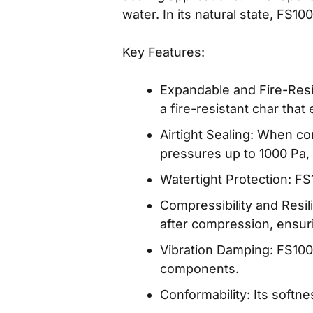
water. In its natural state, FS1
Key Features:
Expandable and Fire-Res
a fire-resistant char that
Airtight Sealing: When c
pressures up to 1000 Pa,
Watertight Protection: F
Compressibility and Resil
after compression, ensur
Vibration Damping: FS1000
components.
Conformability: Its softn