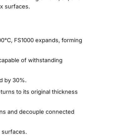
ex surfaces.
00°C, FS1000 expands, forming
capable of withstanding
ed by 30%.
urns to its original thickness
tions and decouple connected
 surfaces.