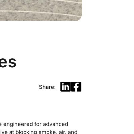
ies
Share:
pe engineered for advanced
tive at blocking smoke, air, and