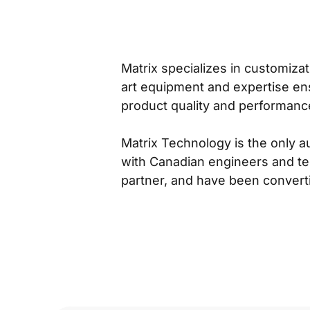
Matrix specializes in customiza
art equipment and expertise ens
product quality and performanc
Matrix Technology is the only a
with Canadian engineers and te
partner, and have been converti