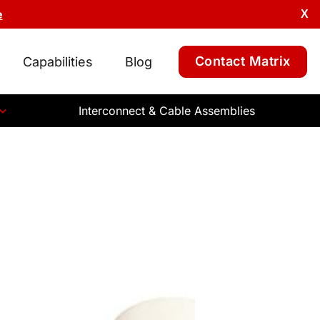
e
X
Contact Matrix
Capabilities
Blog
Interconnect & Cable Assemblies