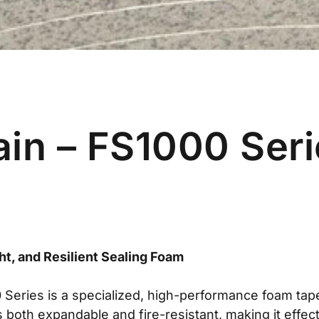
ain – FS1000 Ser
ht, and Resilient Sealing Foam
Series is a specialized, high-performance foam ta
is both expandable and fire-resistant, making it effec