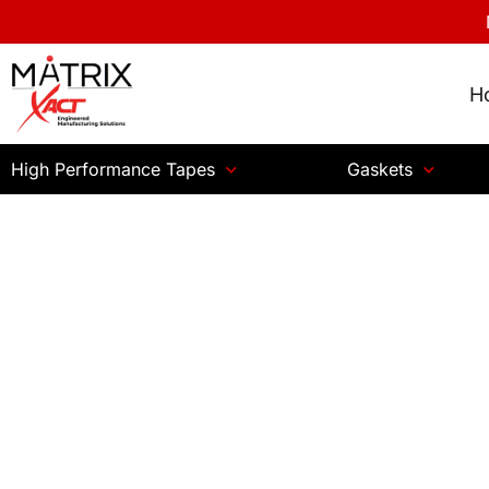
H
High Performance Tapes
Gaskets