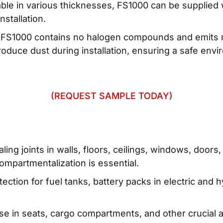
ilable in various thicknesses, FS1000 can be supplied
nstallation.
: FS1000 contains no halogen compounds and emits 
 produce dust during installation, ensuring a safe en
(REQUEST SAMPLE TODAY)
aling joints in walls, floors, ceilings, windows, doo
compartmentalization is essential.
ction for fuel tanks, battery packs in electric and h
se in seats, cargo compartments, and other crucial ar