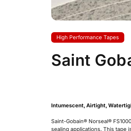
High Performance Tapes
Saint Gob
Intumescent, Airtight, Watertig
Saint-Gobain® Norseal® FS1000 
sealing applications. This tape 