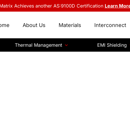
Matrix Achieves another AS:9100D Certification
Learn Mor
ome
About Us
Materials
Interconnect
Thermal Management
EMI Shielding