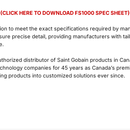
(CLICK HERE TO DOWNLOAD FS1000 SPEC SHEET)
tion to meet the exact specifications required by ma
ure precise detail, providing manufacturers with tai
e.
uthorized distributor of Saint Gobain products in C
chnology companies for 45 years as Canada’s premi
ng products into customized solutions ever since.