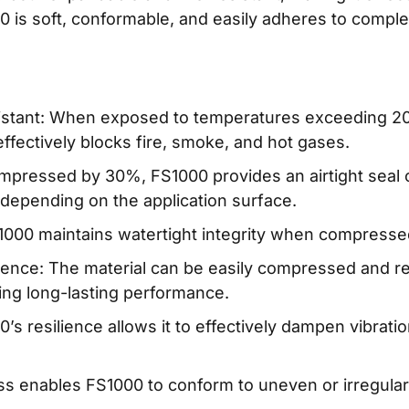
000 is soft, conformable, and easily adheres to compl
istant: When exposed to temperatures exceeding 2
 effectively blocks fire, smoke, and hot gases.
ompressed by 30%, FS1000 provides an airtight seal 
 depending on the application surface.
S1000 maintains watertight integrity when compress
ience: The material can be easily compressed and ret
ing long-lasting performance.
’s resilience allows it to effectively dampen vibra
ess enables FS1000 to conform to uneven or irregular