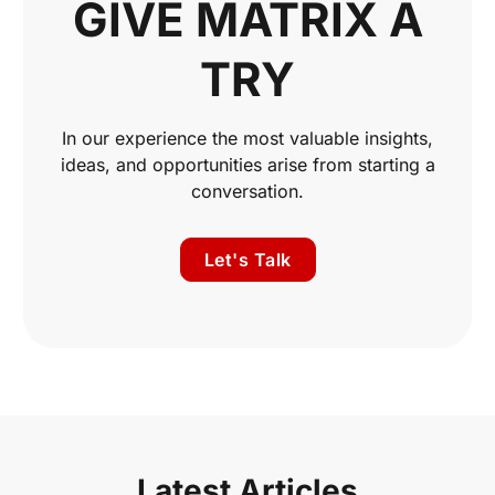
GIVE MATRIX A
TRY
In our experience the most valuable insights,
ideas, and opportunities arise from starting a
conversation.
Let's Talk
Latest Articles