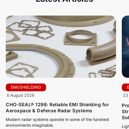
EMI/SHIELDING
6 August 2026
23 
CHO-SEAL® 1298: Reliable EMI Shielding for
Pro
Aerospace & Defense Radar Systems
St
So
Modern radar systems operate in some of the harshest
environments imaginable.
Lig