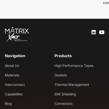
com
Navigation
Products
About Us
High Performance Tapes
Materials
Gaskets
Interconnect
Thermal Management
Capabilities
EMI Shielding
Blog
Connectors