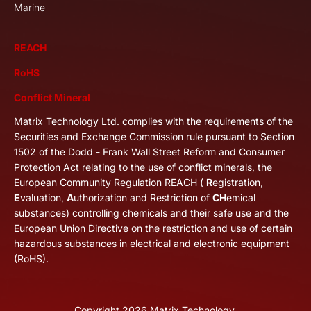
Marine
REACH
RoHS
Conflict Mineral
Matrix Technology Ltd. complies with the requirements of the
Securities and Exchange Commission rule pursuant to Section
1502 of the Dodd - Frank Wall Street Reform and Consumer
Protection Act relating to the use of conflict minerals, the
European Community Regulation REACH (
R
egistration,
E
valuation,
A
uthorization and Restriction of
CH
emical
substances) controlling chemicals and their safe use and the
European Union Directive on the restriction and use of certain
hazardous substances in electrical and electronic equipment
(RoHS).
Copyright
2026
Matrix Technology.