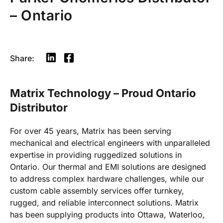
– Ontario
Share:
Matrix Technology – Proud Ontario
Distributor
For over 45 years, Matrix has been serving
mechanical and electrical engineers with unparalleled
expertise in providing ruggedized solutions in
Ontario. Our thermal and EMI solutions are designed
to address complex hardware challenges, while our
custom cable assembly services offer turnkey,
rugged, and reliable interconnect solutions. Matrix
has been supplying products into Ottawa, Waterloo,