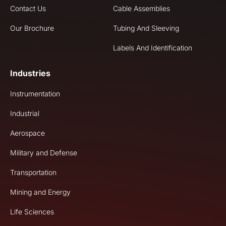
Contact Us
Cable Assemblies
Our Brochure
Tubing And Sleeving
Labels And Identification
Industries
Instrumentation
Industrial
Aerospace
Military and Defense
Transportation
Mining and Energy
Life Sciences