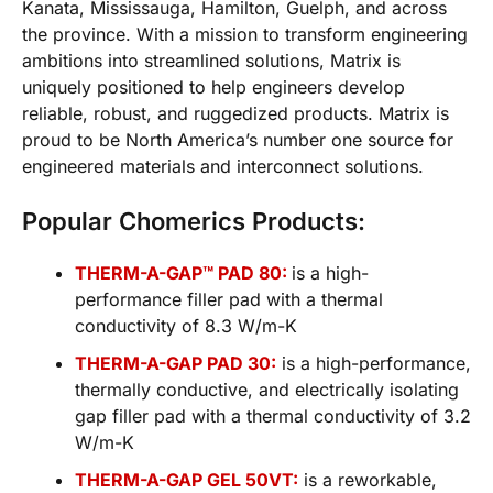
Kanata, Mississauga, Hamilton, Guelph, and across
the province. With a mission to transform engineering
ambitions into streamlined solutions, Matrix is
uniquely positioned to help engineers develop
reliable, robust, and ruggedized products. Matrix is
proud to be North America’s number one source for
engineered materials and interconnect solutions.
Popular Chomerics Products:
THERM-A-GAP™ PAD 80:
is a high-
performance filler pad with a thermal
conductivity of 8.3 W/m-K
THERM-A-GAP PAD 30:
is a high-performance,
thermally conductive, and electrically isolating
gap filler pad with a thermal conductivity of 3.2
W/m-K
THERM-A-GAP GEL 50VT:
is a reworkable,