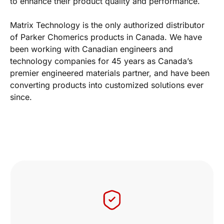
to enhance their product quality and performance.
Matrix Technology is the only authorized distributor
of Parker Chomerics products in Canada. We have
been working with Canadian engineers and
technology companies for 45 years as Canada’s
premier engineered materials partner, and have been
converting products into customized solutions ever
since.