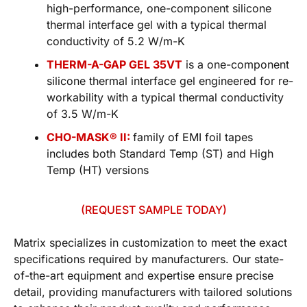
high-performance, one-component silicone
thermal interface gel with a typical thermal
conductivity of 5.2 W/m-K
THERM-A-GAP GEL 35VT
is a one-component
silicone thermal interface gel engineered for re-
workability with a typical thermal conductivity
of 3.5 W/m-K
CHO-MASK® II:
family of EMI foil tapes
includes both Standard Temp (ST) and High
Temp (HT) versions
(REQUEST SAMPLE TODAY)
Matrix specializes in customization to meet the exact
specifications required by manufacturers. Our state-
of-the-art equipment and expertise ensure precise
detail, providing manufacturers with tailored solutions