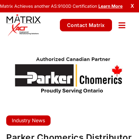
Matrix Achieves another AS:9100D Certification
Learn More
X
Contact Matrix
Industry News
Parker Chomerics Distributor