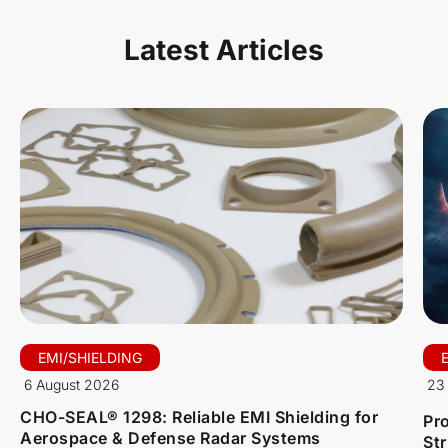
Latest Articles
EMI/SHIELDING
6 August 2026
23 
CHO-SEAL® 1298: Reliable EMI Shielding for
Pro
Aerospace & Defense Radar Systems
St