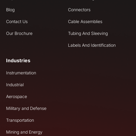
Blog
Connectors
Contact Us
Cable Assemblies
Our Brochure
Tubing And Sleeving
Labels And Identification
Industries
Instrumentation
Industrial
Aerospace
Military and Defense
Transportation
Mining and Energy