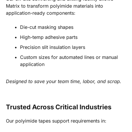
Matrix to transform polyimide materials into
application-ready components:
Die-cut masking shapes
High-temp adhesive parts
Precision slit insulation layers
Custom sizes for automated lines or manual
application
Designed to save your team time, labor, and scrap.
Trusted Across Critical Industries
Our polyimide tapes support requirements in: