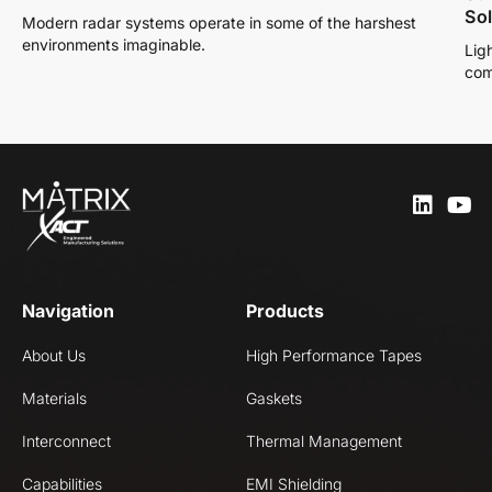
So
Modern radar systems operate in some of the harshest
environments imaginable.
Lig
com
Navigation
Products
About Us
High Performance Tapes
Materials
Gaskets
Interconnect
Thermal Management
Capabilities
EMI Shielding