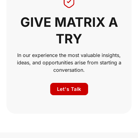
GIVE MATRIX A
TRY
In our experience the most valuable insights,
ideas, and opportunities arise from starting a
conversation.
Let's Talk