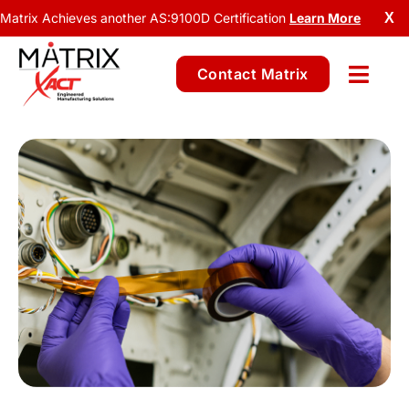
Matrix Achieves another AS:9100D Certification
Learn More
X
Contact Matrix