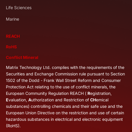
Life Sciences
Marine
REACH
RoHS
Conflict Mineral
Matrix Technology Ltd. complies with the requirements of the
Securities and Exchange Commission rule pursuant to Section
1502 of the Dodd - Frank Wall Street Reform and Consumer
Protection Act relating to the use of conflict minerals, the
European Community Regulation REACH (
R
egistration,
E
valuation,
A
uthorization and Restriction of
CH
emical
substances) controlling chemicals and their safe use and the
European Union Directive on the restriction and use of certain
hazardous substances in electrical and electronic equipment
(RoHS).