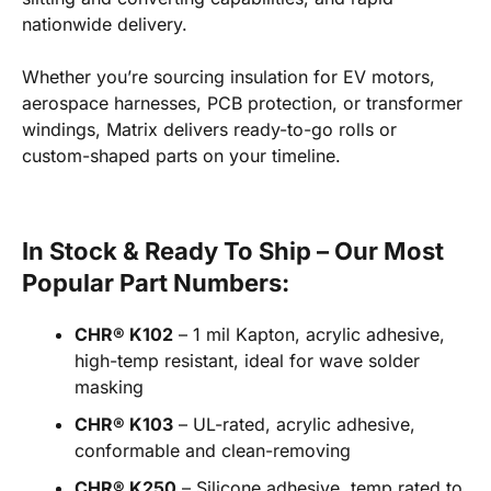
nationwide delivery.
Whether you’re sourcing insulation for EV motors,
aerospace harnesses, PCB protection, or transformer
windings, Matrix delivers ready-to-go rolls or
custom-shaped parts on your timeline.
In Stock & Ready To Ship – Our Most
Popular Part Numbers:
CHR® K102
– 1 mil Kapton, acrylic adhesive,
high-temp resistant, ideal for wave solder
masking
CHR® K103
– UL-rated, acrylic adhesive,
conformable and clean-removing
CHR® K250
– Silicone adhesive, temp rated to