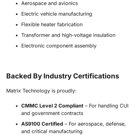
Aerospace and avionics
Electric vehicle manufacturing
Flexible heater fabrication
Transformer and high-voltage insulation
Electronic component assembly
Backed By Industry Certifications
Matrix Technology is proudly:
CMMC Level 2 Compliant
– For handling CUI
and government contracts
AS9100 Certified
– For aerospace, defense,
and critical manufacturing