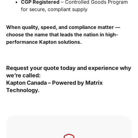
CGP Registered
– Controlled Goods Program
for secure, compliant supply
When quality, speed, and compliance matter —
choose the name that leads the nation in high-
performance Kapton solutions.
Request your quote today and experience why
we’re called:
Kapton Canada – Powered by Matrix
Technology.