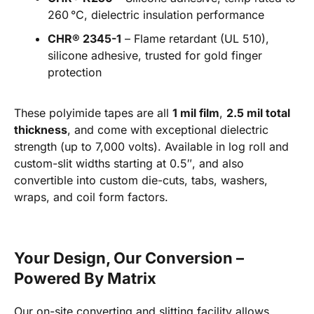
260 °C, dielectric insulation performance
CHR® 2345-1
– Flame retardant (UL 510),
silicone adhesive, trusted for gold finger
protection
These polyimide tapes are all
1 mil film
,
2.5 mil total
thickness
, and come with exceptional dielectric
strength (up to 7,000 volts). Available in log roll and
custom-slit widths starting at 0.5″, and also
convertible into custom die-cuts, tabs, washers,
wraps, and coil form factors.
Your Design, Our Conversion –
Powered By Matrix
Our on-site converting and slitting facility allows