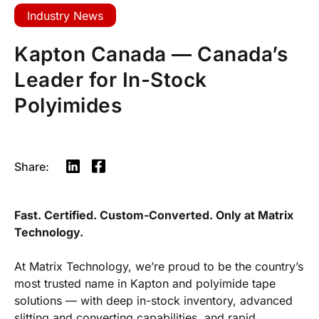
Industry News
Kapton Canada — Canada’s
Leader for In-Stock
Polyimides
Share:
Fast. Certified. Custom-Converted. Only at Matrix
Technology.
At Matrix Technology, we’re proud to be the country’s
most trusted name in Kapton and polyimide tape
solutions — with deep in-stock inventory, advanced
slitting and converting capabilities, and rapid