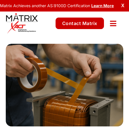
Matrix Achieves another AS:9100D Certification
Learn More
X
Contact Matrix