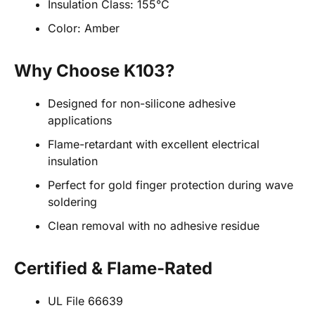
Insulation Class: 155°C
Color: Amber
Why Choose K103?
Designed for non-silicone adhesive
applications
Flame-retardant with excellent electrical
insulation
Perfect for gold finger protection during wave
soldering
Clean removal with no adhesive residue
Certified & Flame-Rated
UL File 66639