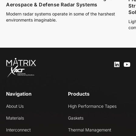
Aerospace & Defense Radar Systems
St
So
Modern radar systems operate in some of the harshest
environments imaginable.
Lig
com
Navigation
Products
About Us
High Performance Tapes
Materials
Gaskets
Interconnect
Thermal Management