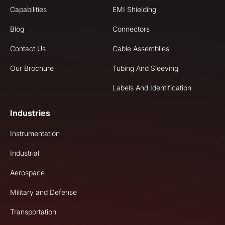
Capabilities
EMI Shielding
Blog
Connectors
Contact Us
Cable Assemblies
Our Brochure
Tubing And Sleeving
Labels And Identification
Industries
Instrumentation
Industrial
Aerospace
Military and Defense
Transportation