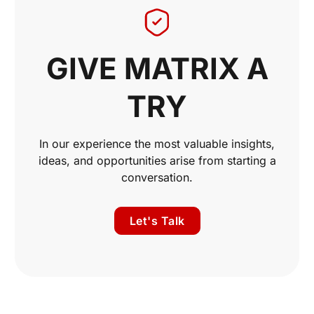
GIVE MATRIX A
TRY
In our experience the most valuable insights,
ideas, and opportunities arise from starting a
conversation.
Let's Talk