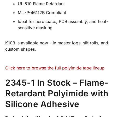
UL 510 Flame Retardant
MIL-P-46112B Compliant
Ideal for aerospace, PCB assembly, and heat-
sensitive masking
K103 is available now – in master logs, slit rolls, and
custom shapes.
Click here to browse the full polyimide tape lineup
2345-1 In Stock – Flame-
Retardant Polyimide with
Silicone Adhesive