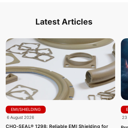
Latest Articles
EMI/SHIELDING
6 August 2026
23 
CHO-SEAL® 1298: Reliable EMI Shielding for
Pro