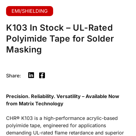
EMI/SHIELDING
K103 In Stock – UL-Rated
Polyimide Tape for Solder
Masking
Share:
Precision. Reliability. Versatility – Available Now
from Matrix Technology
CHR® K103 is a high-performance acrylic-based
polyimide tape, engineered for applications
demanding UL-rated flame retardance and superior