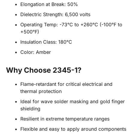
Elongation at Break: 50%
Dielectric Strength: 6,500 volts
Operating Temp: -73°C to +260°C (-100°F to
+500°F)
Insulation Class: 180°C
Color: Amber
Why Choose 2345-1?
Flame-retardant for critical electrical and
thermal protection
Ideal for wave solder masking and gold finger
shielding
Resilient in extreme temperature ranges
Flexible and easy to apply around components