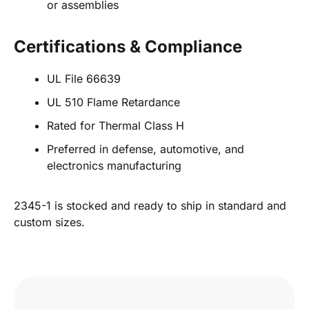
or assemblies
Certifications & Compliance
UL File 66639
UL 510 Flame Retardance
Rated for Thermal Class H
Preferred in defense, automotive, and
electronics manufacturing
2345-1 is stocked and ready to ship in standard and
custom sizes.