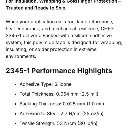
For Insulation, Wrapping & Gold Finger Protection –
Trusted and Ready to Ship
When your application calls for flame retardance,
heat endurance, and mechanical resilience, CHR®
2345-1 delivers. Backed with a silicone adhesive
system, this polyimide tape is designed for wrapping,
insulating, or solder protection in extreme
environments.
2345-1 Performance Highlights
Adhesive Type: Silicone
Total Thickness: 0.064 mm (2.5 mil)
Backing Thickness: 0.025 mm (1.0 mil)
Adhesion to Steel: 2.7 N/cm (25 oz/in)
Tensile Strength: 53 N/cm (30 lb/in)