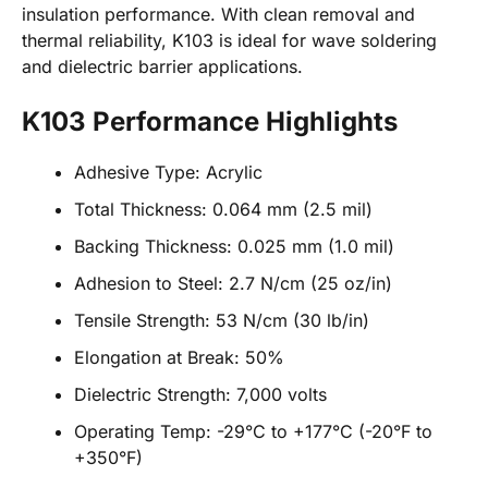
insulation performance. With clean removal and
thermal reliability, K103 is ideal for wave soldering
and dielectric barrier applications.
K103 Performance Highlights
Adhesive Type: Acrylic
Total Thickness: 0.064 mm (2.5 mil)
Backing Thickness: 0.025 mm (1.0 mil)
Adhesion to Steel: 2.7 N/cm (25 oz/in)
Tensile Strength: 53 N/cm (30 lb/in)
Elongation at Break: 50%
Dielectric Strength: 7,000 volts
Operating Temp: -29°C to +177°C (-20°F to
+350°F)