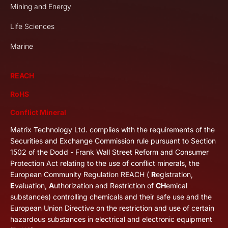
Mining and Energy
Life Sciences
Marine
REACH
RoHS
Conflict Mineral
Matrix Technology Ltd. complies with the requirements of the
Securities and Exchange Commission rule pursuant to Section
1502 of the Dodd - Frank Wall Street Reform and Consumer
Protection Act relating to the use of conflict minerals, the
European Community Regulation REACH (
R
egistration,
E
valuation,
A
uthorization and Restriction of
CH
emical
substances) controlling chemicals and their safe use and the
European Union Directive on the restriction and use of certain
hazardous substances in electrical and electronic equipment