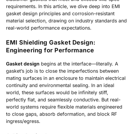
requirements. In this article, we dive deep into EMI
gasket design principles and corrosion-resistant
material selection, drawing on industry standards and
real-world performance expectations.
EMI Shielding Gasket Design:
Engineering for Performance
Gasket design
begins at the interface—literally. A
gasket’s job is to close the imperfections between
mating surfaces in an enclosure to maintain electrical
continuity and environmental sealing. In an ideal
world, these surfaces would be infinitely stiff,
perfectly flat, and seamlessly conductive. But real-
world systems require flexible materials engineered
to close gaps, absorb deformation, and block RF
ingress/egress.