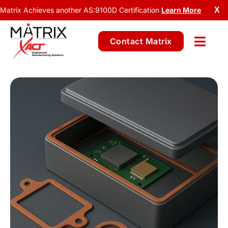
Matrix Achieves another AS:9100D Certification
Learn More
X
Contact Matrix