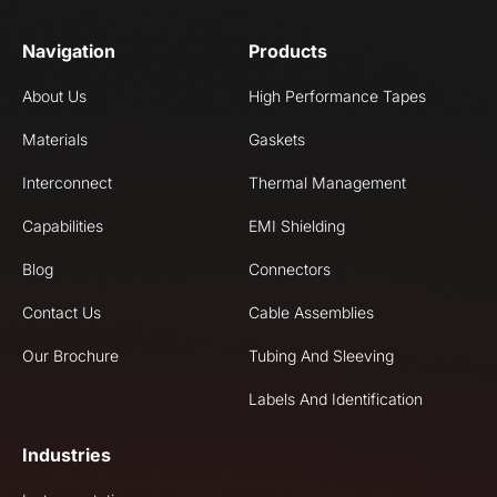
Navigation
Products
About Us
High Performance Tapes
Materials
Gaskets
Interconnect
Thermal Management
Capabilities
EMI Shielding
Blog
Connectors
Contact Us
Cable Assemblies
Our Brochure
Tubing And Sleeving
Labels And Identification
Industries