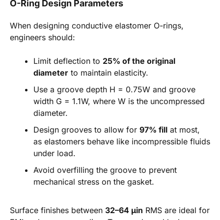
O-Ring Design Parameters
When designing conductive elastomer O-rings,
engineers should:
Limit deflection to
25% of the original
diameter
to maintain elasticity.
Use a groove depth H = 0.75W and groove
width G = 1.1W, where W is the uncompressed
diameter.
Design grooves to allow for
97% fill
at most,
as elastomers behave like incompressible fluids
under load.
Avoid overfilling the groove to prevent
mechanical stress on the gasket.
Surface finishes between
32–64 µin
RMS are ideal for