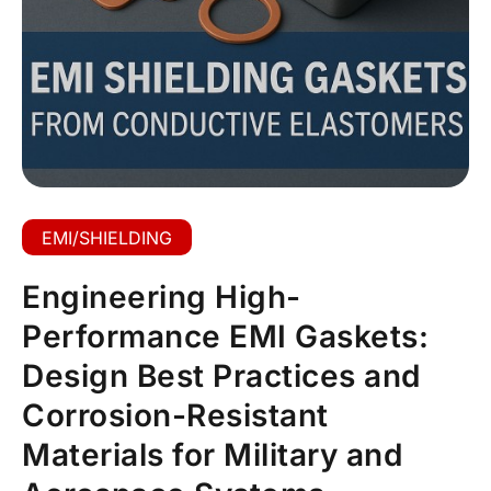
EMI/SHIELDING
Engineering High-
Performance EMI Gaskets:
Design Best Practices and
Corrosion-Resistant
Materials for Military and