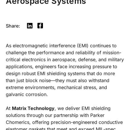
Aerospace Systems
Share:
As electromagnetic interference (EMI) continues to
challenge the performance and reliability of mission-
critical electronics in aerospace, defense, and military
applications, engineers face increasing pressure to
design robust EMI shielding systems that do more
than just block noise—they must also withstand
extreme environments, mechanical stress, and
galvanic corrosion.
At
Matrix Technology
, we deliver EMI shielding
solutions through our partnership with Parker
Chomerics, offering precision-engineered conductive
elastomer gaskets that meet and exceed MIL-spec