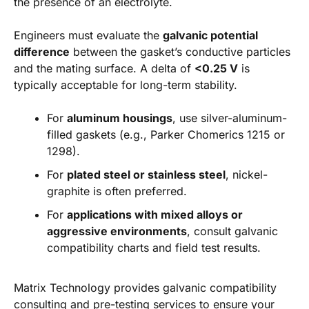
the presence of an electrolyte.
Engineers must evaluate the
galvanic potential
difference
between the gasket’s conductive particles
and the mating surface. A delta of
<0.25 V
is
typically acceptable for long-term stability.
For
aluminum housings
, use silver-aluminum-
filled gaskets (e.g., Parker Chomerics 1215 or
1298).
For
plated steel or stainless steel
, nickel-
graphite is often preferred.
For
applications with mixed alloys or
aggressive environments
, consult galvanic
compatibility charts and field test results.
Matrix Technology provides galvanic compatibility
consulting and pre-testing services to ensure your