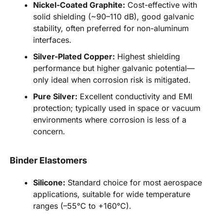
Nickel-Coated Graphite:
Cost-effective with
solid shielding (~90–110 dB), good galvanic
stability, often preferred for non-aluminum
interfaces.
Silver-Plated Copper:
Highest shielding
performance but higher galvanic potential—
only ideal when corrosion risk is mitigated.
Pure Silver:
Excellent conductivity and EMI
protection; typically used in space or vacuum
environments where corrosion is less of a
concern.
Binder Elastomers
Silicone:
Standard choice for most aerospace
applications, suitable for wide temperature
ranges (–55°C to +160°C).