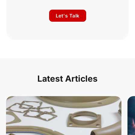
Let's Talk
Latest Articles