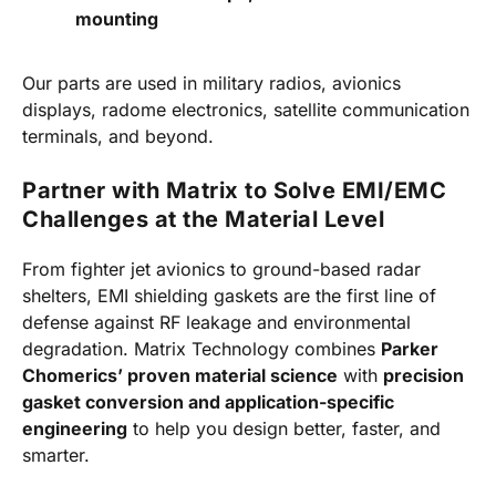
mounting
Our parts are used in military radios, avionics
displays, radome electronics, satellite communication
terminals, and beyond.
Partner with Matrix to Solve EMI/EMC
Challenges at the Material Level
From fighter jet avionics to ground-based radar
shelters, EMI shielding gaskets are the first line of
defense against RF leakage and environmental
degradation. Matrix Technology combines
Parker
Chomerics’ proven material science
with
precision
gasket conversion and application-specific
engineering
to help you design better, faster, and
smarter.