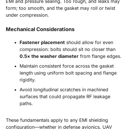
EMI and pressure sealing. Too rough, and leaks may
form; too smooth, and the gasket may roll or twist
under compression.
Mechanical Considerations
Fastener placement
should allow for even
compression: bolts should sit no closer than
0.5× the washer diameter
from flange edges.
Maintain consistent force across the gasket
length using uniform bolt spacing and flange
rigidity.
Avoid longitudinal scratches in machined
surfaces that could propagate RF leakage
paths.
These fundamentals apply to any EMI shielding
configuration—whether in defense avionics, UAV