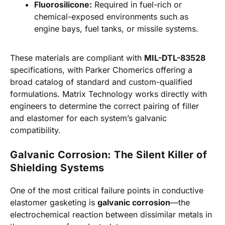
Fluorosilicone:
Required in fuel-rich or
chemical-exposed environments such as
engine bays, fuel tanks, or missile systems.
These materials are compliant with
MIL-DTL-83528
specifications, with Parker Chomerics offering a
broad catalog of standard and custom-qualified
formulations. Matrix Technology works directly with
engineers to determine the correct pairing of filler
and elastomer for each system’s galvanic
compatibility.
Galvanic Corrosion: The Silent Killer of
Shielding Systems
One of the most critical failure points in conductive
elastomer gasketing is
galvanic corrosion
—the
electrochemical reaction between dissimilar metals in