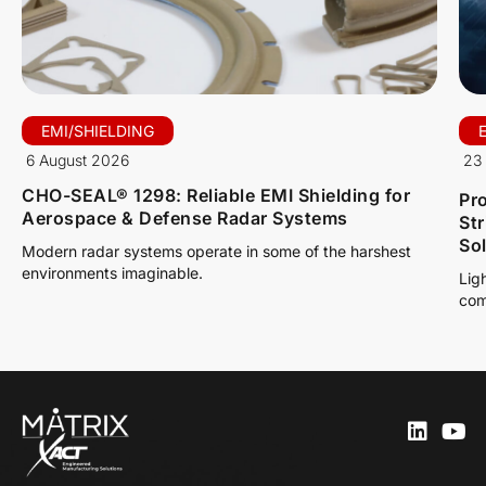
EMI/SHIELDING
6 August 2026
23 
CHO-SEAL® 1298: Reliable EMI Shielding for
Pro
Aerospace & Defense Radar Systems
St
So
Modern radar systems operate in some of the harshest
environments imaginable.
Lig
com