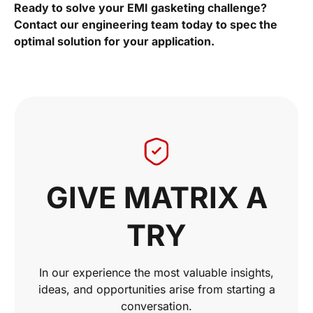
Ready to solve your EMI gasketing challenge?
Contact our engineering team today to spec the
optimal solution for your application.
GIVE MATRIX A
TRY
In our experience the most valuable insights,
ideas, and opportunities arise from starting a
conversation.