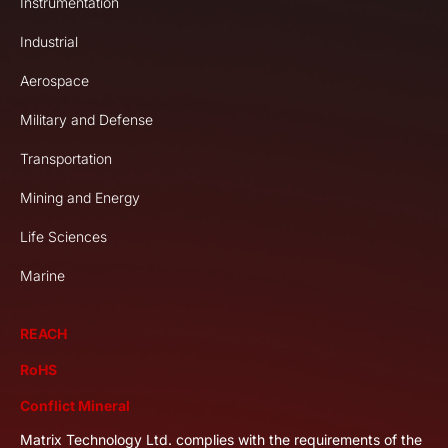
Instrumentation
Industrial
Aerospace
Military and Defense
Transportation
Mining and Energy
Life Sciences
Marine
REACH
RoHS
Conflict Mineral
Matrix Technology Ltd. complies with the requirements of the