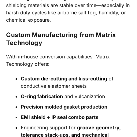
shielding materials are stable over time—especially in
harsh duty cycles like airborne salt fog, humidity, or
chemical exposure.
Custom Manufacturing from Matrix
Technology
With in-house conversion capabilities, Matrix
Technology offers:
Custom die-cutting and kiss-cutting
of
conductive elastomer sheets
O-ring fabrication
and vulcanization
Precision molded gasket production
EMI shield + IP seal combo parts
Engineering support for
groove geometry,
tolerance stack-ups, and mechanical