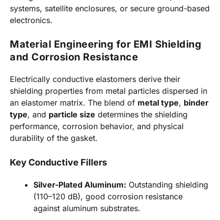
systems, satellite enclosures, or secure ground-based
electronics.
Material Engineering for EMI Shielding
and Corrosion Resistance
Electrically conductive elastomers derive their
shielding properties from metal particles dispersed in
an elastomer matrix. The blend of
metal type
,
binder
type
, and
particle size
determines the shielding
performance, corrosion behavior, and physical
durability of the gasket.
Key Conductive Fillers
Silver-Plated Aluminum:
Outstanding shielding
(110–120 dB), good corrosion resistance
against aluminum substrates.