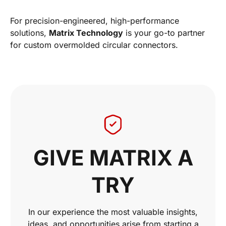
For precision-engineered, high-performance
solutions,
Matrix Technology
is your go-to partner
for custom overmolded circular connectors.
GIVE MATRIX A
TRY
In our experience the most valuable insights,
ideas, and opportunities arise from starting a