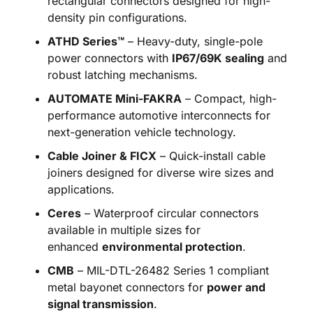
rectangular connectors designed for high-
density pin configurations.
ATHD Series™
– Heavy-duty, single-pole
power connectors with
IP67/69K sealing
and
robust latching mechanisms.
AUTOMATE Mini-FAKRA
– Compact, high-
performance automotive interconnects for
next-generation vehicle technology.
Cable Joiner & FICX
– Quick-install cable
joiners designed for diverse wire sizes and
applications.
Ceres
– Waterproof circular connectors
available in multiple sizes for
enhanced
environmental protection
.
CMB
– MIL-DTL-26482 Series 1 compliant
metal bayonet connectors for
power and
signal transmission
.