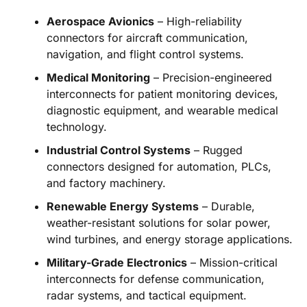
Aerospace Avionics
– High-reliability
connectors for aircraft communication,
navigation, and flight control systems.
Medical Monitoring
– Precision-engineered
interconnects for patient monitoring devices,
diagnostic equipment, and wearable medical
technology.
Industrial Control Systems
– Rugged
connectors designed for automation, PLCs,
and factory machinery.
Renewable Energy Systems
– Durable,
weather-resistant solutions for solar power,
wind turbines, and energy storage applications.
Military-Grade Electronics
– Mission-critical
interconnects for defense communication,
radar systems, and tactical equipment.