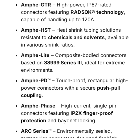
Amphe-GTR
– High-power, IP67-rated
connectors featuring
RADSOK® technology
,
capable of handling up to 120A.
Amphe-HST
– Heat shrink tubing solutions
resistant to
chemicals and solvents
, available
in various shrink ratios.
Amphe-Lite
– Composite-bodied connectors
based on
38999 Series III
, ideal for extreme
environments.
Amphe-PD™
– Touch-proof, rectangular high-
power connectors with a secure
push-pull
coupling
.
Amphe-Phase
– High-current, single-pin
connectors featuring
IP2X finger-proof
protection
and bayonet locking.
ARC Series™
– Environmentally sealed,