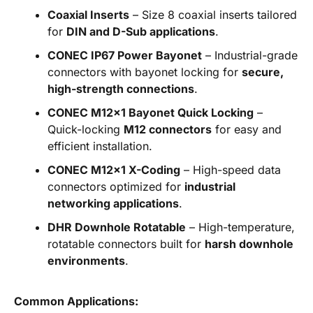
Coaxial Inserts
– Size 8 coaxial inserts tailored
for
DIN and D-Sub applications
.
CONEC IP67 Power Bayonet
– Industrial-grade
connectors with bayonet locking for
secure,
high-strength connections
.
CONEC M12x1 Bayonet Quick Locking
–
Quick-locking
M12 connectors
for easy and
efficient installation.
CONEC M12x1 X-Coding
– High-speed data
connectors optimized for
industrial
networking applications
.
DHR Downhole Rotatable
– High-temperature,
rotatable connectors built for
harsh downhole
environments
.
Common Applications: