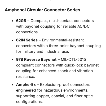
Amphenol Circular Connector Series
62GB
– Compact, multi-contact connectors
with bayonet coupling for reliable AC/DC
connections.
62IN Series
– Environmental-resistant
connectors with a three-point bayonet coupling
for military and industrial use.
97B Reverse Bayonet
– MIL-DTL-5015
compliant connectors with quick-lock bayonet
coupling for enhanced shock and vibration
resistance.
Amphe-Ex
– Explosion-proof connectors
engineered for hazardous environments,
supporting copper, coaxial, and fiber optic
configurations.