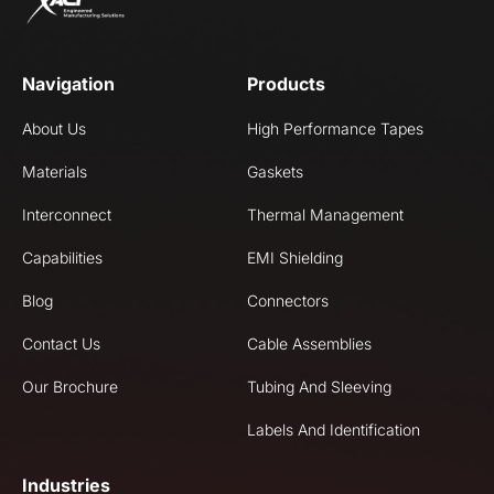
Navigation
Products
About Us
High Performance Tapes
Materials
Gaskets
Interconnect
Thermal Management
Capabilities
EMI Shielding
Blog
Connectors
Contact Us
Cable Assemblies
Our Brochure
Tubing And Sleeving
Labels And Identification
Industries