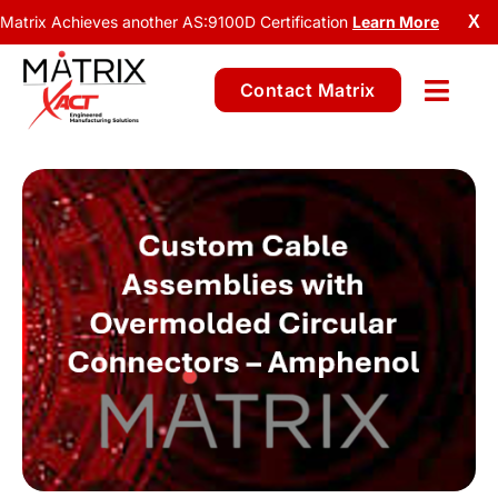
Matrix Achieves another AS:9100D Certification
Learn More
X
Contact Matrix