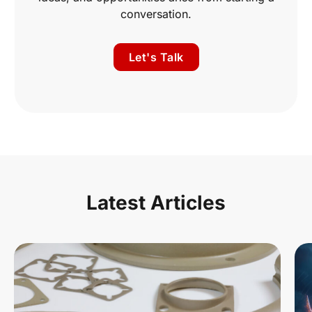
conversation.
Let's Talk
Latest Articles