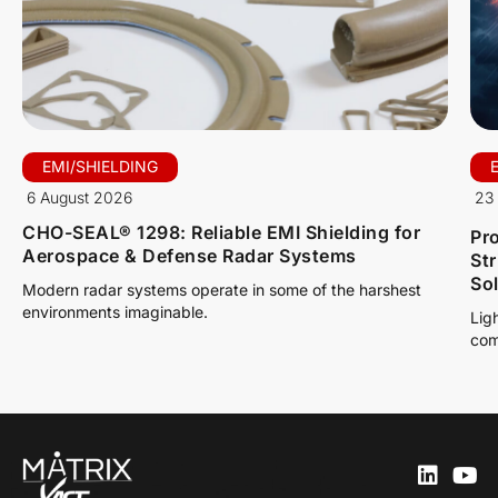
EMI/SHIELDING
6 August 2026
23 
CHO-SEAL® 1298: Reliable EMI Shielding for
Pro
Aerospace & Defense Radar Systems
St
So
Modern radar systems operate in some of the harshest
environments imaginable.
Lig
com