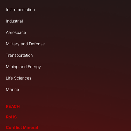
Instrumentation
Industrial
Aerospace
Military and Defense
Transportation
Mining and Energy
Life Sciences
Marine
REACH
RoHS
Conflict Mineral