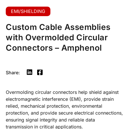
EMI/SHIELDING
Custom Cable Assemblies
with Overmolded Circular
Connectors – Amphenol
Share:
Overmolding circular connectors help shield against
electromagnetic interference (EMI), provide strain
relied, mechanical protection, environmental
protection, and provide secure electrical connections,
ensuring signal integrity and reliable data
transmission in critical applications.