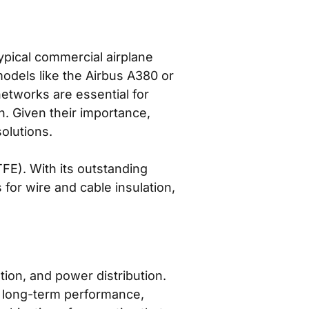
ypical commercial airplane
models like the Airbus A380 or
etworks are essential for
on. Given their importance,
olutions.
FE). With its outstanding
 for wire and cable insulation,
tion, and power distribution.
ing long-term performance,