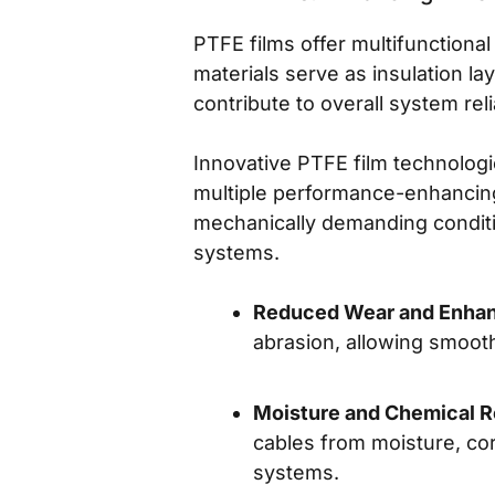
PTFE films offer multifunction
materials serve as insulation la
contribute to overall system relia
Innovative PTFE film technolog
multiple performance-enhancing 
mechanically demanding conditio
systems.
Reduced Wear and Enhanc
abrasion, allowing smooth
Moisture and Chemical R
cables from moisture, cor
systems.