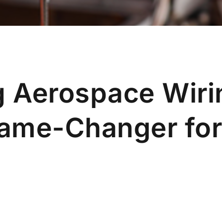
 Aerospace Wiri
Game-Changer fo