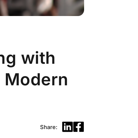
ng with
r Modern
Share: