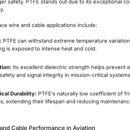
ger safety. PTFE stands out due to its exceptional co
y.
ce wire and cable applications include:
:
PTFE can withstand extreme temperature variations
g is exposed to intense heat and cold.
tion:
Its excellent dielectric strength helps prevent e
 safety and signal integrity in mission-critical systems
cal Durability:
PTFE’s naturally low coefficient of f
s, extending their lifespan and reducing maintenan
and Cable Performance in Aviation