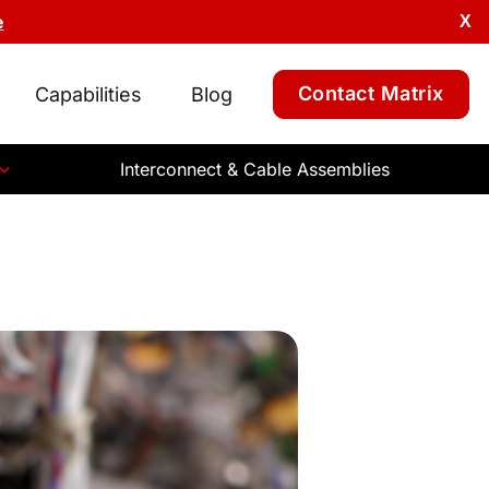
e
X
Contact Matrix
Capabilities
Blog
Interconnect & Cable Assemblies