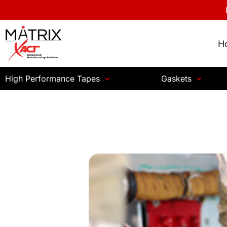
H
High Performance Tapes
Gaskets