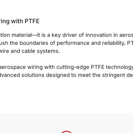
ring with PTFE
tion material—it is a key driver of innovation in aer
ush the boundaries of performance and reliability, P
wire and cable systems.
aerospace wiring with cutting-edge PTFE technology?
dvanced solutions designed to meet the stringent d