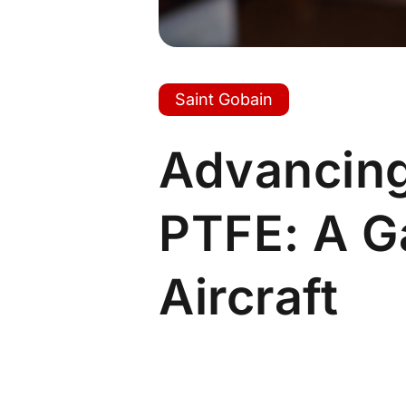
Saint Gobain
Advancing
PTFE: A 
Aircraft