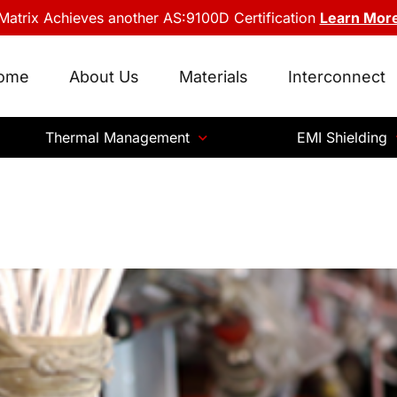
Matrix Achieves another AS:9100D Certification
Learn Mor
ome
About Us
Materials
Interconnect
Thermal Management
EMI Shielding