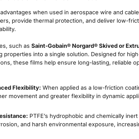
al advantages when used in aerospace wire and cabl
yers, provide thermal protection, and deliver low-fric
bility.
ies, such as
Saint-Gobain® Norgard® Skived or Extr
properties into a single solution. Designed for hig
ns, these films help ensure long-lasting, reliable o
ed Flexibility:
When applied as a low-friction coati
er movement and greater flexibility in dynamic appli
esistance:
PTFE’s hydrophobic and chemically inert 
rosion, and harsh environmental exposure, increasing