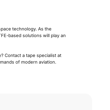
ospace technology. As the
TFE-based solutions will play an
 Contact a tape specialist at
emands of modern aviation.