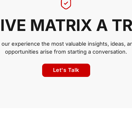
IVE MATRIX A T
n our experience the most valuable insights, ideas, a
opportunities arise from starting a conversation.
Let's Talk