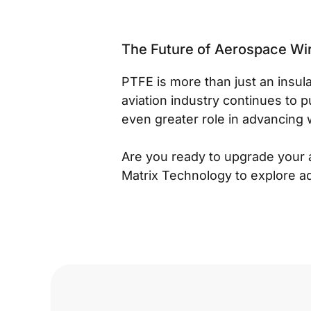
The Future of Aerospace Wi
PTFE is more than just an insula
aviation industry continues to p
even greater role in advancing 
Are you ready to upgrade your 
Matrix Technology to explore a