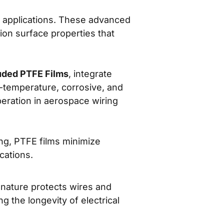
e applications. These advanced
tion surface properties that
uded PTFE Films
, integrate
h-temperature, corrosive, and
peration in aerospace wiring
ng, PTFE films minimize
cations.
nature protects wires and
 the longevity of electrical