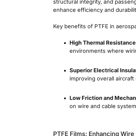
structural integrity, and passen
enhance efficiency and durabilit
Key benefits of PTFE in aerospa
High Thermal Resistance
environments where wirin
Superior Electrical Insula
improving overall aircraft
Low Friction and Mechani
on wire and cable system
PTFE Films: Enhancing Wire 