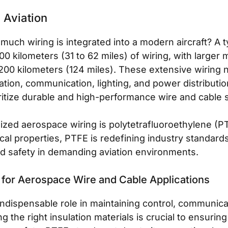
n Aviation
ch wiring is integrated into a modern aircraft? A t
0 kilometers (31 to 62 miles) of wiring, with larger 
200 kilometers (124 miles). These extensive wiring n
gation, communication, lighting, and power distributi
itize durable and high-performance wire and cable s
nized aerospace wiring is polytetrafluoroethylene (PT
cal properties, PTFE is redefining industry standards
nd safety in demanding aviation environments.
 for Aerospace Wire and Cable Applications
indispensable role in maintaining control, communica
ing the right insulation materials is crucial to ensur