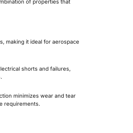
mbination of properties that
, making it ideal for aerospace
lectrical shorts and failures,
.
riction minimizes wear and tear
ce requirements.