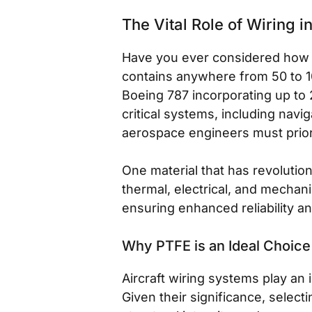
The Vital Role of Wiring i
Have you ever considered how mu
contains anywhere from 50 to 10
Boeing 787 incorporating up to 
critical systems, including navi
aerospace engineers must prior
One material that has revolutio
thermal, electrical, and mechani
ensuring enhanced reliability a
Why PTFE is an Ideal Choice
Aircraft wiring systems play an 
Given their significance, select